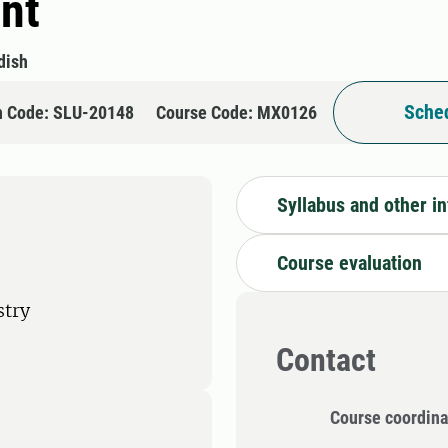
nt
dish
Sched
n Code: SLU-20148
Course Code: MX0126
Syllabus and other i
Course evaluation
stry
Contact
Course coordina