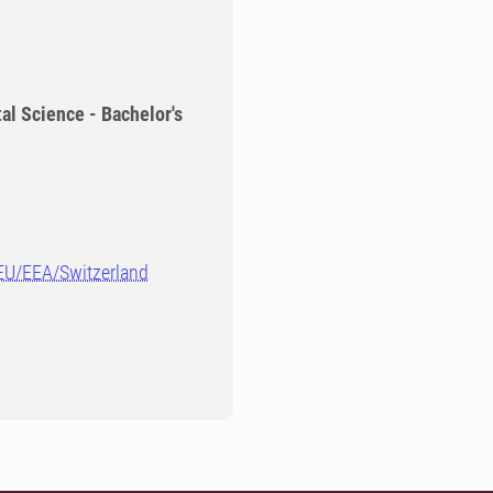
al Science - Bachelor's
-EU/EEA/Switzerland