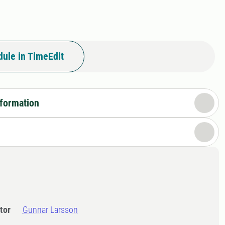
ule in TimeEdit
nformation
tor
Gunnar Larsson