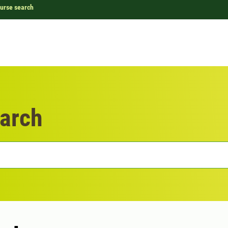
urse search
arch