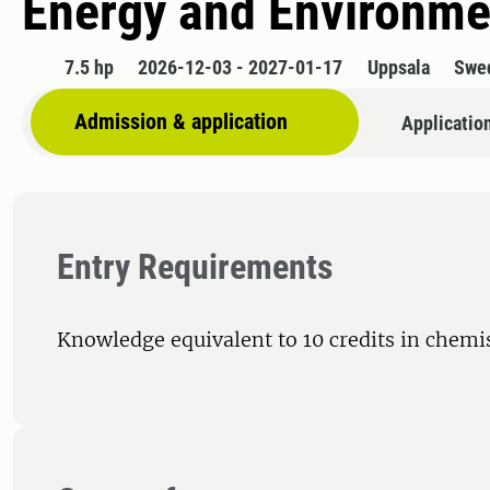
Energy and Environme
7.5 hp
2026-12-03 - 2027-01-17
Uppsala
Swe
Admission & application
Applicatio
Entry Requirements
Knowledge equivalent to 10 credits in chemi