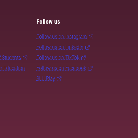
Follow us
Follow us on Instagram
Follow us on LinkedIn
f Students
Follow us on TikTok
er Education
Follow us on Facebook
SLU Play