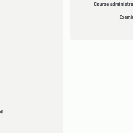
Course administra
Exami
on