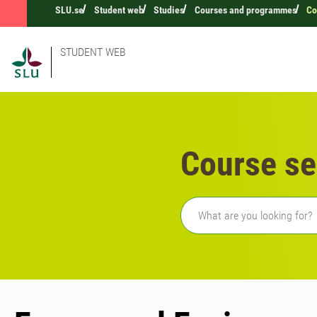
SLU.se
Student web
Studies
Courses and programmes
Co
STUDENT WEB
Course se
Freetext search