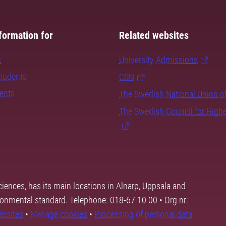
formation for
Related websites
s
University Admissions
students
CSN
dents
The Swedish National Union o
The Swedish Council for High
ciences, has its main locations in Alnarp, Uppsala and
ronmental standard. Telephone: 018-67 10 00 • Org nr:
ebsites
•
Manage cookies
•
Processing of personal data