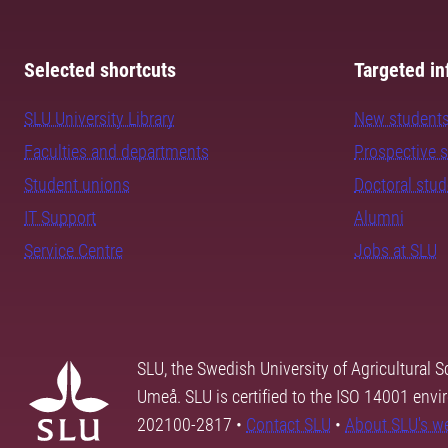
Selected shortcuts
Targeted in
SLU University Library
New student
Faculties and departments
Prospective 
Student unions
Doctoral stu
IT Support
Alumni
Service Centre
Jobs at SLU
SLU, the Swedish University of Agricultural S
Umeå. SLU is certified to the ISO 14001 envi
202100-2817 •
Contact SLU
•
About SLU's w