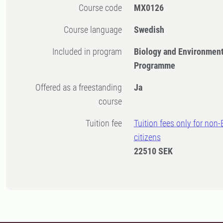
Course code
MX0126
Course language
Swedish
Included in program
Biology and Environment
Programme
Offered as a freestanding
Ja
course
Tuition fee
Tuition fees only for non
citizens
22510 SEK