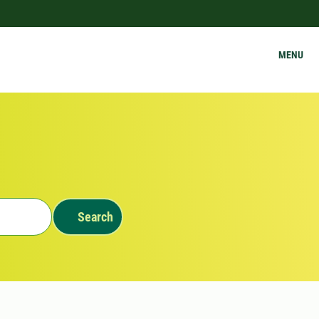
MENU
Search