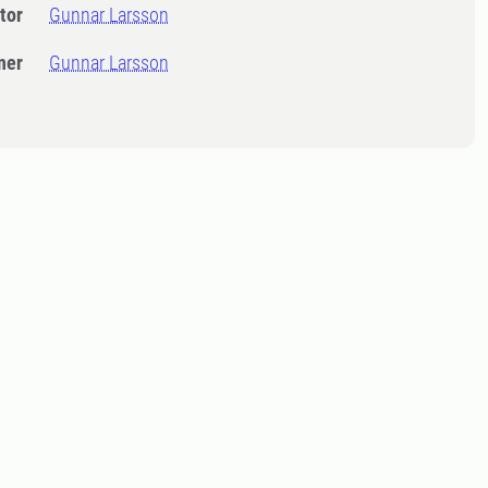
tor
Gunnar Larsson
ner
Gunnar Larsson