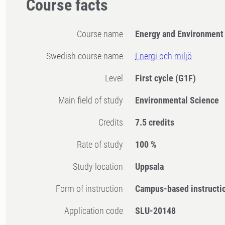
Course facts
Course name
Energy and Environment
Swedish course name
Energi och miljö
Level
First cycle
(G1F)
Main field of study
Environmental Science
Credits
7.5 credits
Rate of study
100 %
Study location
Uppsala
Form of instruction
Campus-based instructi
Application code
SLU-20148