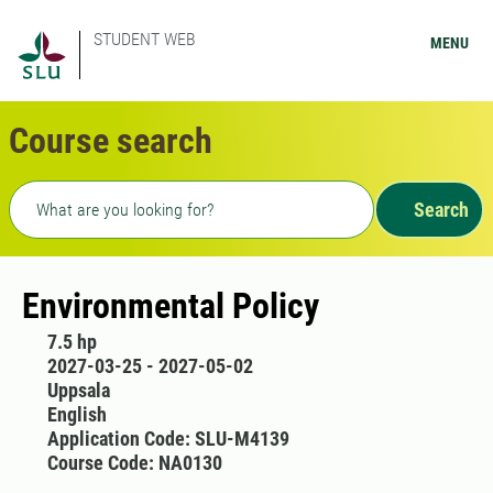
STUDENT WEB
MENU
Course search
Freetext search
Search
Environmental Policy
7.5 hp
2027-03-25 - 2027-05-02
Uppsala
English
Application Code: SLU-M4139
Course Code: NA0130