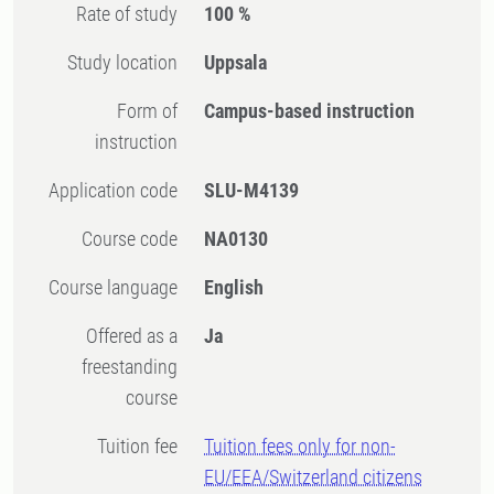
Rate of study
100 %
Study location
Uppsala
Form of
Campus-based instruction
instruction
Application code
SLU-M4139
Course code
NA0130
Course language
English
Offered as a
Ja
freestanding
course
Tuition fee
Tuition fees only for non-
EU/EEA/Switzerland citizens