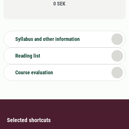
0 SEK
Syllabus and other information
Reading list
Course evaluation
Selected shortcuts