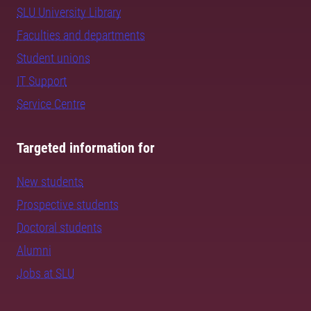
SLU University Library
Faculties and departments
Student unions
IT Support
Service Centre
Targeted information for
New students
Prospective students
Doctoral students
Alumni
Jobs at SLU