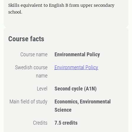
Skills equivalent to English B from upper secondary
school.
Course facts
Course name
Environmental Policy
Swedish course
Environmental Policy
name
Level
Second cycle
(A1N)
Main field of study
Economics, Environmental
Science
Credits
7.5 credits