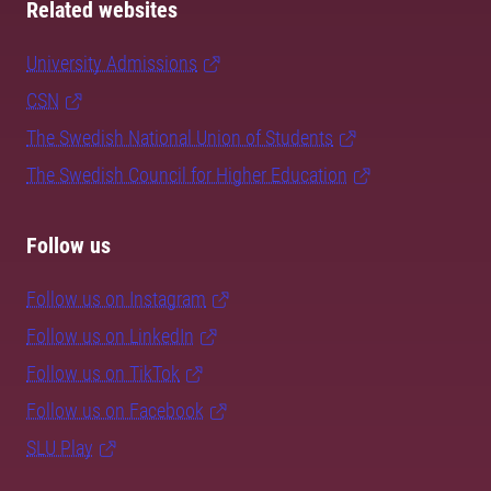
Related websites
University Admissions
CSN
The Swedish National Union of Students
The Swedish Council for Higher Education
Follow us
Follow us on Instagram
Follow us on LinkedIn
Follow us on TikTok
Follow us on Facebook
SLU Play