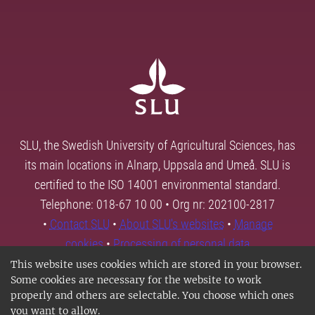
SLU, the Swedish University of Agricultural Sciences, has
its main locations in Alnarp, Uppsala and Umeå. SLU is
certified to the ISO 14001 environmental standard.
Telephone: 018-67 10 00 • Org nr: 202100-2817
•
Contact SLU
•
About SLU's websites
•
Manage
cookies
•
Processing of personal data
This website uses cookies which are stored in your browser.
Some cookies are necessary for the website to work
properly and others are selectable. You choose which ones
you want to allow.