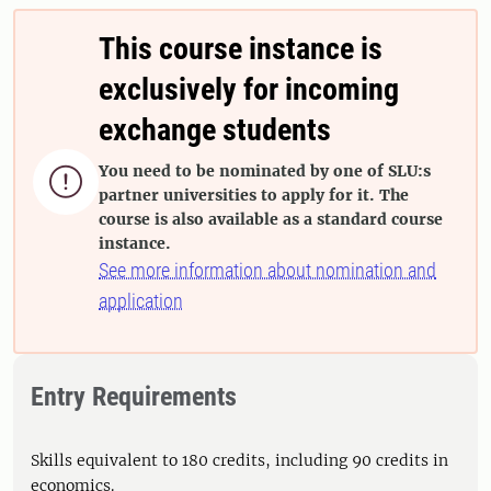
This course instance is
exclusively for incoming
exchange students
You need to be nominated by one of SLU:s

partner universities to apply for it. The
course is also available as a standard course
instance.
See more information about nomination and
application
Entry Requirements
Skills equivalent to 180 credits, including 90 credits in
economics.