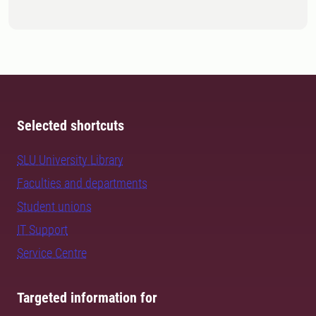
Selected shortcuts
SLU University Library
Faculties and departments
Student unions
IT Support
Service Centre
Targeted information for