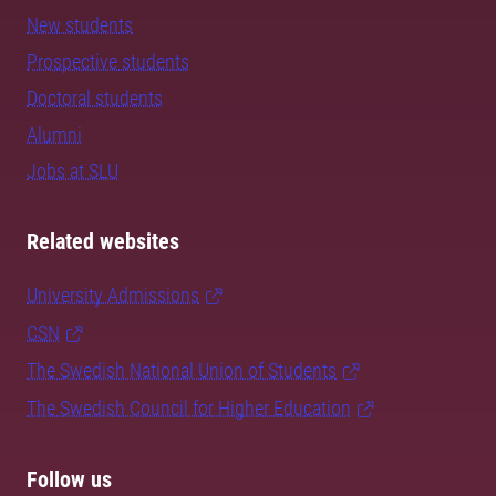
New students
Prospective students
Doctoral students
Alumni
Jobs at SLU
Related websites
University Admissions
CSN
The Swedish National Union of Students
The Swedish Council for Higher Education
Follow us