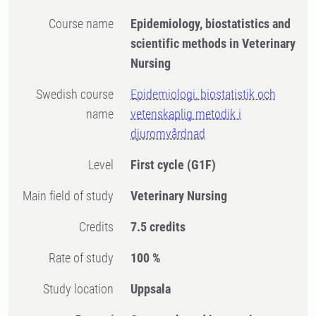
Course name
Epidemiology, biostatistics and
scientific methods in Veterinary
Nursing
Swedish course
Epidemiologi, biostatistik och
name
vetenskaplig metodik i
djuromvårdnad
Level
First cycle
(G1F)
Main field of study
Veterinary Nursing
Credits
7.5 credits
Rate of study
100 %
Study location
Uppsala