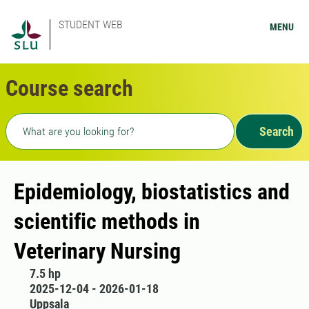
STUDENT WEB
MENU
Course search
Freetext search
Search
Epidemiology, biostatistics and
scientific methods in
Veterinary Nursing
7.5 hp
2025-12-04 - 2026-01-18
Uppsala