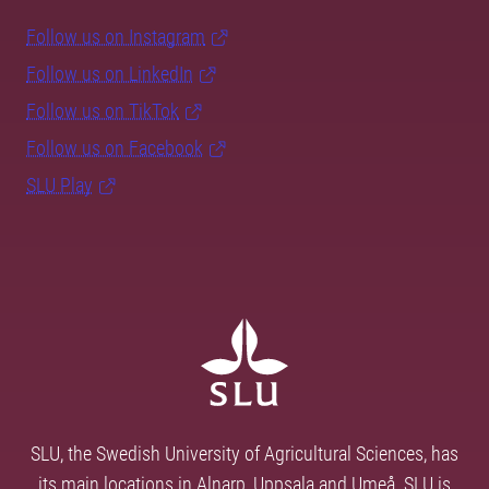
Follow us on Instagram
Follow us on LinkedIn
Follow us on TikTok
Follow us on Facebook
SLU Play
SLU, the Swedish University of Agricultural Sciences, has
its main locations in Alnarp, Uppsala and Umeå. SLU is