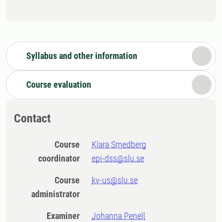
Syllabus and other information
Course evaluation
Contact
Course
Klara Smedberg
coordinator
epi-dss@slu.se
Course
kv-us@slu.se
administrator
Examiner
Johanna Penell