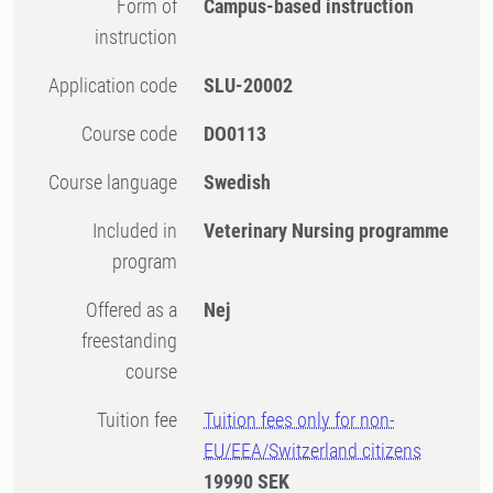
Form of
Campus-based instruction
instruction
Application code
SLU-20002
Course code
DO0113
Course language
Swedish
Included in
Veterinary Nursing programme
program
Offered as a
Nej
freestanding
course
Tuition fee
Tuition fees only for non-
EU/EEA/Switzerland citizens
19990 SEK