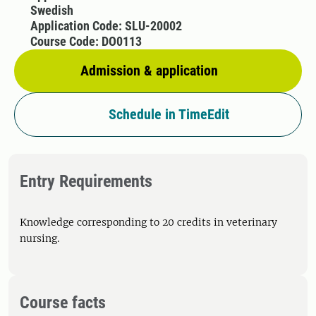
Swedish
Application Code: SLU-20002
Course Code: DO0113
Admission & application
Schedule in TimeEdit
Entry Requirements
Knowledge corresponding to 20 credits in veterinary
nursing.
Course facts