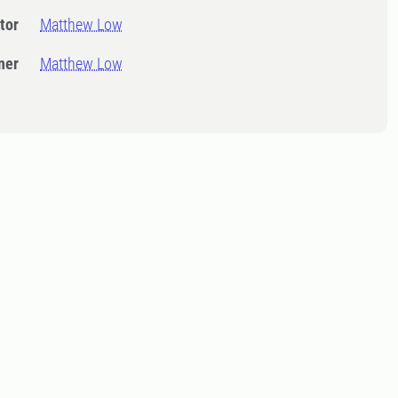
tor
Matthew Low
ner
Matthew Low