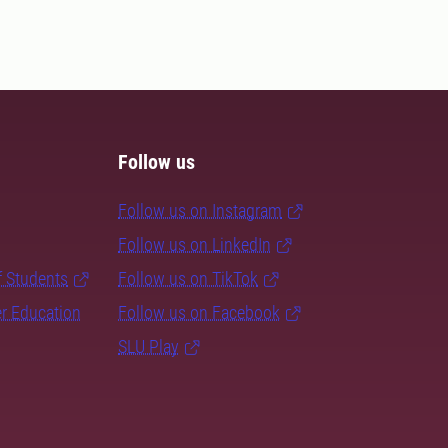
Follow us
Follow us on Instagram
Follow us on LinkedIn
f Students
Follow us on TikTok
er Education
Follow us on Facebook
SLU Play