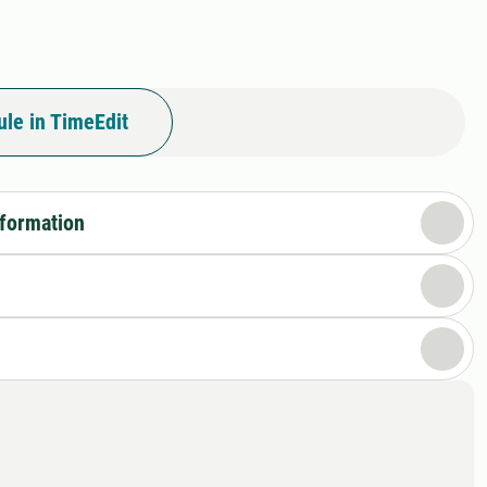
le in TimeEdit
nformation