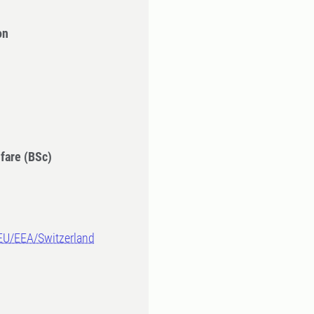
on
fare (BSc)
-EU/EEA/Switzerland