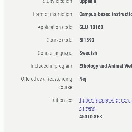
Study location
Uppsala
Form of instruction
Campus-based instructi
Application code
SLU-10160
Course code
BI1393
Course language
Swedish
Included in program
Ethology and Animal Wel
Offered as a freestanding
Nej
course
Tuition fee
Tuition fees only for non
citizens
45010 SEK