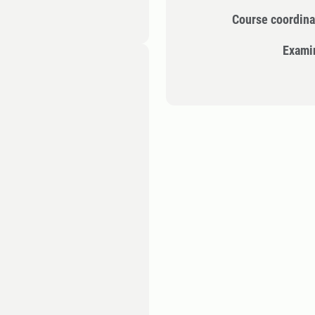
Course coordina
Exami