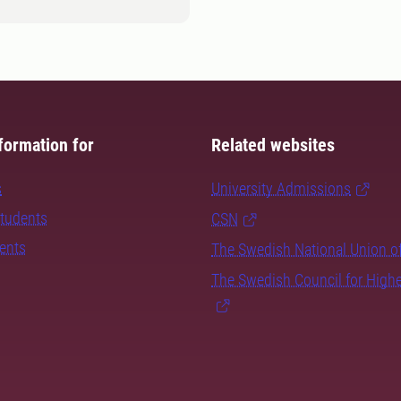
formation for
Related websites
s
University Admissions
students
CSN
dents
The Swedish National Union o
The Swedish Council for High