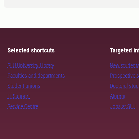
Selected shortcuts
Targeted in
SLU University Library
New student
Faculties and departments
Prospective 
Student unions
Doctoral stu
IT Support
Alumni
Service Centre
Jobs at SLU