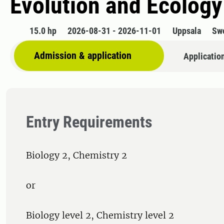
Evolution and Ecology
15.0 hp
2026-08-31 - 2026-11-01
Uppsala
Sw
Admission & application
Applicatio
Entry Requirements
Biology 2, Chemistry 2
or
Biology level 2, Chemistry level 2