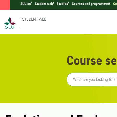
SLU.se
Student web
Studies
Courses and programmes
Co
STUDENT WEB
Course se
Freetext search