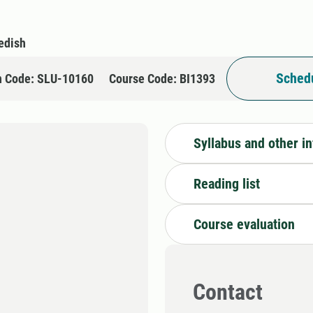
edish
Schedu
n Code: SLU-10160
Course Code: BI1393
Syllabus and other i
Reading list
Course evaluation
Contact