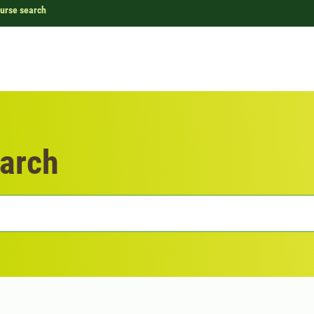
urse search
arch