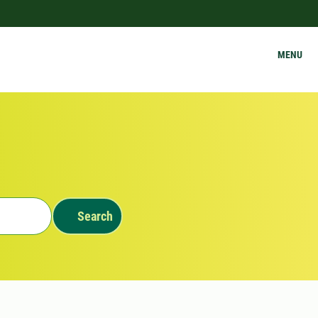
MENU
Search