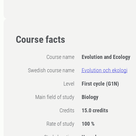
Course facts
Course name
Evolution and Ecology
Swedish course name
Evolution och ekologi
Level
First cycle
(G1N)
Main field of study
Biology
Credits
15.0 credits
Rate of study
100 %