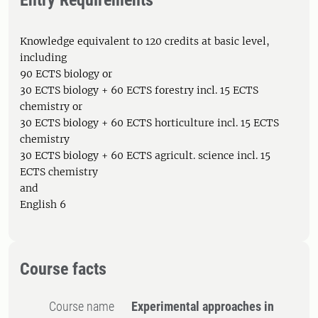
Entry Requirements
Knowledge equivalent to 120 credits at basic level,
including
90 ECTS biology or
30 ECTS biology + 60 ECTS forestry incl. 15 ECTS
chemistry or
30 ECTS biology + 60 ECTS horticulture incl. 15 ECTS
chemistry
30 ECTS biology + 60 ECTS agricult. science incl. 15
ECTS chemistry
and
English 6
Course facts
Course name
Experimental approaches in