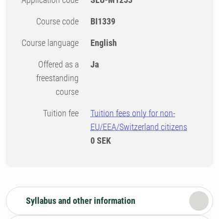
Course code
BI1339
Course language
English
Offered as a
Ja
freestanding
course
Tuition fee
Tuition fees only for non-
EU/EEA/Switzerland citizens
0 SEK
Syllabus and other information