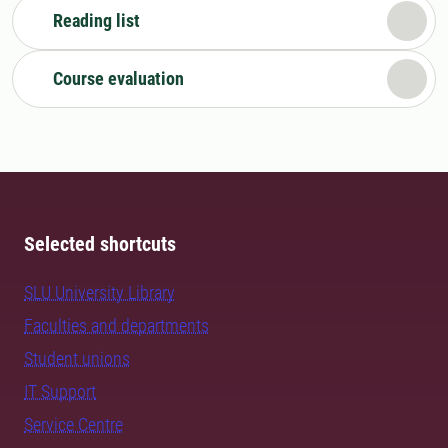
Reading list
Course evaluation
Selected shortcuts
SLU University Library
Faculties and departments
Student unions
IT Support
Service Centre