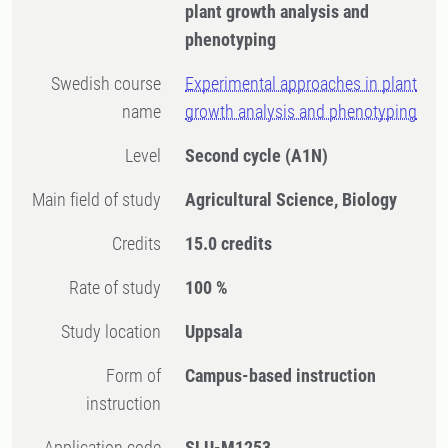
plant growth analysis and
phenotyping
Swedish course
Experimental approaches in plant
name
growth analysis and phenotyping
Level
Second cycle
(A1N)
Main field of study
Agricultural Science, Biology
Credits
15.0 credits
Rate of study
100 %
Study location
Uppsala
Form of
Campus-based instruction
instruction
Application code
SLU-M1253