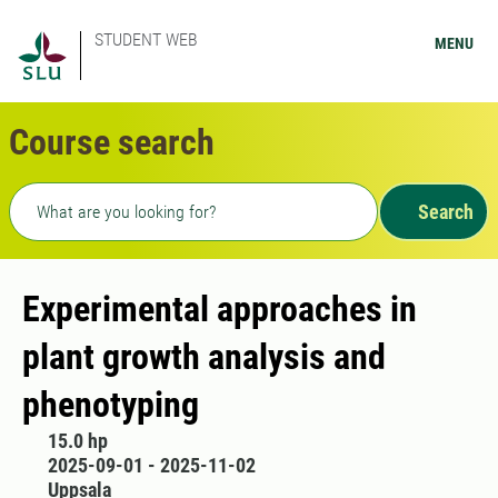
STUDENT WEB
MENU
Course search
Freetext search
Search
Experimental approaches in
plant growth analysis and
phenotyping
15.0 hp
2025-09-01 - 2025-11-02
Uppsala