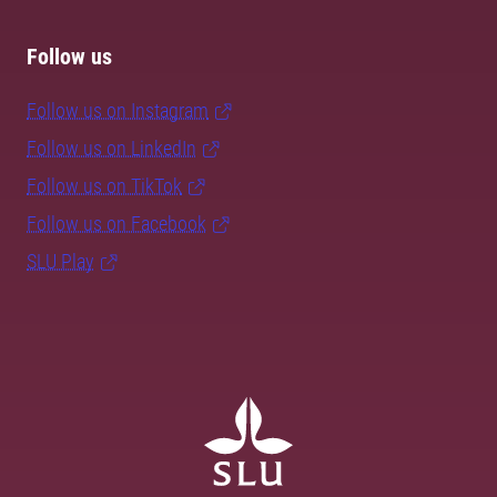
Follow us
Follow us on Instagram
Follow us on LinkedIn
Follow us on TikTok
Follow us on Facebook
SLU Play