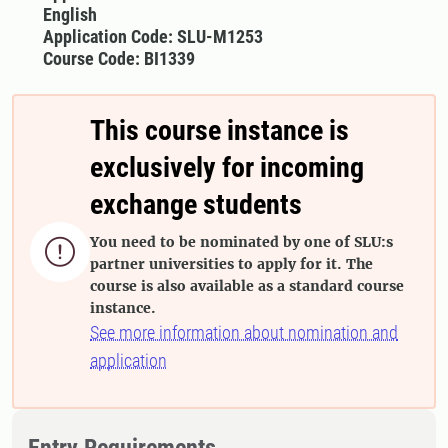
English
Application Code: SLU-M1253
Course Code: BI1339
This course instance is
exclusively for incoming
exchange students
You need to be nominated by one of SLU:s

partner universities to apply for it. The
course is also available as a standard course
instance.
See more information about nomination and
application