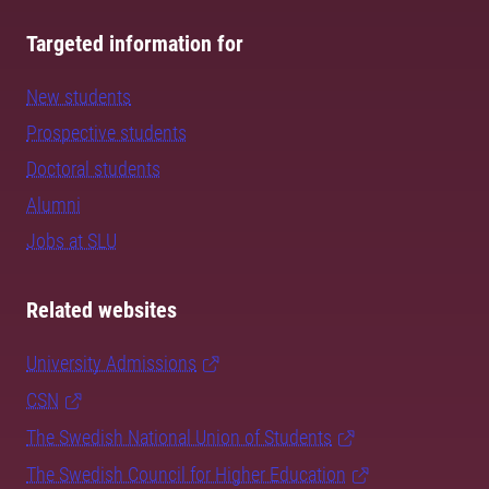
Targeted information for
New students
Prospective students
Doctoral students
Alumni
Jobs at SLU
Related websites
University Admissions
CSN
The Swedish National Union of Students
The Swedish Council for Higher Education