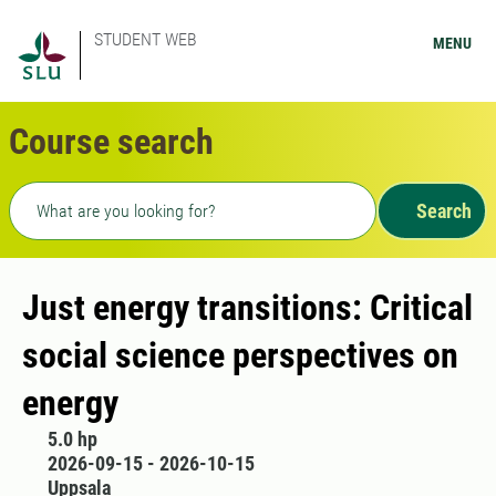
STUDENT WEB
MENU
Course search
Freetext search
Search
Just energy transitions: Critical
social science perspectives on
energy
5.0 hp
2026-09-15 - 2026-10-15
Uppsala