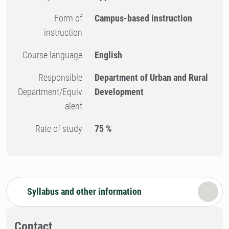
Form of
Campus-based instruction
instruction
Course language
English
Responsible
Department of Urban and Rural
Department/Equiv
Development
alent
Rate of study
75 %
Syllabus and other information
Contact