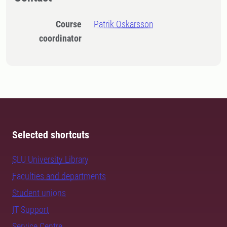
Course
Patrik Oskarsson
coordinator
Selected shortcuts
SLU University Library
Faculties and departments
Student unions
IT Support
Service Centre