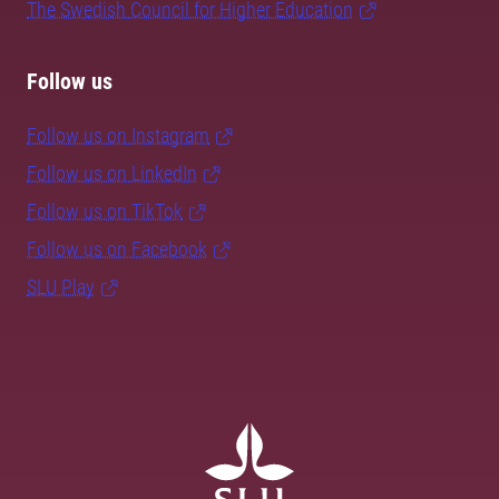
The Swedish Council for Higher Education
Follow us
Follow us on Instagram
Follow us on LinkedIn
Follow us on TikTok
Follow us on Facebook
SLU Play