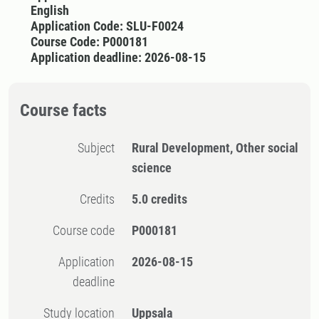
English
Application Code: SLU-F0024
Course Code: P000181
Application deadline: 2026-08-15
Course facts
Subject
Rural Development, Other social
science
Credits
5.0 credits
Course code
P000181
Application
2026-08-15
deadline
Study location
Uppsala