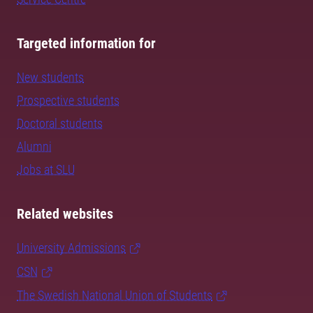
Targeted information for
New students
Prospective students
Doctoral students
Alumni
Jobs at SLU
Related websites
University Admissions
CSN
The Swedish National Union of Students