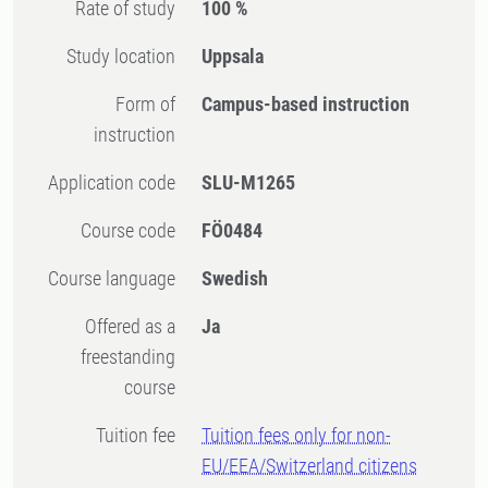
Rate of study
100 %
Study location
Uppsala
Form of
Campus-based instruction
instruction
Application code
SLU-M1265
Course code
FÖ0484
Course language
Swedish
Offered as a
Ja
freestanding
course
Tuition fee
Tuition fees only for non-
EU/EEA/Switzerland citizens