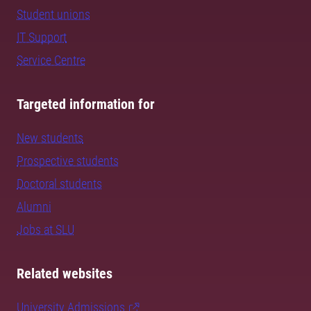
Student unions
IT Support
Service Centre
Targeted information for
New students
Prospective students
Doctoral students
Alumni
Jobs at SLU
Related websites
University Admissions