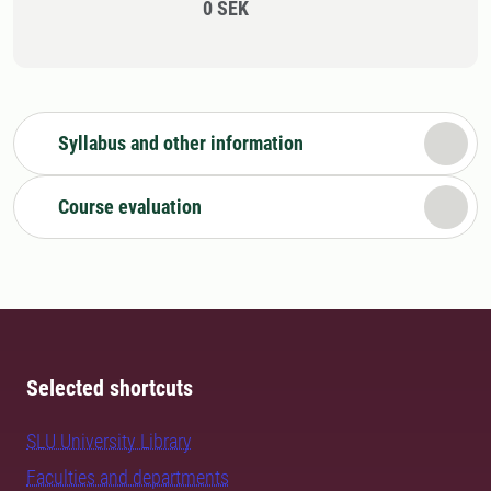
0 SEK
Syllabus and other information
Course evaluation
Selected shortcuts
SLU University Library
Faculties and departments