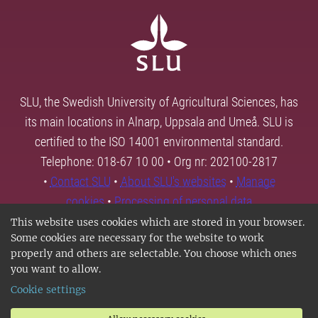
SLU, the Swedish University of Agricultural Sciences, has
its main locations in Alnarp, Uppsala and Umeå. SLU is
certified to the ISO 14001 environmental standard.
Telephone: 018-67 10 00 • Org nr: 202100-2817
•
Contact SLU
•
About SLU's websites
•
Manage
cookies
•
Processing of personal data
This website uses cookies which are stored in your browser.
Some cookies are necessary for the website to work
properly and others are selectable. You choose which ones
you want to allow.
Cookie settings