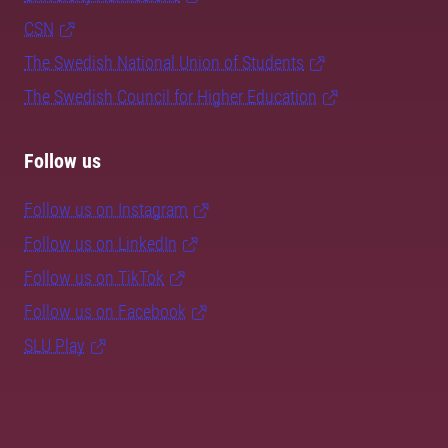
CSN
The Swedish National Union of Students
The Swedish Council for Higher Education
Follow us
Follow us on Instagram
Follow us on LinkedIn
Follow us on TikTok
Follow us on Facebook
SLU Play