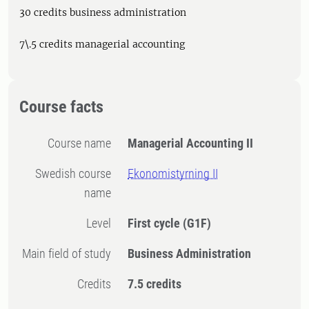
30 credits business administration
7\.5 credits managerial accounting
Course facts
Course name
Managerial Accounting II
Swedish course
Ekonomistyrning II
name
Level
First cycle
(G1F)
Main field of study
Business Administration
Credits
7.5 credits