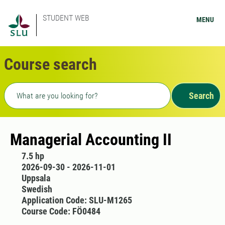
STUDENT WEB
MENU
Course search
Freetext search
Search
Managerial Accounting II
7.5 hp
2026-09-30 - 2026-11-01
Uppsala
Swedish
Application Code: SLU-M1265
Course Code: FÖ0484