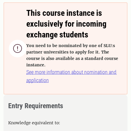
This course instance is
exclusively for incoming
exchange students
You need to be nominated by one of SLU:s

partner universities to apply for it. The
course is also available as a standard course
instance.
See more information about nomination and
application
Entry Requirements
Knowledge equivalent to: