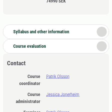
74990 SEK
Syllabus and other information
Course evaluation
Contact
Course
Patrik Olsson
coordinator
Course
Jessica Jonerheim
administrator