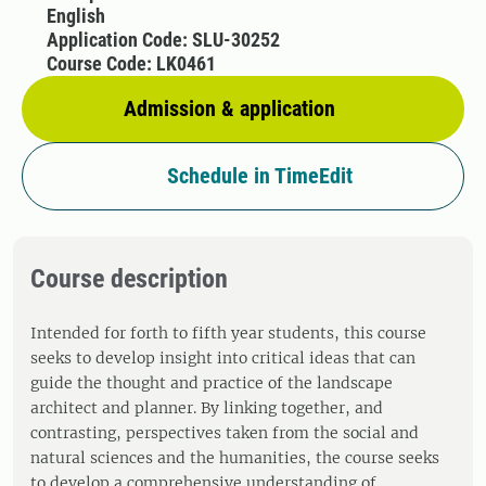
English
Application Code: SLU-30252
Course Code: LK0461
Admission & application
Schedule in TimeEdit
Course description
Intended for forth to fifth year students, this course
seeks to develop insight into critical ideas that can
guide the thought and practice of the landscape
architect and planner. By linking together, and
contrasting, perspectives taken from the social and
natural sciences and the humanities, the course seeks
to develop a comprehensive understanding of