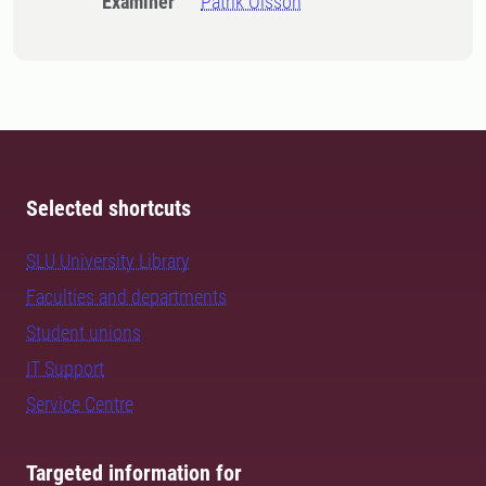
Examiner
Patrik Olsson
Selected shortcuts
SLU University Library
Faculties and departments
Student unions
IT Support
Service Centre
Targeted information for