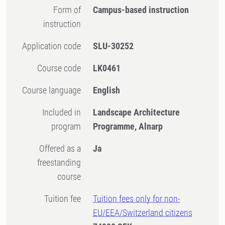
Form of
Campus-based instruction
instruction
Application code
SLU-30252
Course code
LK0461
Course language
English
Included in
Landscape Architecture
program
Programme, Alnarp
Offered as a
Ja
freestanding
course
Tuition fee
Tuition fees only for non-
EU/EEA/Switzerland citizens