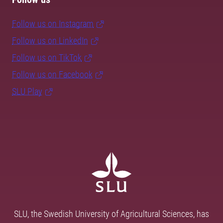
Follow us on Instagram
Follow us on LinkedIn
Follow us on TikTok
Follow us on Facebook
SLU Play
SLU, the Swedish University of Agricultural Sciences, has