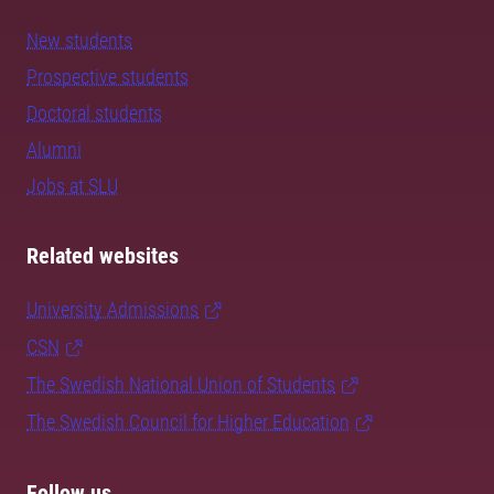
New students
Prospective students
Doctoral students
Alumni
Jobs at SLU
Related websites
University Admissions
CSN
The Swedish National Union of Students
The Swedish Council for Higher Education
Follow us