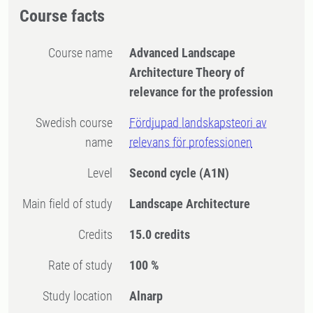
Course facts
Course name
Advanced Landscape
Architecture Theory of
relevance for the profession
Swedish course
Fördjupad landskapsteori av
name
relevans för professionen
Level
Second cycle
(A1N)
Main field of study
Landscape Architecture
Credits
15.0 credits
Rate of study
100 %
Study location
Alnarp