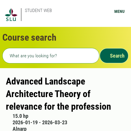
STUDENT WEB
MENU
Course search
Freetext search
Search
Advanced Landscape
Architecture Theory of
relevance for the profession
15.0 hp
2026-01-19 - 2026-03-23
Alnarp