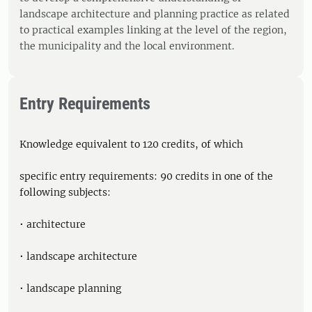
landscape architecture and planning practice as related
to practical examples linking at the level of the region,
the municipality and the local environment.
Entry Requirements
Knowledge equivalent to 120 credits, of which
specific entry requirements: 90 credits in one of the
following subjects:
• architecture
• landscape architecture
• landscape planning