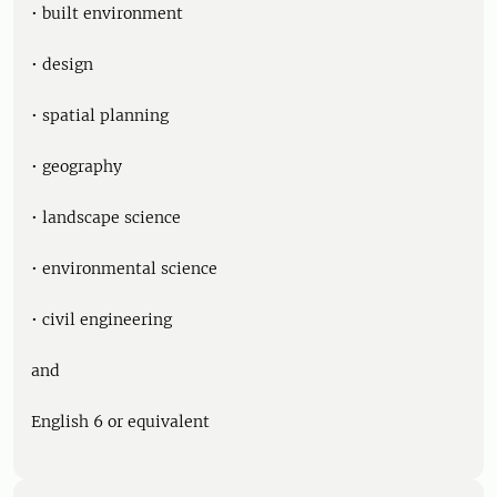
• built environment
• design
• spatial planning
• geography
• landscape science
• environmental science
• civil engineering
and
English 6 or equivalent