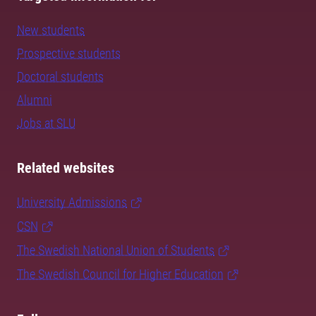
New students
Prospective students
Doctoral students
Alumni
Jobs at SLU
Related websites
University Admissions
CSN
The Swedish National Union of Students
The Swedish Council for Higher Education