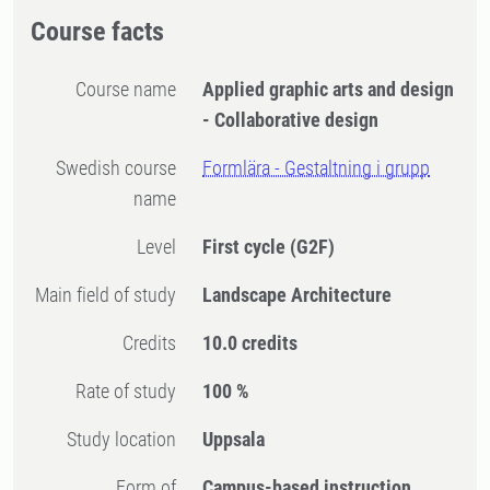
Course facts
Course name
Applied graphic arts and design
- Collaborative design
Swedish course
Formlära - Gestaltning i grupp
name
Level
First cycle
(G2F)
Main field of study
Landscape Architecture
Credits
10.0 credits
Rate of study
100 %
Study location
Uppsala
Form of
Campus-based instruction