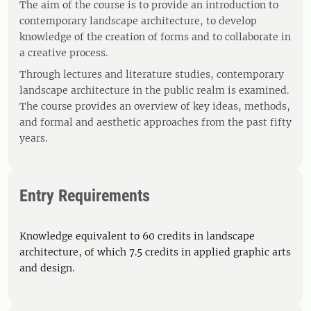
The aim of the course is to provide an introduction to
contemporary landscape architecture, to develop
knowledge of the creation of forms and to collaborate in
a creative process.
Through lectures and literature studies, contemporary
landscape architecture in the public realm is examined.
The course provides an overview of key ideas, methods,
and formal and aesthetic approaches from the past fifty
years.
Entry Requirements
Knowledge equivalent to 60 credits in landscape
architecture, of which 7.5 credits in applied graphic arts
and design.