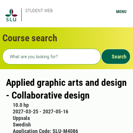
STUDENT WEB
MENU
Course search
Freetext search
Search
Applied graphic arts and design
- Collaborative design
10.0 hp
2027-03-25 - 2027-05-16
Uppsala
Swedish
Application Code: SLU-M4086