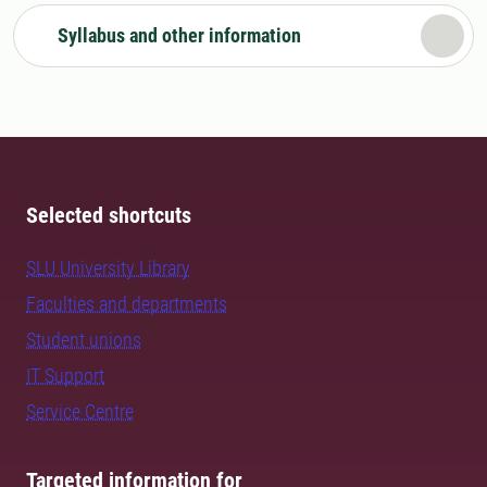
Syllabus and other information
Selected shortcuts
SLU University Library
Faculties and departments
Student unions
IT Support
Service Centre
Targeted information for