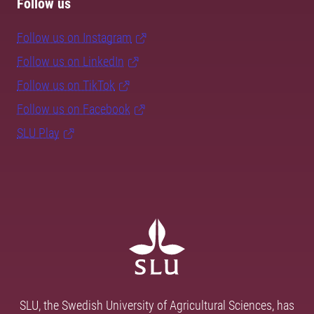
Follow us
Follow us on Instagram
Follow us on LinkedIn
Follow us on TikTok
Follow us on Facebook
SLU Play
SLU, the Swedish University of Agricultural Sciences, has