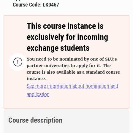
Course Code: LK0467
This course instance is
exclusively for incoming
exchange students
You need to be nominated by one of SLU:s

partner universities to apply for it. The
course is also available as a standard course
instance.
See more information about nomination and
application
Course description