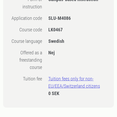
instruction
Application code
SLU-M4086
Course code
LK0467
Course language
Swedish
Offered as a
Nej
freestanding
course
Tuition fee
Tuition fees only for non-
EU/EEA/Switzerland citizens
0 SEK