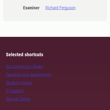
Examiner
Richard Ferguson
Selected shortcuts
SLU University Library
Faculties and departments
Student unions
IT Support
Service Centre