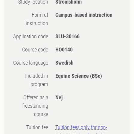
Study location
Strömsholm
Form of
Campus-based instruction
instruction
Application code
SLU-30166
Course code
HO0140
Course language
Swedish
Included in
Equine Science (BSc)
program
Offered as a
Nej
freestanding
course
Tuition fee
Tuition fees only for non-