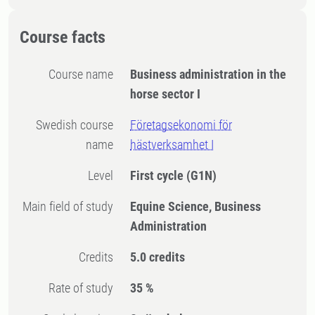
Course facts
Course name
Business administration in the
horse sector I
Swedish course
Företagsekonomi för
name
hästverksamhet I
Level
First cycle
(G1N)
Main field of study
Equine Science, Business
Administration
Credits
5.0 credits
Rate of study
35 %