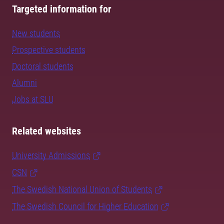
Targeted information for
New students
Prospective students
Doctoral students
Alumni
Jobs at SLU
Related websites
University Admissions
CSN
The Swedish National Union of Students
The Swedish Council for Higher Education