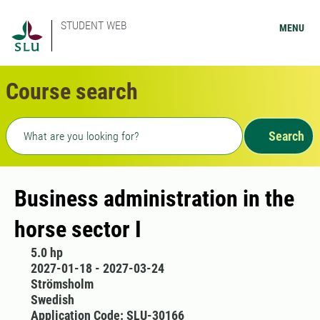
STUDENT WEB
MENU
Course search
Freetext search
Search
Business administration in the
horse sector I
5.0 hp
2027-01-18 - 2027-03-24
Strömsholm
Swedish
Application Code: SLU-30166