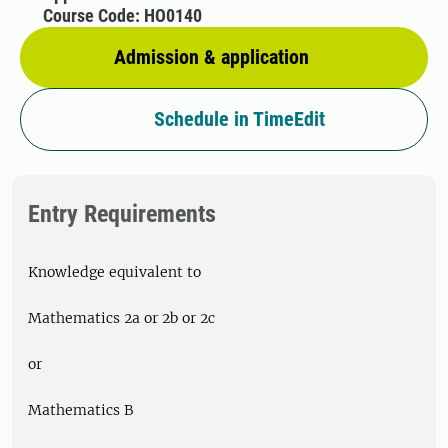
Course Code: HO0140
Admission & application
Schedule in TimeEdit
Entry Requirements
Knowledge equivalent to
Mathematics 2a or 2b or 2c
or
Mathematics B