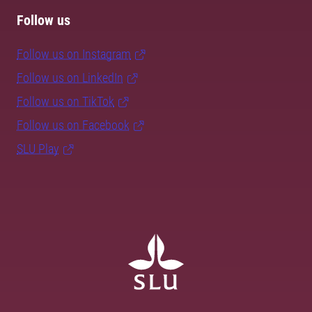
Follow us
Follow us on Instagram
Follow us on LinkedIn
Follow us on TikTok
Follow us on Facebook
SLU Play