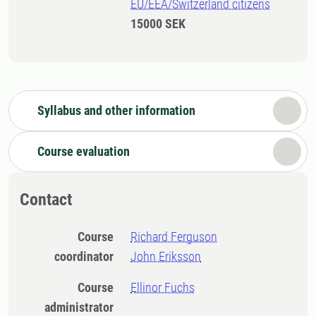
EU/EEA/Switzerland citizens
15000 SEK
Syllabus and other information
Course evaluation
Contact
Course
Richard Ferguson
coordinator
John Eriksson
Course
Ellinor Fuchs
administrator