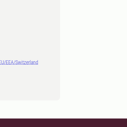
-EU/EEA/Switzerland