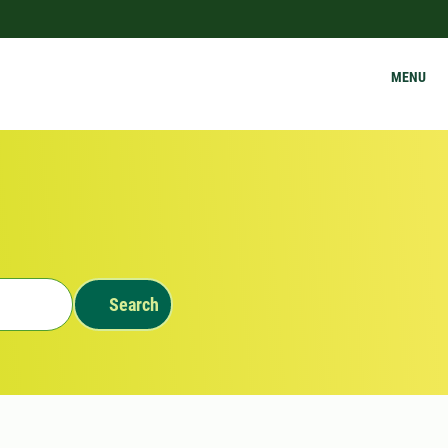
MENU
Search