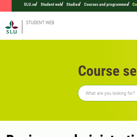
SLU.se
Student web
Studies
Courses and programmes
Co
STUDENT WEB
Course se
Freetext search