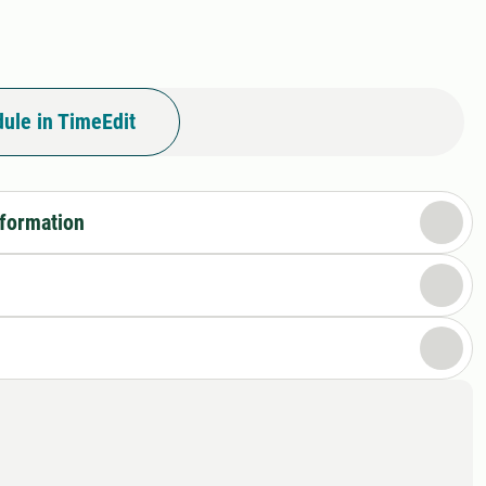
I
ule in TimeEdit
nformation