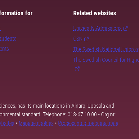
formation for
Related websites
s
University Admissions
students
CSN
dents
The Swedish National Union o
The Swedish Council for High
ciences, has its main locations in Alnarp, Uppsala and
ronmental standard. Telephone: 018-67 10 00 • Org nr:
ebsites
•
Manage cookies
•
Processing of personal data