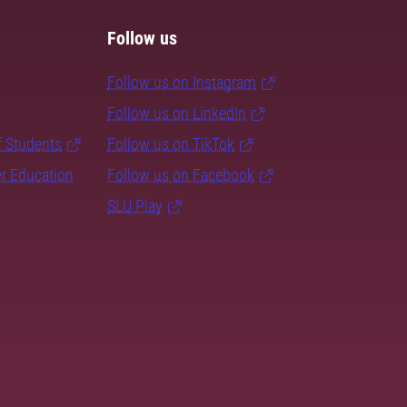
Follow us
Follow us on Instagram
Follow us on LinkedIn
f Students
Follow us on TikTok
er Education
Follow us on Facebook
SLU Play