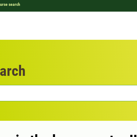
urse search
arch