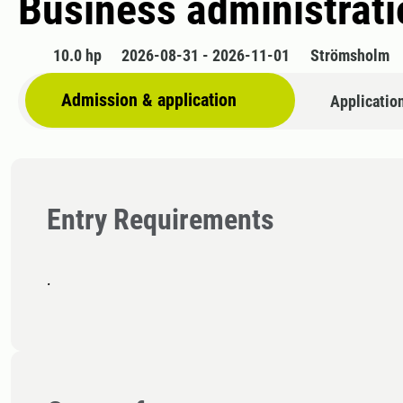
Business administratio
10.0 hp
2026-08-31 - 2026-11-01
Strömsholm
Admission & application
Applicatio
Entry Requirements
.