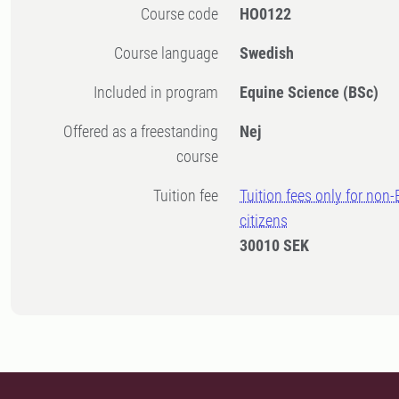
Course code
HO0122
Course language
Swedish
Included in program
Equine Science (BSc)
Offered as a freestanding
Nej
course
Tuition fee
Tuition fees only for non
citizens
30010 SEK