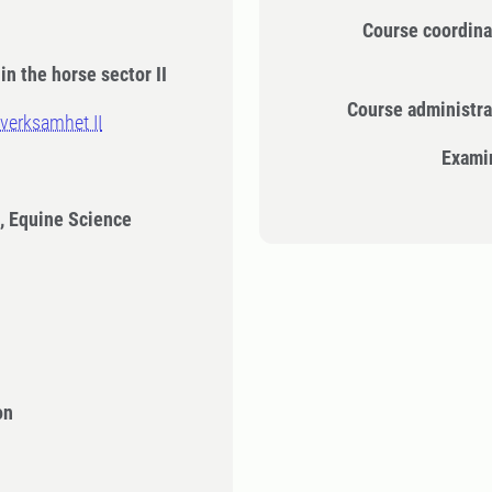
Course coordina
in the horse sector II
Course administra
verksamhet II
Exami
, Equine Science
on