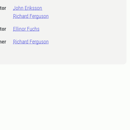
tor
John Eriksson
Richard Ferguson
tor
Ellinor Fuchs
ner
Richard Ferguson