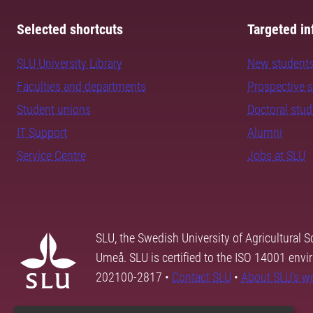
Selected shortcuts
Targeted in
SLU University Library
New student
Faculties and departments
Prospective 
Student unions
Doctoral stu
IT Support
Alumni
Service Centre
Jobs at SLU
SLU, the Swedish University of Agricultural S
Umeå. SLU is certified to the ISO 14001 envi
202100-2817 •
Contact SLU
•
About SLU's w