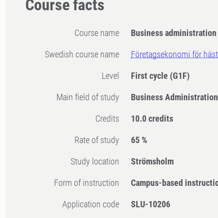
Course facts
Course name
Business administration 
Swedish course name
Företagsekonomi för häst
Level
First cycle
(G1F)
Main field of study
Business Administration
Credits
10.0 credits
Rate of study
65 %
Study location
Strömsholm
Form of instruction
Campus-based instructi
Application code
SLU-10206