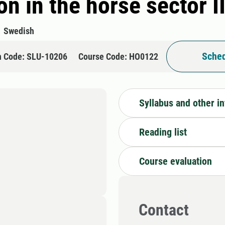
n in the horse sector I
Swedish
Sched
n Code: SLU-10206
Course Code: HO0122
Syllabus and other i
Reading list
Course evaluation
Contact