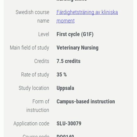
Swedish course
Färdighetsträning av kliniska
name
moment
Level
First cycle
(G1F)
Main field of study
Veterinary Nursing
Credits
7.5 credits
Rate of study
35 %
Study location
Uppsala
Form of
Campus-based instruction
instruction
Application code
SLU-30079
Course code
DO0140