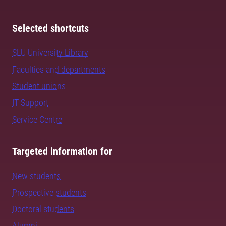
Selected shortcuts
SLU University Library
Faculties and departments
Student unions
IT Support
Service Centre
Targeted information for
New students
Prospective students
Doctoral students
Alumni