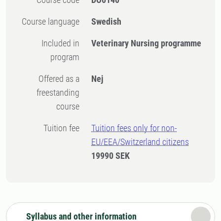
Course language
Swedish
Included in
Veterinary Nursing programme
program
Offered as a
Nej
freestanding
course
Tuition fee
Tuition fees only for non-
EU/EEA/Switzerland citizens
19990 SEK
Syllabus and other information