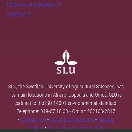
Follow us on Facebook
SLU Play
SLU, the Swedish University of Agricultural Sciences, has
its main locations in Alnarp, Uppsala and Umeå. SLU is
certified to the ISO 14001 environmental standard.
Telephone: 018-67 10 00 • Org nr: 202100-2817
•
Contact SLU
•
About SLU's websites
•
Manage
cookies
•
Processing of personal data