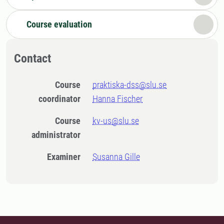
Course evaluation
Contact
Course
praktiska-dss@slu.se
coordinator
Hanna Fischer
Course
kv-us@slu.se
administrator
Examiner
Susanna Gille