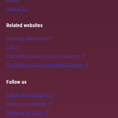
Jobs at SLU
Related websites
University Admissions
CSN
The Swedish National Union of Students
The Swedish Council for Higher Education
Follow us
Follow us on Instagram
Follow us on LinkedIn
Follow us on TikTok