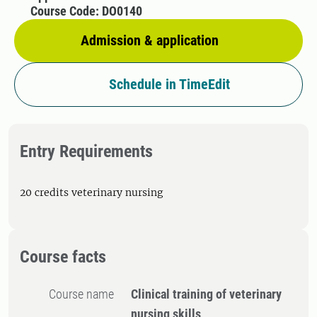
Course Code: DO0140
Admission & application
Schedule in TimeEdit
Entry Requirements
20 credits veterinary nursing
Course facts
Course name
Clinical training of veterinary
nursing skills