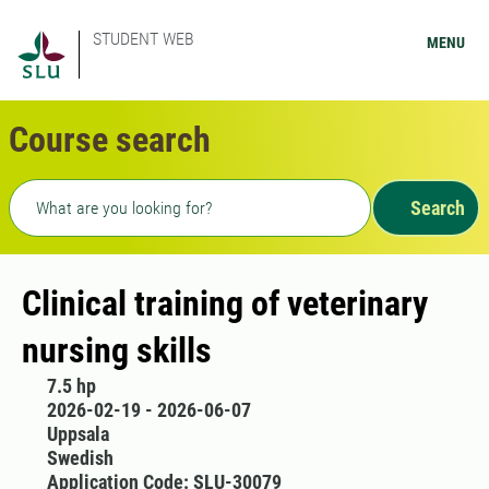
STUDENT WEB
MENU
Course search
Freetext search
Search
Clinical training of veterinary
nursing skills
7.5 hp
2026-02-19 - 2026-06-07
Uppsala
Swedish
Application Code: SLU-30079