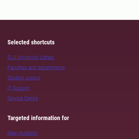
Selected shortcuts
SLU University Library
Faculties and departments
Student unions
IT Support
Service Centre
Targeted information for
New students