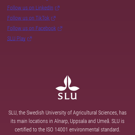
Follow us on LinkedIn
Follow us on TikTok
Follow us on Facebook
SLU Play
SLU, the Swedish University of Agricultural Sciences, has
its main locations in Alnarp, Uppsala and Umeå. SLU is
certified to the ISO 14001 environmental standard.