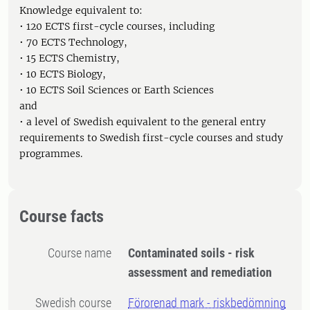
Knowledge equivalent to:
• 120 ECTS first-cycle courses, including
• 70 ECTS Technology,
• 15 ECTS Chemistry,
• 10 ECTS Biology,
• 10 ECTS Soil Sciences or Earth Sciences
and
• a level of Swedish equivalent to the general entry
requirements to Swedish first-cycle courses and study
programmes.
Course facts
Course name
Contaminated soils - risk
assessment and remediation
Swedish course
Förorenad mark - riskbedömning