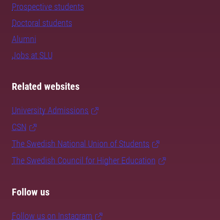
Prospective students
Doctoral students
Alumni
Jobs at SLU
Related websites
University Admissions
CSN
The Swedish National Union of Students
The Swedish Council for Higher Education
Follow us
Follow us on Instagram