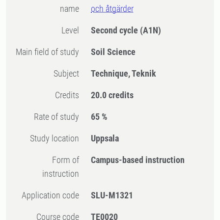
name
och åtgärder
Level
Second cycle
(A1N)
Main field of study
Soil Science
Subject
Technique, Teknik
Credits
20.0 credits
Rate of study
65 %
Study location
Uppsala
Form of
Campus-based instruction
instruction
Application code
SLU-M1321
Course code
TE0020