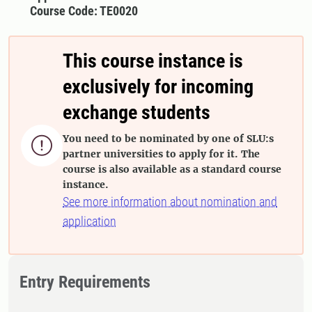
Course Code: TE0020
This course instance is
exclusively for incoming
exchange students
You need to be nominated by one of SLU:s

partner universities to apply for it. The
course is also available as a standard course
instance.
See more information about nomination and
application
Entry Requirements