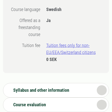
Course language
Swedish
Offered as a
Ja
freestanding
course
Tuition fee
Tuition fees only for non-
EU/EEA/Switzerland citizens
0 SEK
Syllabus and other information
Course evaluation