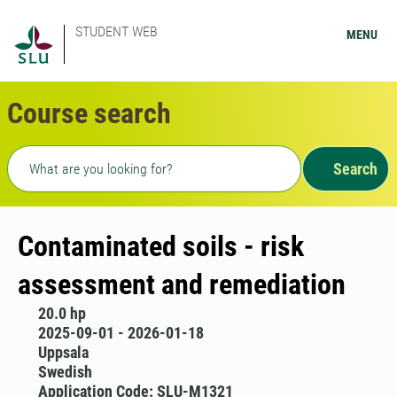
STUDENT WEB
MENU
Course search
Freetext search
Search
Contaminated soils - risk
assessment and remediation
20.0 hp
2025-09-01 - 2026-01-18
Uppsala
Swedish
Application Code: SLU-M1321