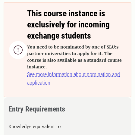
This course instance is
exclusively for incoming
exchange students
You need to be nominated by one of SLU:s

partner universities to apply for it. The
course is also available as a standard course
instance.
See more information about nomination and
application
Entry Requirements
Knowledge equivalent to