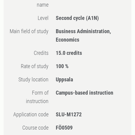
name
Level
Second cycle
(A1N)
Main field of study
Business Administration,
Economics
Credits
15.0 credits
Rate of study
100 %
Study location
Uppsala
Form of
Campus-based instruction
instruction
Application code
SLU-M1272
Course code
FÖ0509