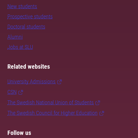
New students
Prospective students
Doctoral students
Alumni
Jobs at SLU
Related websites
University Admissions
CSN
The Swedish National Union of Students
The Swedish Council for Higher Education
Follow us