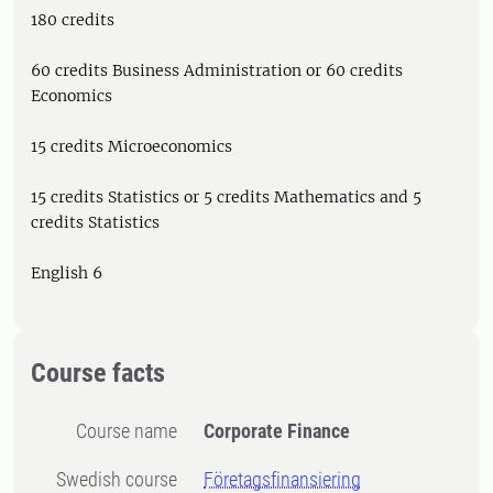
180 credits
60 credits Business Administration or 60 credits
Economics
15 credits Microeconomics
15 credits Statistics or 5 credits Mathematics and 5
credits Statistics
English 6
Course facts
Course name
Corporate Finance
Swedish course
Företagsfinansiering