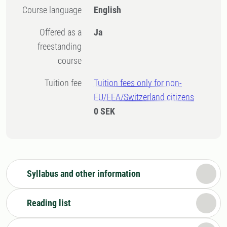
Course language
English
Offered as a
Ja
freestanding
course
Tuition fee
Tuition fees only for non-
EU/EEA/Switzerland citizens
0 SEK
Syllabus and other information
Reading list