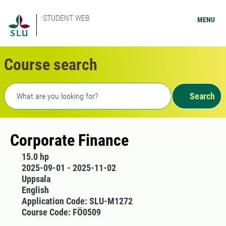
STUDENT WEB
MENU
Course search
Freetext search
Search
Corporate Finance
15.0 hp
2025-09-01 - 2025-11-02
Uppsala
English
Application Code: SLU-M1272
Course Code: FÖ0509