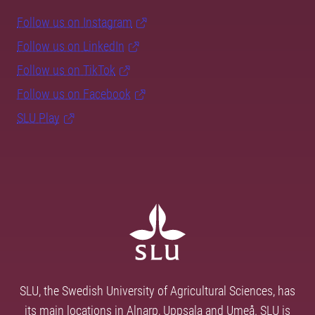
Follow us on Instagram
Follow us on LinkedIn
Follow us on TikTok
Follow us on Facebook
SLU Play
SLU, the Swedish University of Agricultural Sciences, has
its main locations in Alnarp, Uppsala and Umeå. SLU is