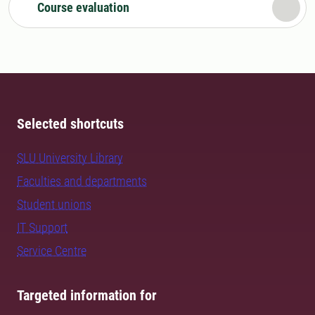
Course evaluation
Selected shortcuts
SLU University Library
Faculties and departments
Student unions
IT Support
Service Centre
Targeted information for