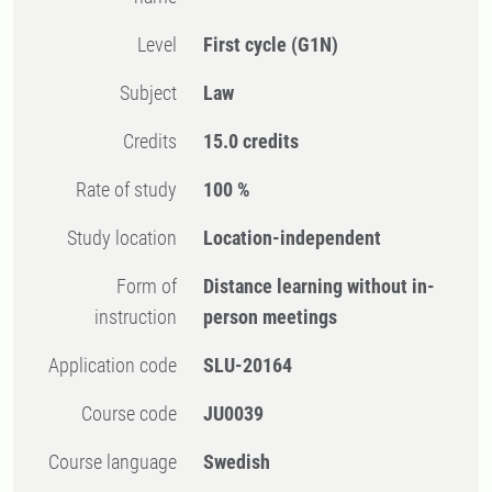
Level
First cycle
(G1N)
Subject
Law
Credits
15.0 credits
Rate of study
100 %
Study location
Location-independent
Form of
Distance learning without in-
instruction
person meetings
Application code
SLU-20164
Course code
JU0039
Course language
Swedish