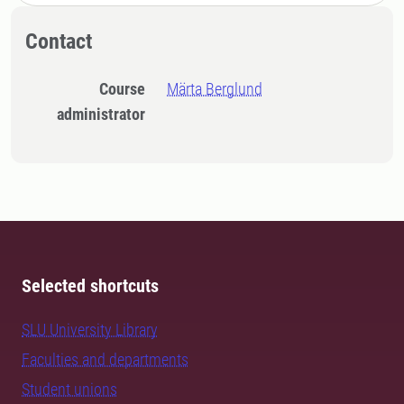
Contact
Course
Märta Berglund
administrator
Selected shortcuts
SLU University Library
Faculties and departments
Student unions