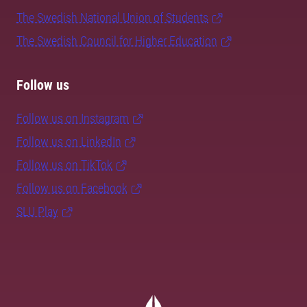
The Swedish National Union of Students
The Swedish Council for Higher Education
Follow us
Follow us on Instagram
Follow us on LinkedIn
Follow us on TikTok
Follow us on Facebook
SLU Play