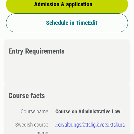
Admission & application
Schedule in TimeEdit
Entry Requirements
.
Course facts
Course name
Course on Administrative Law
Swedish course
Förvaltningsrättslig översiktskurs
name