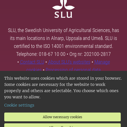
SLU, the Swedish University of Agricultural Sciences, has
its main locations in Alnarp, Uppsala and Umeå. SLU is
certified to the ISO 14001 environmental standard.
Telephone: 018-67 10 00 • Org nr: 202100-2817
•
Contact SLU
•
About SLU's websites
•
Manage
cookies
•
Processing of personal data
This website uses cookies which are stored in your browser.
Some cookies are necessary for the website to work
properly and others are selectable. You choose which ones
you want to allow.
Cookie settings
Allow necessary cookies