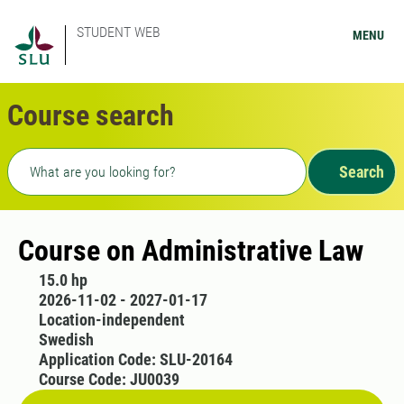
STUDENT WEB
MENU
Course search
Freetext search
Search
Course on Administrative Law
15.0 hp
2026-11-02 - 2027-01-17
Location-independent
Swedish
Application Code: SLU-20164
Course Code: JU0039