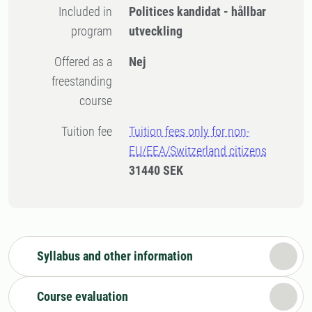
Included in
Politices kandidat - hållbar
program
utveckling
Offered as a
Nej
freestanding
course
Tuition fee
Tuition fees only for non-
EU/EEA/Switzerland citizens
31440 SEK
Syllabus and other information
Course evaluation