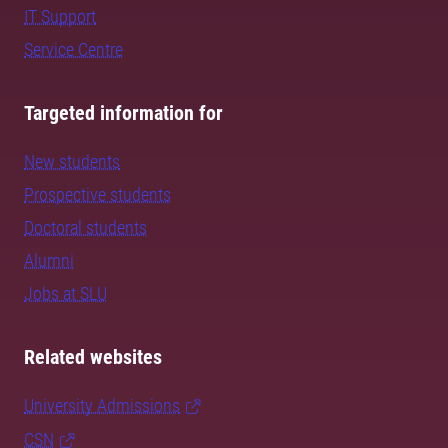
IT Support
Service Centre
Targeted information for
New students
Prospective students
Doctoral students
Alumni
Jobs at SLU
Related websites
University Admissions
CSN