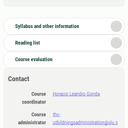
Syllabus and other information
Reading list
Course evaluation
Contact
Course
Horacio Leandro Gonda
coordinator
Course
thv-
administrator
utbildningsadministration@slu.s