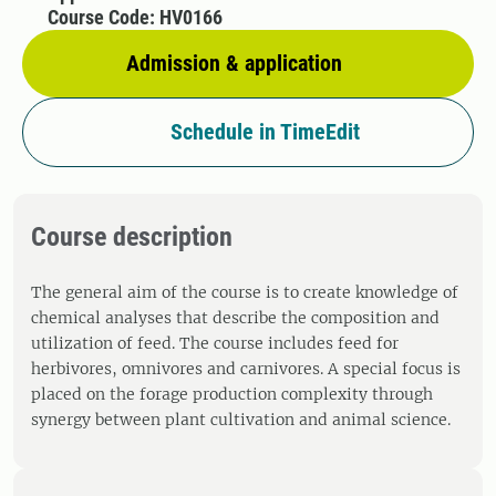
Course Code: HV0166
Admission & application
Schedule in TimeEdit
Course description
The general aim of the course is to create knowledge of
chemical analyses that describe the composition and
utilization of feed. The course includes feed for
herbivores, omnivores and carnivores. A special focus is
placed on the forage production complexity through
synergy between plant cultivation and animal science.