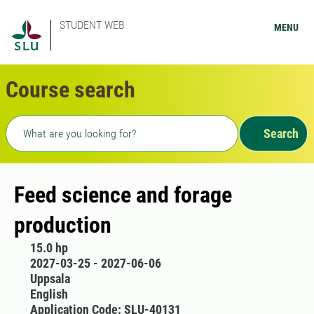
STUDENT WEB
MENU
Course search
Freetext search
Search
Feed science and forage
production
15.0 hp
2027-03-25 - 2027-06-06
Uppsala
English
Application Code: SLU-40131