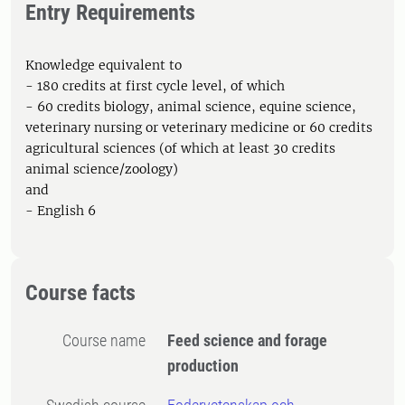
Entry Requirements
Knowledge equivalent to
- 180 credits at first cycle level, of which
- 60 credits biology, animal science, equine science,
veterinary nursing or veterinary medicine or 60 credits
agricultural sciences (of which at least 30 credits
animal science/zoology)
and
- English 6
Course facts
Course name
Feed science and forage
production