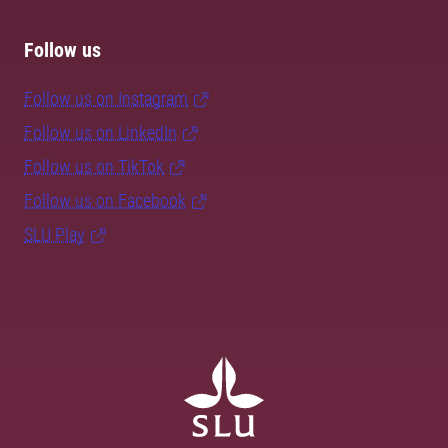
Follow us
Follow us on Instagram
Follow us on LinkedIn
Follow us on TikTok
Follow us on Facebook
SLU Play