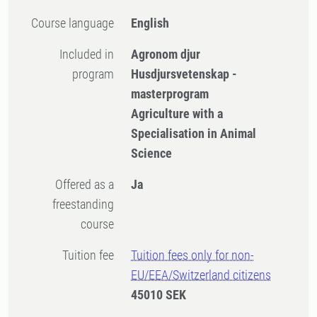
Course language
English
Included in
Agronom djur
program
Husdjursvetenskap -
masterprogram
Agriculture with a
Specialisation in Animal
Science
Offered as a
Ja
freestanding
course
Tuition fee
Tuition fees only for non-
EU/EEA/Switzerland citizens
45010 SEK