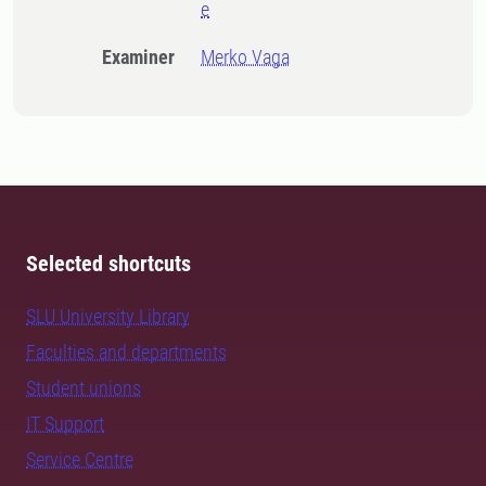
e
Examiner
Merko Vaga
Selected shortcuts
SLU University Library
Faculties and departments
Student unions
IT Support
Service Centre