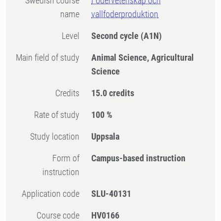
Swedish course
Fodervetenskap och
name
vallfoderproduktion
Level
Second cycle
(A1N)
Main field of study
Animal Science, Agricultural
Science
Credits
15.0 credits
Rate of study
100 %
Study location
Uppsala
Form of
Campus-based instruction
instruction
Application code
SLU-40131
Course code
HV0166