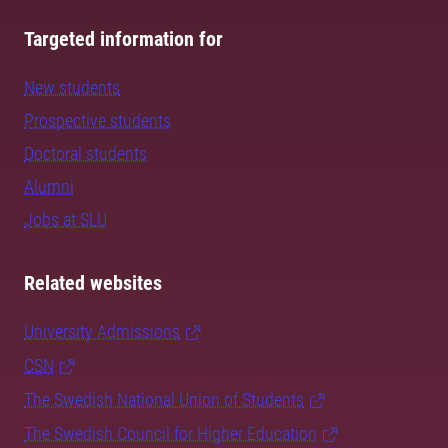
Targeted information for
New students
Prospective students
Doctoral students
Alumni
Jobs at SLU
Related websites
University Admissions
CSN
The Swedish National Union of Students
The Swedish Council for Higher Education