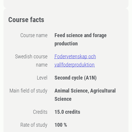
Course facts
Course name
Feed science and forage
production
Swedish course
Fodervetenskap och
name
vallfoderproduktion
Level
Second cycle
(A1N)
Main field of study
Animal Science, Agricultural
Science
Credits
15.0 credits
Rate of study
100 %