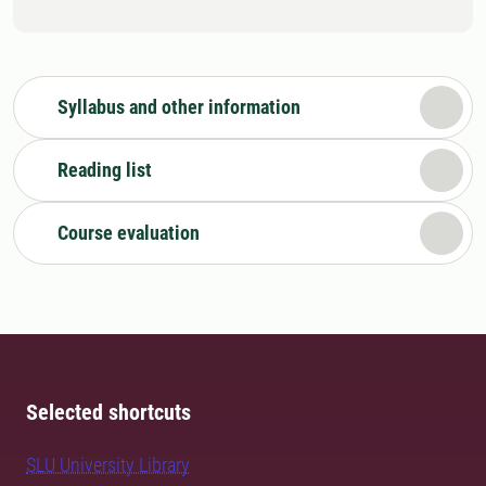
Syllabus and other information
Reading list
Course evaluation
Selected shortcuts
SLU University Library