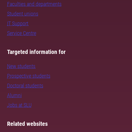
Faculties and departments
Student unions
IT Support
Service Centre
Targeted information for
New students
Prospective students
Doctoral students
Alumni
Jobs at SLU
Related websites