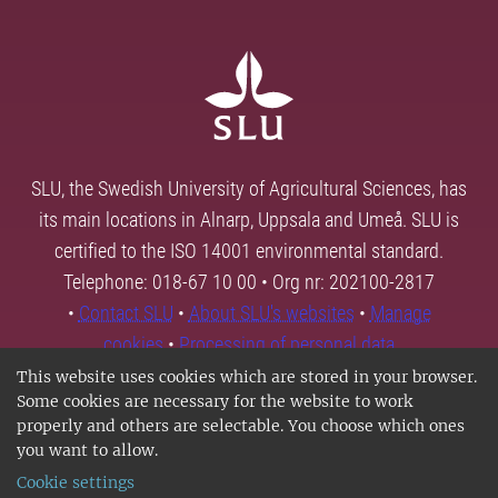
SLU, the Swedish University of Agricultural Sciences, has
its main locations in Alnarp, Uppsala and Umeå. SLU is
certified to the ISO 14001 environmental standard.
Telephone: 018-67 10 00 • Org nr: 202100-2817
•
Contact SLU
•
About SLU's websites
•
Manage
cookies
•
Processing of personal data
This website uses cookies which are stored in your browser.
Some cookies are necessary for the website to work
properly and others are selectable. You choose which ones
you want to allow.
Cookie settings