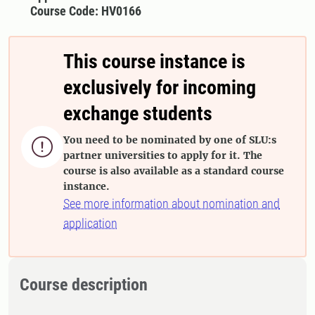
Course Code: HV0166
This course instance is
exclusively for incoming
exchange students
You need to be nominated by one of SLU:s

partner universities to apply for it. The
course is also available as a standard course
instance.
See more information about nomination and
application
Course description