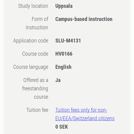
Study location
Uppsala
Form of
Campus-based instruction
instruction
Application code
SLU-M4131
Course code
HV0166
Course language
English
Offered as a
Ja
freestanding
course
Tuition fee
Tuition fees only for non-
EU/EEA/Switzerland citizens
0 SEK