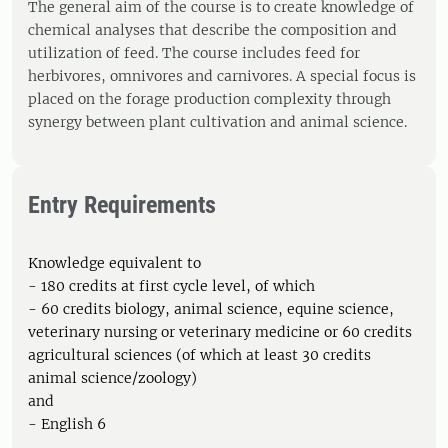
The general aim of the course is to create knowledge of
chemical analyses that describe the composition and
utilization of feed. The course includes feed for
herbivores, omnivores and carnivores. A special focus is
placed on the forage production complexity through
synergy between plant cultivation and animal science.
Entry Requirements
Knowledge equivalent to
- 180 credits at first cycle level, of which
- 60 credits biology, animal science, equine science,
veterinary nursing or veterinary medicine or 60 credits
agricultural sciences (of which at least 30 credits
animal science/zoology)
and
- English 6