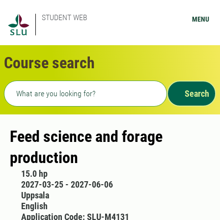
STUDENT WEB
MENU
Course search
Freetext search
Search
Feed science and forage
production
15.0 hp
2027-03-25 - 2027-06-06
Uppsala
English
Application Code: SLU-M4131