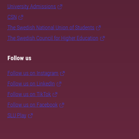
University Admissions
CSN
The Swedish National Union of Students
The Swedish Council for Higher Education
Follow us
Follow us on Instagram
Follow us on LinkedIn
Follow us on TikTok
Follow us on Facebook
SLU Play