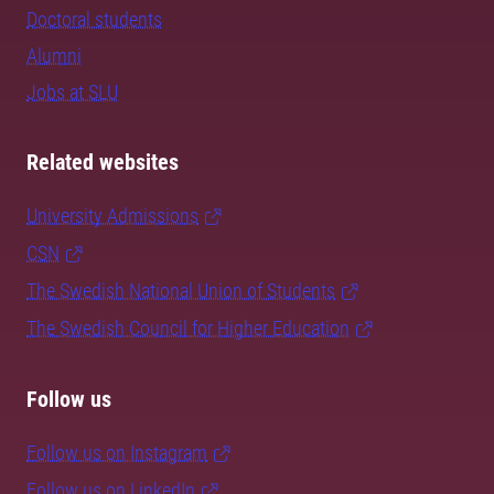
Doctoral students
Alumni
Jobs at SLU
Related websites
University Admissions
CSN
The Swedish National Union of Students
The Swedish Council for Higher Education
Follow us
Follow us on Instagram
Follow us on LinkedIn