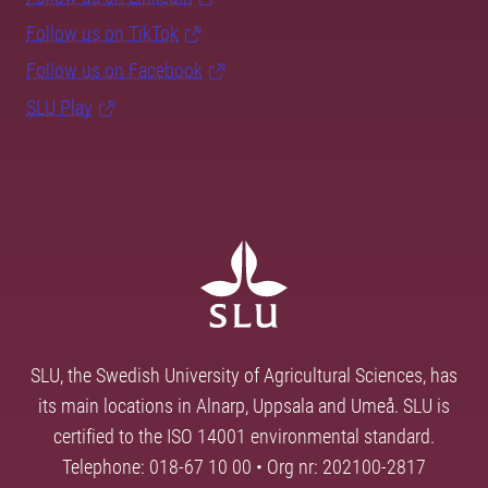
Follow us on TikTok
Follow us on Facebook
SLU Play
SLU, the Swedish University of Agricultural Sciences, has
its main locations in Alnarp, Uppsala and Umeå. SLU is
certified to the ISO 14001 environmental standard.
Telephone: 018-67 10 00 • Org nr: 202100-2817