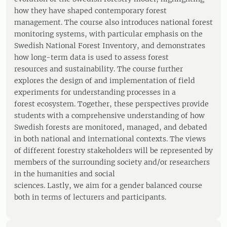
how they have shaped contemporary forest
management. The course also introduces national forest
monitoring systems, with particular emphasis on the
Swedish National Forest Inventory, and demonstrates
how long-term data is used to assess forest
resources and sustainability. The course further
explores the design of and implementation of field
experiments for understanding processes in a
forest ecosystem. Together, these perspectives provide
students with a comprehensive understanding of how
Swedish forests are monitored, managed, and debated
in both national and international contexts. The views
of different forestry stakeholders will be represented by
members of the surrounding society and/or researchers
in the humanities and social
sciences. Lastly, we aim for a gender balanced course
both in terms of lecturers and participants.