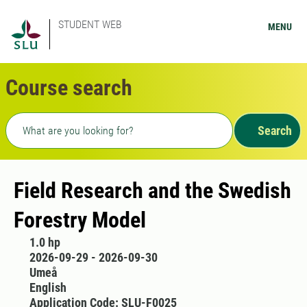
STUDENT WEB
MENU
Course search
Freetext search
Search
Field Research and the Swedish
Forestry Model
1.0 hp
2026-09-29 - 2026-09-30
Umeå
English
Application Code: SLU-F0025