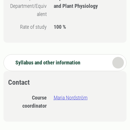
Department/Equiv
and Plant Physiology
alent
Rate of study
100 %
Syllabus and other information
Contact
Course
Maria Nordström
coordinator