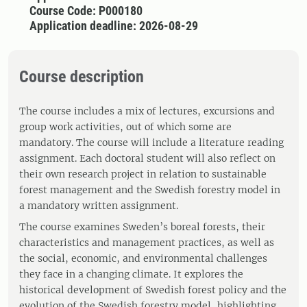
Course Code: P000180
Application deadline: 2026-08-29
Course description
The course includes a mix of lectures, excursions and
group work activities, out of which some are
mandatory. The course will include a literature reading
assignment. Each doctoral student will also reflect on
their own research project in relation to sustainable
forest management and the Swedish forestry model in
a mandatory written assignment.
The course examines Sweden’s boreal forests, their
characteristics and management practices, as well as
the social, economic, and environmental challenges
they face in a changing climate. It explores the
historical development of Swedish forest policy and the
evolution of the Swedish forestry model, highlighting