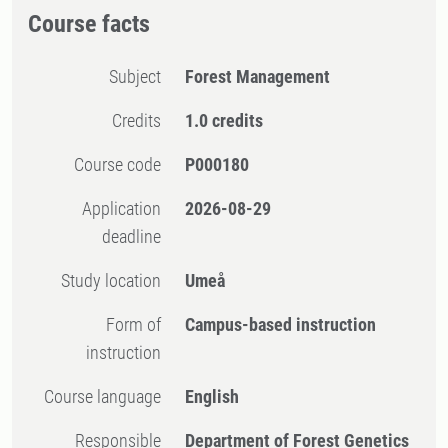
Course facts
Subject
Forest Management
Credits
1.0 credits
Course code
P000180
Application
2026-08-29
deadline
Study location
Umeå
Form of
Campus-based instruction
instruction
Course language
English
Responsible
Department of Forest Genetics