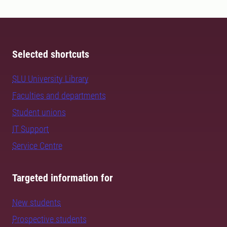
Selected shortcuts
SLU University Library
Faculties and departments
Student unions
IT Support
Service Centre
Targeted information for
New students
Prospective students