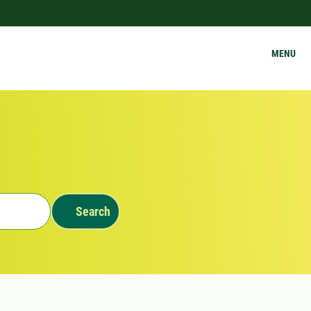
MENU
Search