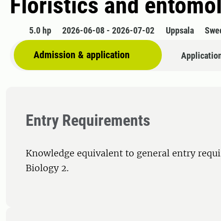
Floristics and entomo
5.0 hp
2026-06-08 - 2026-07-02
Uppsala
Swe
Admission & application
Applicatio
Entry Requirements
Knowledge equivalent to general entry requ
Biology 2.