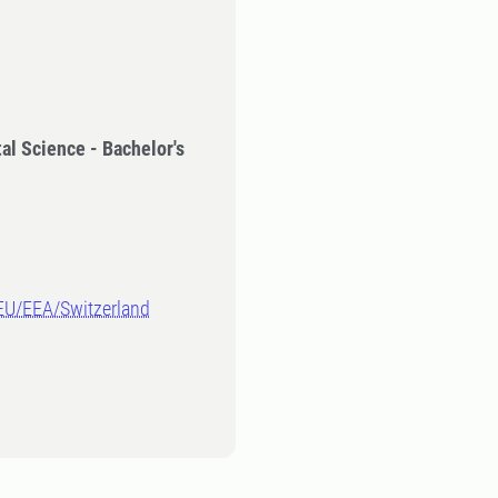
al Science - Bachelor's
-EU/EEA/Switzerland