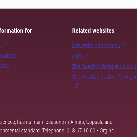
formation for
Related websites
s
University Admissions
students
CSN
dents
The Swedish National Union o
The Swedish Council for High
ciences, has its main locations in Alnarp, Uppsala and
ronmental standard. Telephone: 018-67 10 00 • Org nr: