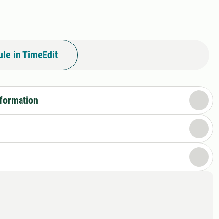
le in TimeEdit
nformation