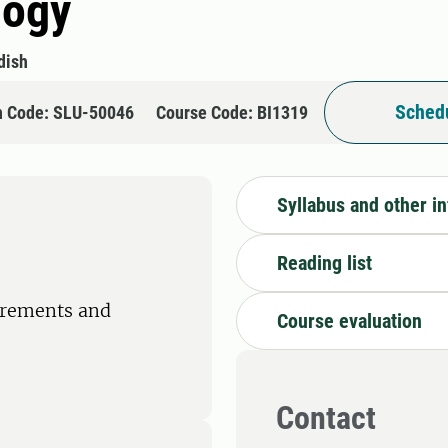
logy
dish
Schedu
n Code: SLU-50046
Course Code: BI1319
Syllabus and other i
Reading list
irements and
Course evaluation
Contact