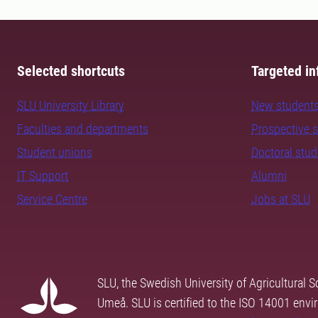
Selected shortcuts
Targeted in
SLU University Library
New student
Faculties and departments
Prospective 
Student unions
Doctoral stu
IT Support
Alumni
Service Centre
Jobs at SLU
SLU, the Swedish University of Agricultural S
Umeå. SLU is certified to the ISO 14001 envi