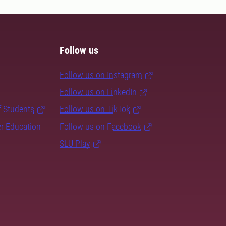
Follow us
Follow us on Instagram
Follow us on LinkedIn
f Students
Follow us on TikTok
er Education
Follow us on Facebook
SLU Play