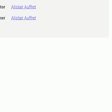
tor
Alistair Auffret
ner
Alistair Auffret