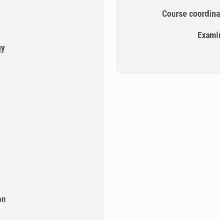
Course coordina
Exami
gy
on