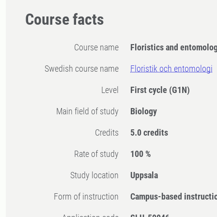
Course facts
Course name
Floristics and entomolo
Swedish course name
Floristik och entomologi
Level
First cycle
(G1N)
Main field of study
Biology
Credits
5.0 credits
Rate of study
100 %
Study location
Uppsala
Form of instruction
Campus-based instructi