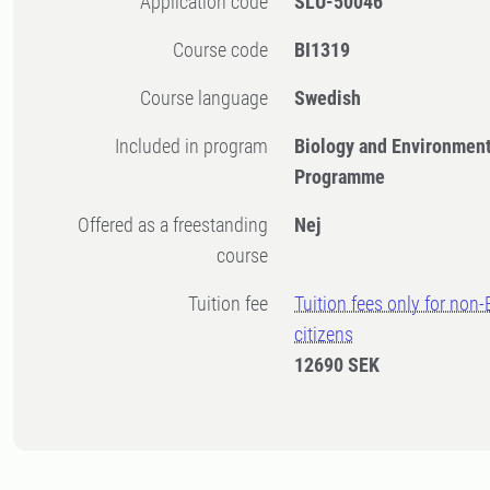
Application code
SLU-50046
Course code
BI1319
Course language
Swedish
Included in program
Biology and Environment
Programme
Offered as a freestanding
Nej
course
Tuition fee
Tuition fees only for non
citizens
12690 SEK