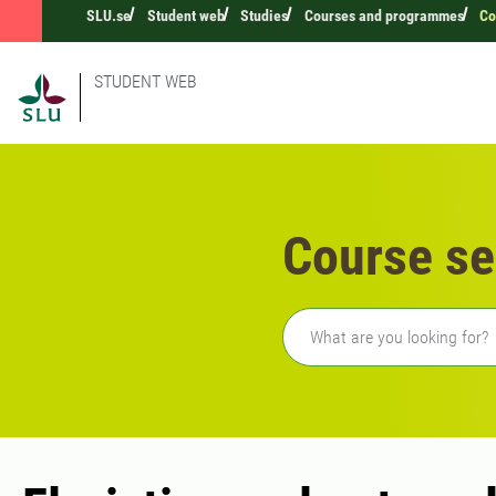
SLU.se
Student web
Studies
Courses and programmes
Co
STUDENT WEB
Course se
Freetext search