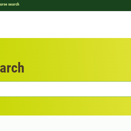
urse search
arch