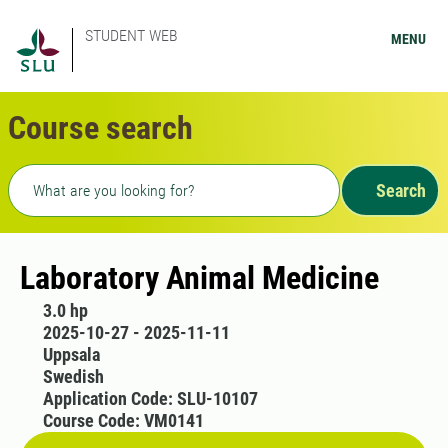
STUDENT WEB
MENU
Course search
Freetext search
Search
Laboratory Animal Medicine
3.0 hp
2025-10-27 - 2025-11-11
Uppsala
Swedish
Application Code: SLU-10107
Course Code: VM0141