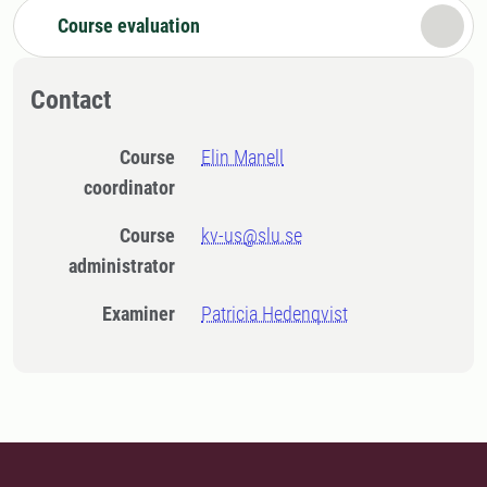
Course evaluation
Contact
Course
Elin Manell
coordinator
Course
kv-us@slu.se
administrator
Examiner
Patricia Hedenqvist