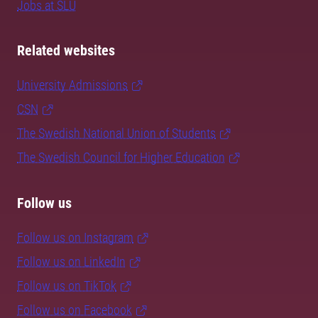
Jobs at SLU
Related websites
University Admissions
CSN
The Swedish National Union of Students
The Swedish Council for Higher Education
Follow us
Follow us on Instagram
Follow us on LinkedIn
Follow us on TikTok
Follow us on Facebook