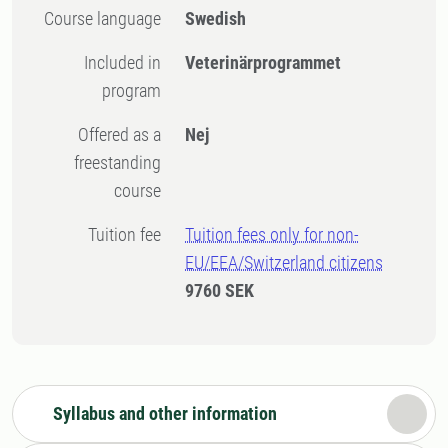
Course language
Swedish
Included in
Veterinärprogrammet
program
Offered as a
Nej
freestanding
course
Tuition fee
Tuition fees only for non-
EU/EEA/Switzerland citizens
9760 SEK
Syllabus and other information