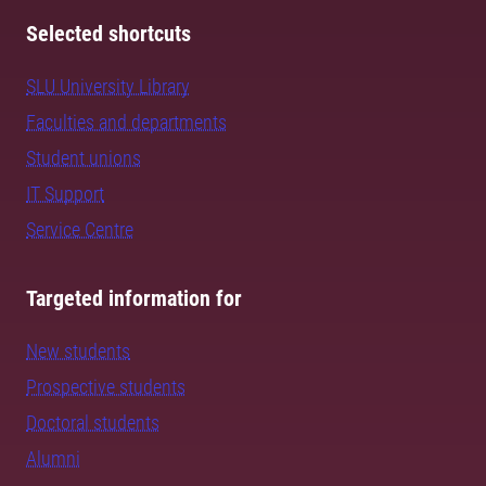
Selected shortcuts
SLU University Library
Faculties and departments
Student unions
IT Support
Service Centre
Targeted information for
New students
Prospective students
Doctoral students
Alumni