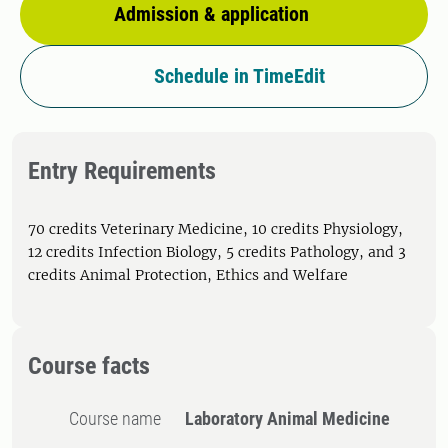
Admission & application
Schedule in TimeEdit
Entry Requirements
70 credits Veterinary Medicine, 10 credits Physiology,
12 credits Infection Biology, 5 credits Pathology, and 3
credits Animal Protection, Ethics and Welfare
Course facts
Course name
Laboratory Animal Medicine