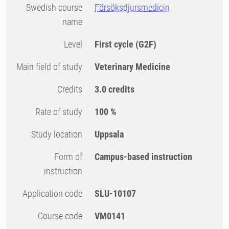
Swedish course
Försöksdjursmedicin
name
Level
First cycle
(G2F)
Main field of study
Veterinary Medicine
Credits
3.0 credits
Rate of study
100 %
Study location
Uppsala
Form of
Campus-based instruction
instruction
Application code
SLU-10107
Course code
VM0141