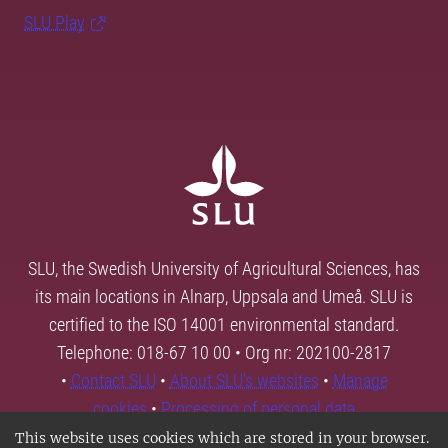
SLU Play
SLU, the Swedish University of Agricultural Sciences, has
its main locations in Alnarp, Uppsala and Umeå. SLU is
certified to the ISO 14001 environmental standard.
Telephone: 018-67 10 00 • Org nr: 202100-2817
•
Contact SLU
•
About SLU's websites
•
Manage
cookies
•
Processing of personal data
This website uses cookies which are stored in your browser.