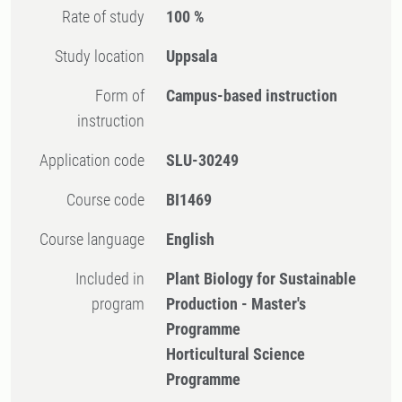
Rate of study
100 %
Study location
Uppsala
Form of
Campus-based instruction
instruction
Application code
SLU-30249
Course code
BI1469
Course language
English
Included in
Plant Biology for Sustainable
program
Production - Master's
Programme
Horticultural Science
Programme