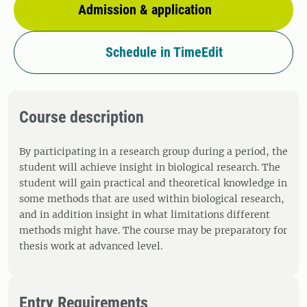
Admission & application
Schedule in TimeEdit
Course description
By participating in a research group during a period, the
student will achieve insight in biological research. The
student will gain practical and theoretical knowledge in
some methods that are used within biological research,
and in addition insight in what limitations different
methods might have. The course may be preparatory for
thesis work at advanced level.
Entry Requirements