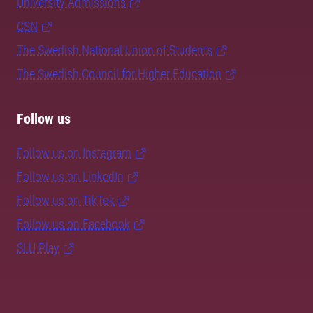
University Admissions
CSN
The Swedish National Union of Students
The Swedish Council for Higher Education
Follow us
Follow us on Instagram
Follow us on LinkedIn
Follow us on TikTok
Follow us on Facebook
SLU Play