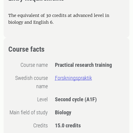
The equivalent of 30 credits at advanced level in
biology and English 6.
Course facts
Course name
Practical research training
Swedish course
Forskningspraktik
name
Level
Second cycle
(A1F)
Main field of study
Biology
Credits
15.0 credits