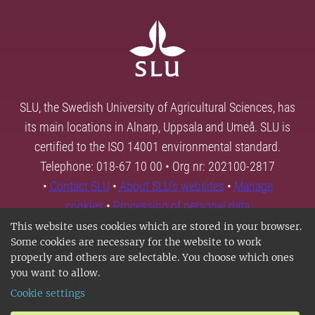
SLU, the Swedish University of Agricultural Sciences, has
its main locations in Alnarp, Uppsala and Umeå. SLU is
certified to the ISO 14001 environmental standard.
Telephone: 018-67 10 00 • Org nr: 202100-2817
•
Contact SLU
•
About SLU's websites
•
Manage
cookies
•
Processing of personal data
This website uses cookies which are stored in your browser.
Some cookies are necessary for the website to work
properly and others are selectable. You choose which ones
you want to allow.
Cookie settings