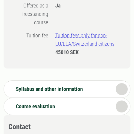
Offered as a
Ja
freestanding
course
Tuition fee
Tuition fees only for non-
EU/EEA/Switzerland citizens
45010 SEK
Syllabus and other information
Course evaluation
Contact