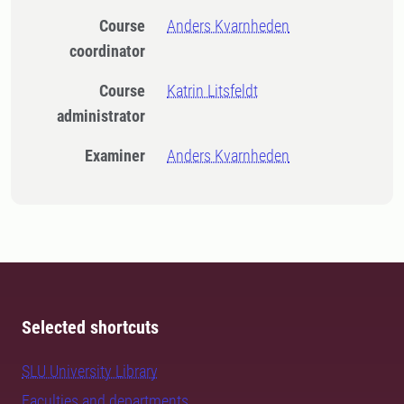
Course
Anders Kvarnheden
coordinator
Course
Katrin Litsfeldt
administrator
Examiner
Anders Kvarnheden
Selected shortcuts
SLU University Library
Faculties and departments