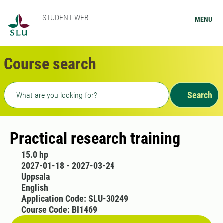
STUDENT WEB
MENU
Course search
Freetext search
Search
Practical research training
15.0 hp
2027-01-18 - 2027-03-24
Uppsala
English
Application Code: SLU-30249
Course Code: BI1469