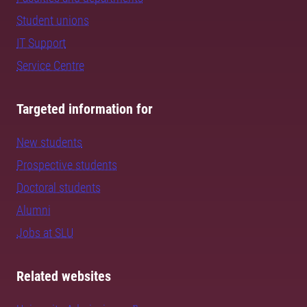
Student unions
IT Support
Service Centre
Targeted information for
New students
Prospective students
Doctoral students
Alumni
Jobs at SLU
Related websites