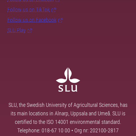
Follow us on TikTok
Follow us on Facebook
SLU Play
SLU, the Swedish University of Agricultural Sciences, has
its main locations in Alnarp, Uppsala and Umeå. SLU is
certified to the ISO 14001 environmental standard.
Telephone: 018-67 10 00 • Org nr: 202100-2817