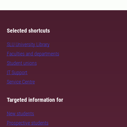
Selected shortcuts
SLU University Library
Faculties and departments
Student unions
IT Support
Service Centre
Targeted information for
New students
Prospective students