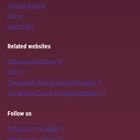
Doctoral students
Alumni
Jobs at SLU
Related websites
University Admissions
CSN
The Swedish National Union of Students
The Swedish Council for Higher Education
Follow us
Follow us on Instagram
Follow us on LinkedIn