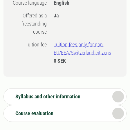
Course language
English
Offered as a
Ja
freestanding
course
Tuition fee
Tuition fees only for non-
EU/EEA/Switzerland citizens
0 SEK
Syllabus and other information
Course evaluation