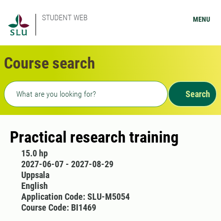
STUDENT WEB
MENU
Course search
Freetext search
Search
Practical research training
15.0 hp
2027-06-07 - 2027-08-29
Uppsala
English
Application Code: SLU-M5054
Course Code: BI1469