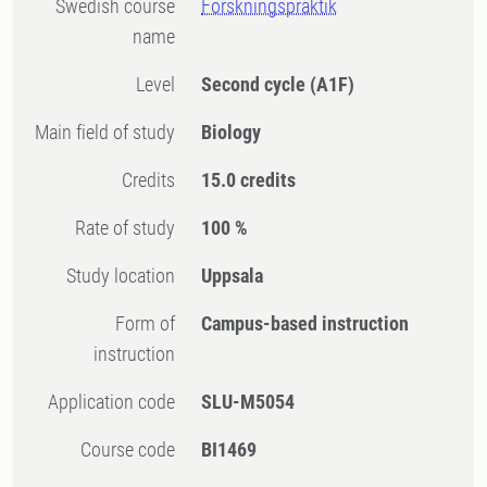
Swedish course
Forskningspraktik
name
Level
Second cycle
(A1F)
Main field of study
Biology
Credits
15.0 credits
Rate of study
100 %
Study location
Uppsala
Form of
Campus-based instruction
instruction
Application code
SLU-M5054
Course code
BI1469