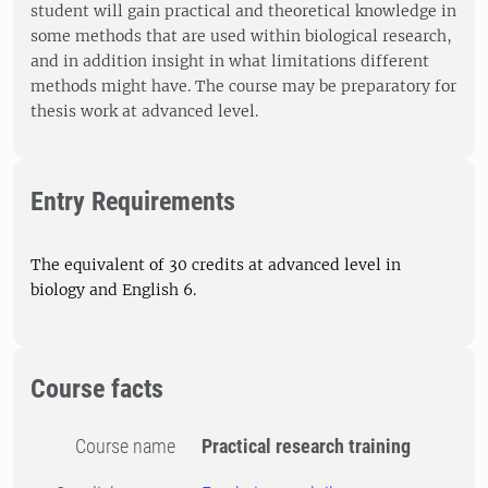
student will gain practical and theoretical knowledge in
some methods that are used within biological research,
and in addition insight in what limitations different
methods might have. The course may be preparatory for
thesis work at advanced level.
Entry Requirements
The equivalent of 30 credits at advanced level in
biology and English 6.
Course facts
Course name
Practical research training