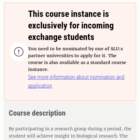
This course instance is
exclusively for incoming
exchange students
You need to be nominated by one of SLU:s

partner universities to apply for it. The
course is also available as a standard course
instance.
See more information about nomination and
application
Course description
By participating in a research group during a period, the
student will achieve insight in biological research. The