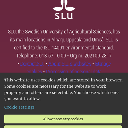
SLU, the Swedish University of Agricultural Sciences, has
its main locations in Alnarp, Uppsala and Umeå. SLU is
certified to the ISO 14001 environmental standard.
Telephone: 018-67 10 00 • Org nr: 202100-2817
•
Contact SLU
•
About SLU's websites
•
Manage
cookies
•
Processing of personal data
This website uses cookies which are stored in your browser.
Some cookies are necessary for the website to work
properly and others are selectable. You choose which ones
you want to allow.
Cookie settings
Allow necessary cookies