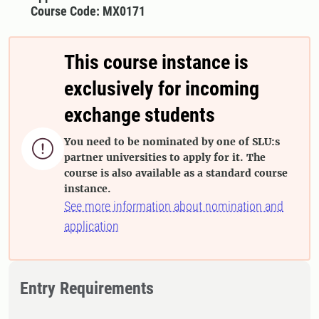
Course Code: MX0171
This course instance is
exclusively for incoming
exchange students
You need to be nominated by one of SLU:s

partner universities to apply for it. The
course is also available as a standard course
instance.
See more information about nomination and
application
Entry Requirements