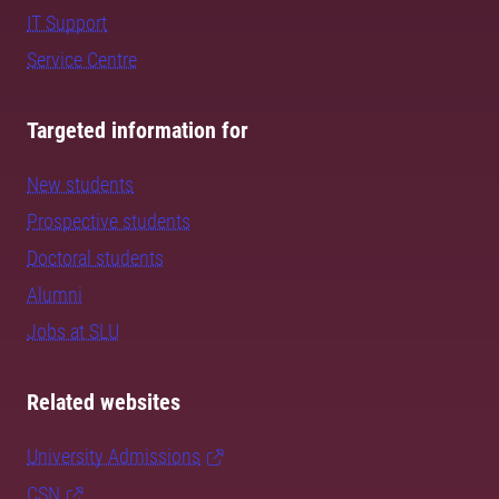
IT Support
Service Centre
Targeted information for
New students
Prospective students
Doctoral students
Alumni
Jobs at SLU
Related websites
University Admissions
CSN