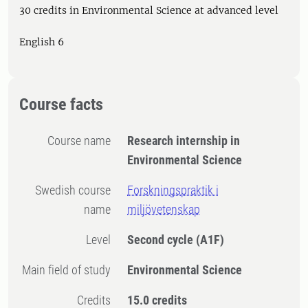
30 credits in Environmental Science at advanced level
English 6
Course facts
Course name
Research internship in
Environmental Science
Swedish course
Forskningspraktik i
name
miljövetenskap
Level
Second cycle
(A1F)
Main field of study
Environmental Science
Credits
15.0 credits