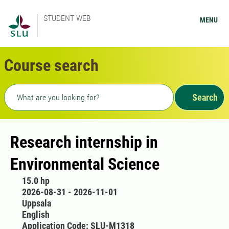
STUDENT WEB
MENU
Course search
Freetext search
Search
Research internship in
Environmental Science
15.0 hp
2026-08-31 - 2026-11-01
Uppsala
English
Application Code: SLU-M1318