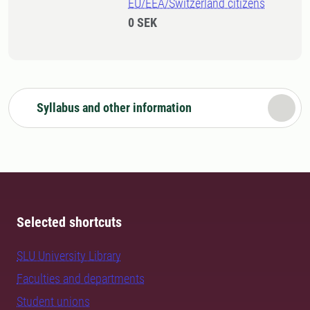
EU/EEA/Switzerland citizens
0 SEK
Syllabus and other information
Selected shortcuts
SLU University Library
Faculties and departments
Student unions