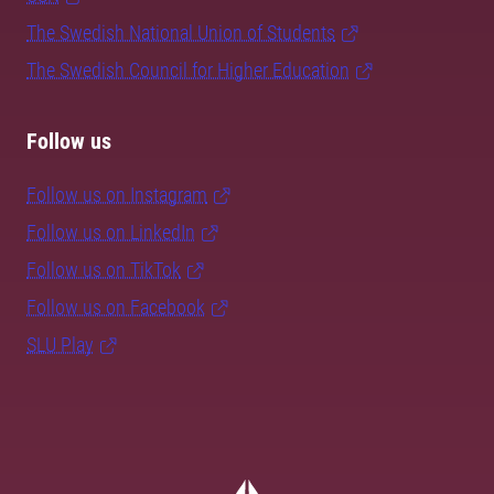
The Swedish National Union of Students
The Swedish Council for Higher Education
Follow us
Follow us on Instagram
Follow us on LinkedIn
Follow us on TikTok
Follow us on Facebook
SLU Play