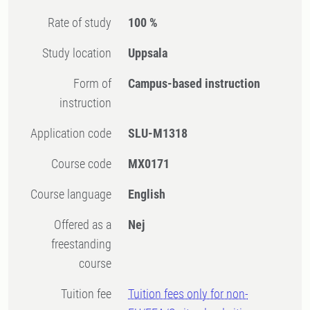
Rate of study
100 %
Study location
Uppsala
Form of
Campus-based instruction
instruction
Application code
SLU-M1318
Course code
MX0171
Course language
English
Offered as a
Nej
freestanding
course
Tuition fee
Tuition fees only for non-