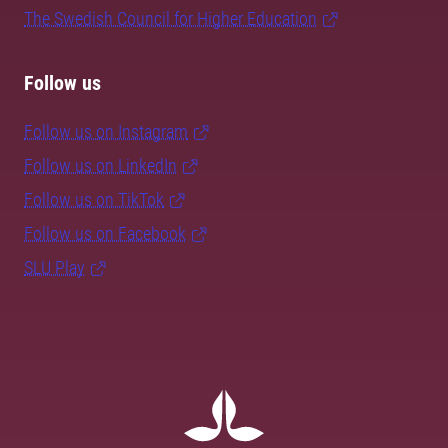
The Swedish Council for Higher Education
Follow us
Follow us on Instagram
Follow us on LinkedIn
Follow us on TikTok
Follow us on Facebook
SLU Play