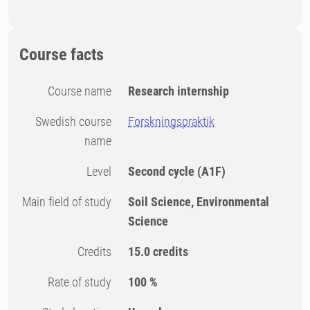
Course facts
Course name
Research internship
Swedish course
Forskningspraktik
name
Level
Second cycle
(A1F)
Main field of study
Soil Science, Environmental
Science
Credits
15.0 credits
Rate of study
100 %