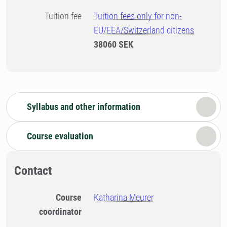
Tuition fee
Tuition fees only for non-
EU/EEA/Switzerland citizens
38060 SEK
Syllabus and other information
Course evaluation
Contact
Course
Katharina Meurer
coordinator