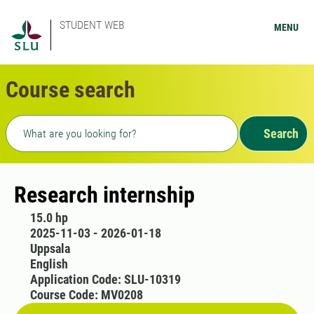
STUDENT WEB
MENU
Course search
Freetext search
Search
Research internship
15.0 hp
2025-11-03 - 2026-01-18
Uppsala
English
Application Code: SLU-10319
Course Code: MV0208