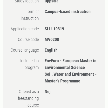
Study location
Uppsala
Form of
Campus-based instruction
instruction
Application code
SLU-10319
Course code
MV0208
Course language
English
Included in
EnvEuro - European Master in
program
Environmental Science
Soil, Water and Environment -
Master's Programme
Offered as a
Nej
freestanding
course