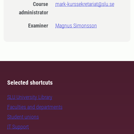
Course
mark-kurssekretariat@slu.se
administrator
Examiner
Magnus Simonsson
Selected shortcuts
SLU University Library
Faculties and departments
Student unions
IT Support