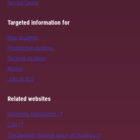
Service Centre
Targeted information for
New students
Prospective students
Doctoral students
Alumni
Jobs at SLU
Related websites
University Admissions
CSN
The Swedish National Union of Students