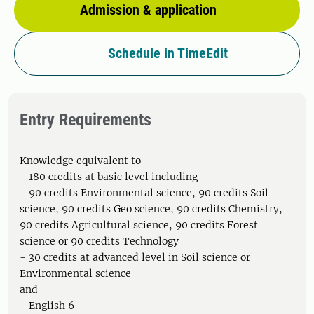
Admission & application
Schedule in TimeEdit
Entry Requirements
Knowledge equivalent to
- 180 credits at basic level including
- 90 credits Environmental science, 90 credits Soil
science, 90 credits Geo science, 90 credits Chemistry,
90 credits Agricultural science, 90 credits Forest
science or 90 credits Technology
- 30 credits at advanced level in Soil science or
Environmental science
and
- English 6