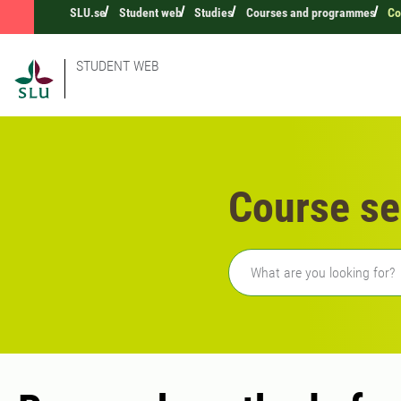
SLU.se
Student web
Studies
Courses and programmes
Co
STUDENT WEB
Course se
Freetext search