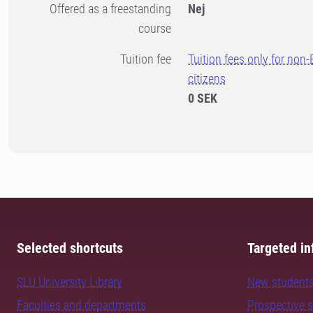
Offered as a freestanding
Nej
course
Tuition fee
Tuition fees only for non
citizens
0 SEK
Selected shortcuts
Targeted in
SLU University Library
New student
Faculties and departments
Prospective 