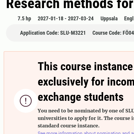
Research methods for
7.5 hp
2027-01-18 - 2027-03-24
Uppsala
Engl
Application Code: SLU-M3221
Course Code: FÖ0
This course instance
exclusively for inco
exchange students

You need to be nominated by one of SLU
universities to apply for it. The course i
standard course instance.
See more information about nomination and a