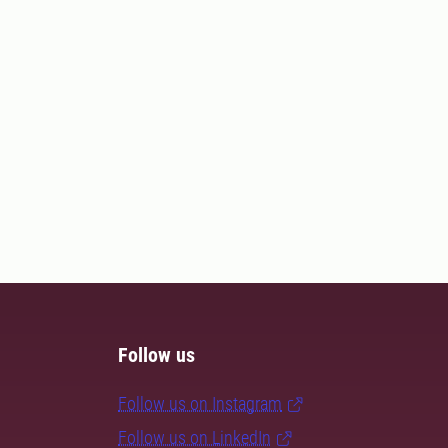
Follow us
Follow us on Instagram
Follow us on LinkedIn