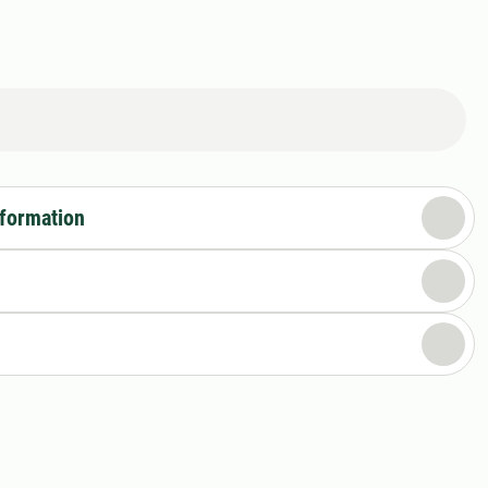
nformation