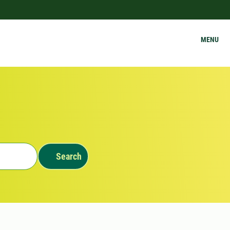
MENU
Search