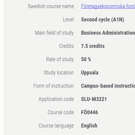
Swedish course name
Företagsekonomiska for
Level
Second cycle
(A1N)
Main field of study
Business Administratio
Credits
7.5 credits
Rate of study
50 %
Study location
Uppsala
Form of instruction
Campus-based instructi
Application code
SLU-M3221
Course code
FÖ0446
Course language
English