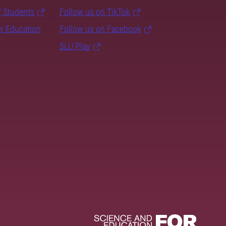
f Students
Follow us on TikTok
er Education
Follow us on Facebook
SLU Play