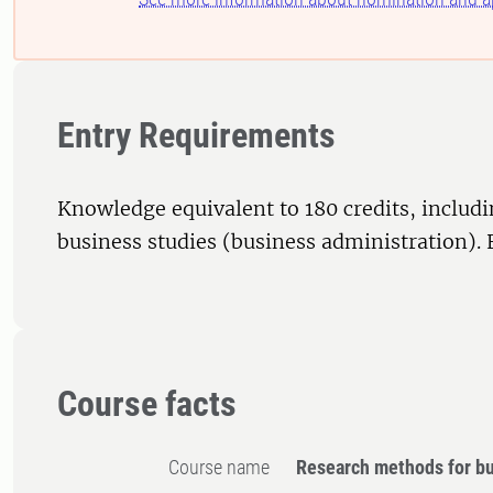
Entry Requirements
Knowledge equivalent to 180 credits, includi
business studies (business administration). 
Course facts
Course name
Research methods for bu