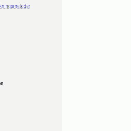
skningsmetoder
n
on