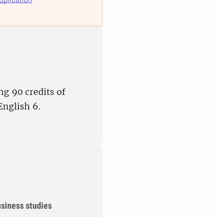
ng 90 credits of
English 6.
siness studies