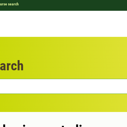
urse search
arch