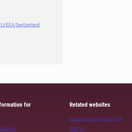
-EU/EEA/Switzerland
formation for
Related websites
s
University Admissions
students
CSN