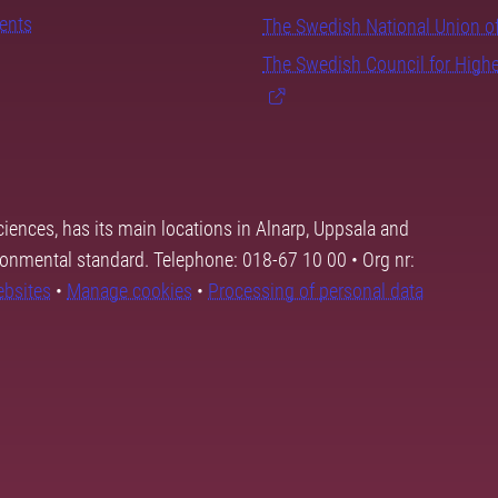
dents
The Swedish National Union o
The Swedish Council for High
ciences, has its main locations in Alnarp, Uppsala and
ronmental standard. Telephone: 018-67 10 00 • Org nr:
ebsites
•
Manage cookies
•
Processing of personal data