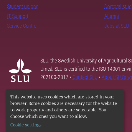
Student unions
Doctoral stu
IT Support
Alumni
Service Centre
Jobs at SLU
SLU, the Swedish University of Agricultural S
Umeå. SLU is certified to the ISO 14001 envi
202100-2817 •
Contact SLU
•
About SLU's w
This website uses cookies which are stored in your
browser. Some cookies are necessary for the website
to work properly and others are selectable. You
choose which ones you want to allow.
Cookie settings