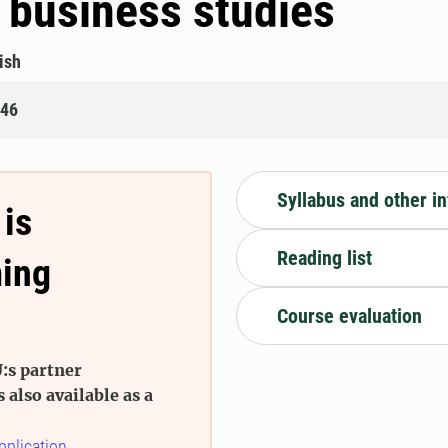
 business studies
ish
446
Syllabus and other i
 is
Reading list
ming
Course evaluation
:s partner
s also available as a
pplication