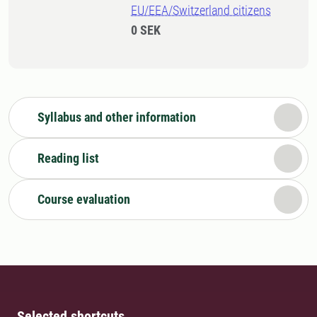
EU/EEA/Switzerland citizens
0 SEK
Syllabus and other information
Reading list
Course evaluation
Selected shortcuts