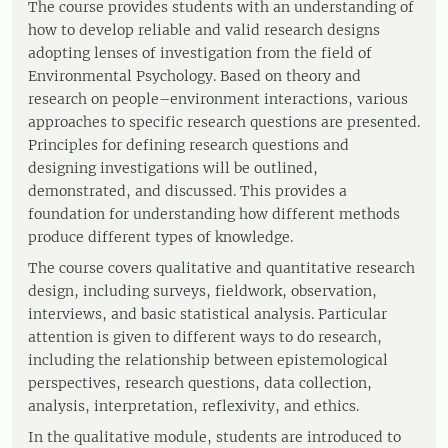
The course provides students with an understanding of
how to develop reliable and valid research designs
adopting lenses of investigation from the field of
Environmental Psychology. Based on theory and
research on people–environment interactions, various
approaches to specific research questions are presented.
Principles for defining research questions and
designing investigations will be outlined,
demonstrated, and discussed. This provides a
foundation for understanding how different methods
produce different types of knowledge.
The course covers qualitative and quantitative research
design, including surveys, fieldwork, observation,
interviews, and basic statistical analysis. Particular
attention is given to different ways to do research,
including the relationship between epistemological
perspectives, research questions, data collection,
analysis, interpretation, reflexivity, and ethics.
In the qualitative module, students are introduced to