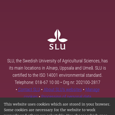
SLU, the Swedish University of Agricultural Sciences, has
its main locations in Alnarp, Uppsala and Umeå. SLU is
certified to the ISO 14001 environmental standard.
Telephone: 018-67 10 00 • Org nr: 202100-2817
•
Contact SLU
•
About SLU's websites
•
Manage
cookies
•
Processing of personal data
This website uses cookies which are stored in your browser.
Some cookies are necessary for the website to work