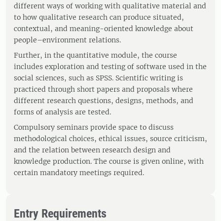
different ways of working with qualitative material and
to how qualitative research can produce situated,
contextual, and meaning-oriented knowledge about
people–environment relations.
Further, in the quantitative module, the course
includes exploration and testing of software used in the
social sciences, such as SPSS. Scientific writing is
practiced through short papers and proposals where
different research questions, designs, methods, and
forms of analysis are tested.
Compulsory seminars provide space to discuss
methodological choices, ethical issues, source criticism,
and the relation between research design and
knowledge production. The course is given online, with
certain mandatory meetings required.
Entry Requirements