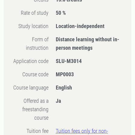
Rate of study
50 %
Study location
Location-independent
Form of
Distance learning without in-
instruction
person meetings
Application code
SLU-M3014
Course code
MP0003
Course language
English
Offered as a
Ja
freestanding
course
Tuition fee
Tuition fees only for non-