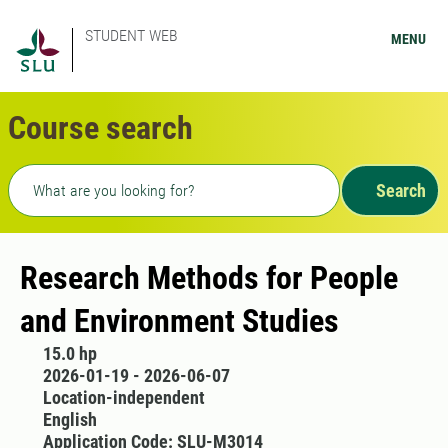
STUDENT WEB
MENU
Course search
Freetext search
Search
Research Methods for People
and Environment Studies
15.0 hp
2026-01-19 - 2026-06-07
Location-independent
English
Application Code: SLU-M3014