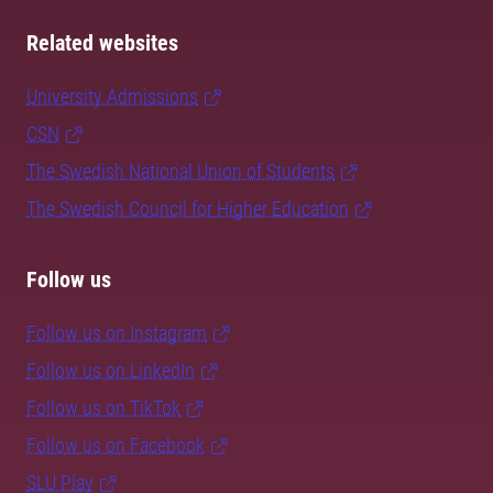
Related websites
University Admissions
CSN
The Swedish National Union of Students
The Swedish Council for Higher Education
Follow us
Follow us on Instagram
Follow us on LinkedIn
Follow us on TikTok
Follow us on Facebook
SLU Play