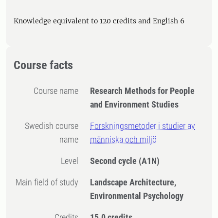
Knowledge equivalent to 120 credits and English 6
Course facts
Course name
Research Methods for People
and Environment Studies
Swedish course
Forskningsmetoder i studier av
name
människa och miljö
Level
Second cycle
(A1N)
Main field of study
Landscape Architecture,
Environmental Psychology
Credits
15.0 credits