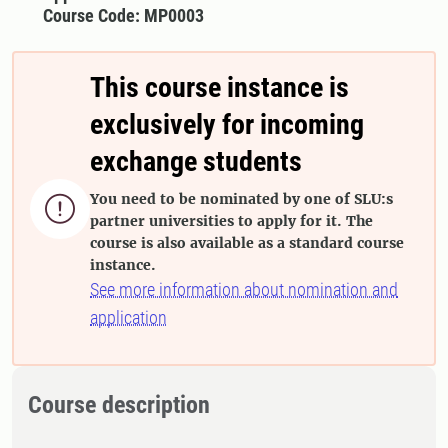
Course Code: MP0003
This course instance is
exclusively for incoming
exchange students
You need to be nominated by one of SLU:s

partner universities to apply for it. The
course is also available as a standard course
instance.
See more information about nomination and
application
Course description