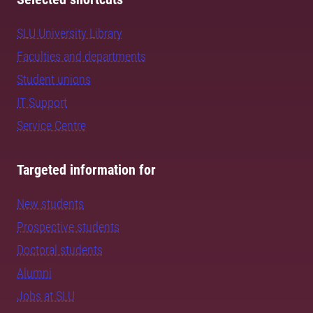
SLU University Library
Faculties and departments
Student unions
IT Support
Service Centre
Targeted information for
New students
Prospective students
Doctoral students
Alumni
Jobs at SLU