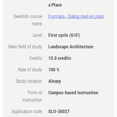
a Place
Swedish course
Formlära - Dialog med en plats
name
Level
First cycle
(G1F)
Main field of study
Landscape Architecture
Credits
15.0 credits
Rate of study
100 %
Study location
Alnarp
Form of
Campus-based instruction
instruction
Application code
SLU-30027