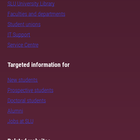
SLU University Library
Faculties and departments
Student unions
IT Support
Service Centre
Targeted information for
New students
Prospective students
Doctoral students
Alumni
Jobs at SLU