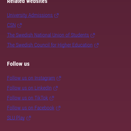
Related websites
University Admissions
CSN
The Swedish National Union of Students
The Swedish Council for Higher Education
Follow us
Follow us on Instagram
Follow us on LinkedIn
Follow us on TikTok
Follow us on Facebook
SLU Play