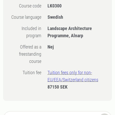
Course code
LK0300
Course language
Swedish
Included in
Landscape Architecture
program
Programme, Alnarp
Offered as a
Nej
freestanding
course
Tuition fee
Tuition fees only for non-
EU/EEA/Switzerland citizens
87150 SEK