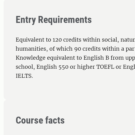
Entry Requirements
Equivalent to 120 credits within social, natur
humanities, of which 90 credits within a par
Knowledge equivalent to English B from up
school, English 550 or higher TOEFL or Engl
IELTS.
Course facts