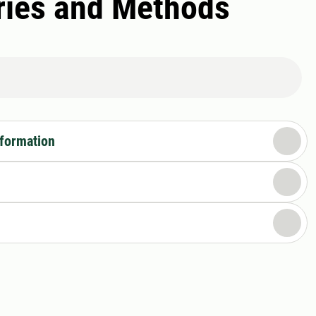
ories and Methods
nformation