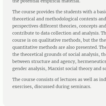
the potential empirical material.
The course provides the students with a bas
theoretical and methodological contexts and
perspectives different theories, concepts a
contribute to data collection and analysis. T
course is on qualitative methods, but the the
quantitative methods are also presented. Th
the theoretical grounds of social analysis, th
between structure and agency, hermeneutic
gender analysis, Marxist social theory and soc
The course consists of lectures as well as in
exercises, discussed during seminars.