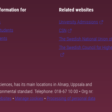
formation for
Related websites
s
University Admissions
students
CSN
dents
The Swedish National Union o
The Swedish Council for High
ciences, has its main locations in Alnarp, Uppsala and
ronmental standard. Telephone: 018-67 10 00 • Org nr:
ebsites
•
Manage cookies
•
Processing of personal data