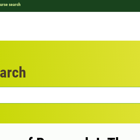
urse search
arch