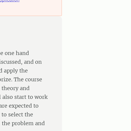
the one hand
discussed, and on
d apply the
orize. The course
 theory and
 also start to work
are expected to
to select the
h the problem and