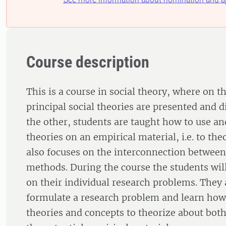
Course description
This is a course in social theory, where on 
principal social theories are presented and 
the other, students are taught how to use an
theories on an empirical material, i.e. to the
also focuses on the interconnection between
methods. During the course the students will
on their individual research problems. They 
formulate a research problem and learn how 
theories and concepts to theorize about bot