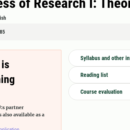
ss of Research I: The
ish
085
Syllabus and other i
 is
Reading list
ming
Course evaluation
:s partner
s also available as a
pplication