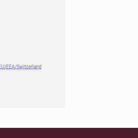
-EU/EEA/Switzerland