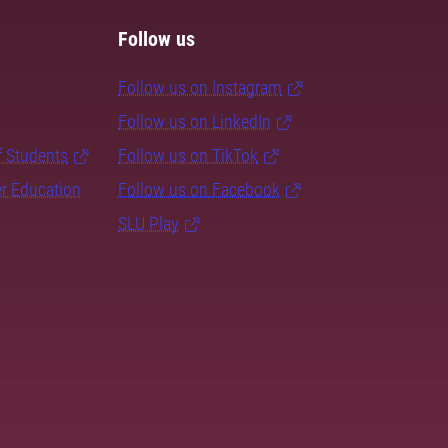
Follow us
Follow us on Instagram
Follow us on LinkedIn
f Students
Follow us on TikTok
er Education
Follow us on Facebook
SLU Play