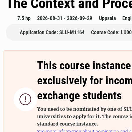
The Context and Proce
7.5 hp
2026-08-31 - 2026-09-29
Uppsala
Engl
Application Code: SLU-M1164
Course Code: LU0
This course instance
exclusively for inco
exchange students

You need to be nominated by one of SLU
universities to apply for it. The course i
standard course instance.
See more information about nomination and a