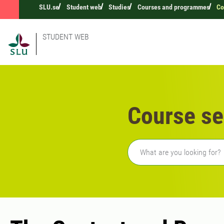
SLU.se
Student web
Studies
Courses and programmes
Co
STUDENT WEB
Course se
Freetext search