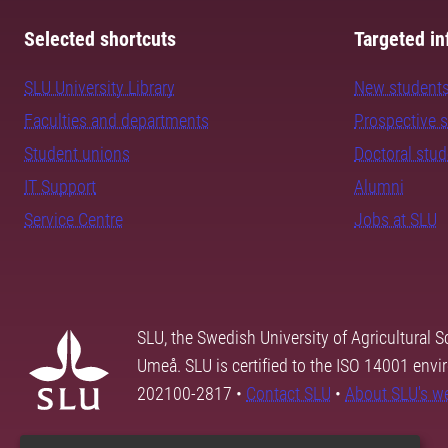
Selected shortcuts
Targeted in
SLU University Library
New student
Faculties and departments
Prospective 
Student unions
Doctoral stu
IT Support
Alumni
Service Centre
Jobs at SLU
SLU, the Swedish University of Agricultural S
Umeå. SLU is certified to the ISO 14001 envi
202100-2817 •
Contact SLU
•
About SLU's w