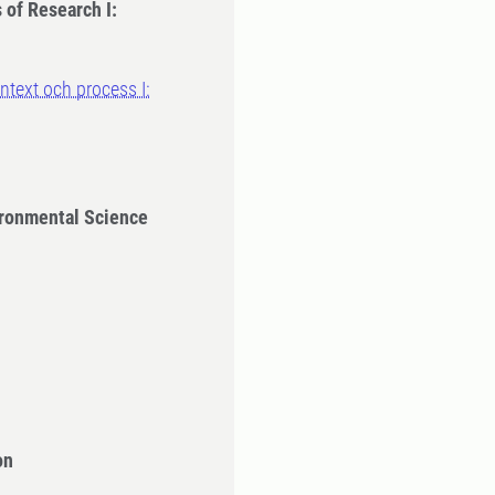
 of Research I:
text och process I:
ironmental Science
on