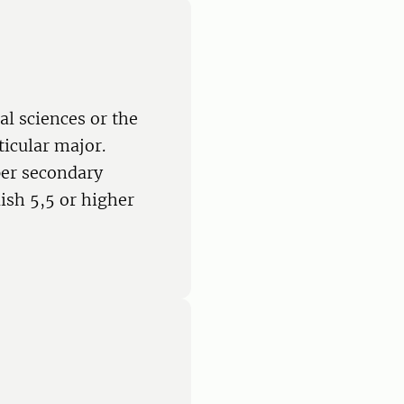
al sciences or the
ticular major.
per secondary
ish 5,5 or higher