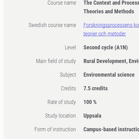
Course name
The Context and Process
Theories and Methods
Swedish course name
Forskningsprocessens kon
teorier och metoder
Level
Second cycle
(A1N)
Main field of study
Rural Development, Env
Subject
Environmental science
Credits
7.5 credits
Rate of study
100 %
Study location
Uppsala
Form of instruction
Campus-based instructi