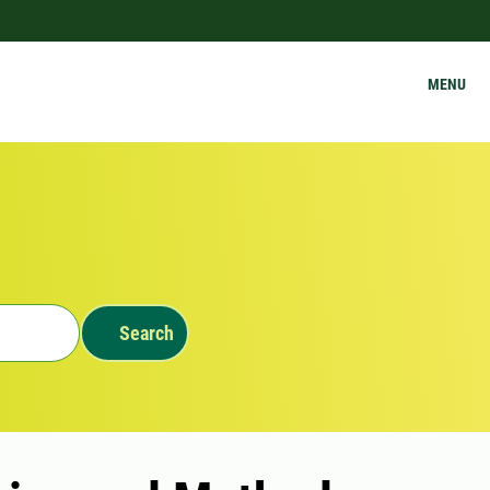
MENU
Search