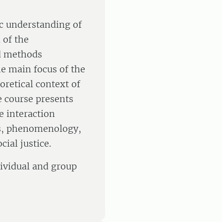
ic understanding of
 of the
nd methods
he main focus of the
oretical context of
e course presents
e interaction
s, phenomenology,
ial justice.
dividual and group