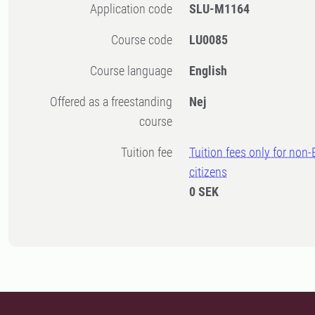
Application code
SLU-M1164
Course code
LU0085
Course language
English
Offered as a freestanding
Nej
course
Tuition fee
Tuition fees only for non
citizens
0 SEK