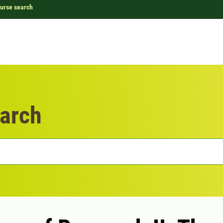
urse search
arch