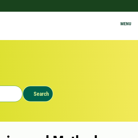
MENU
Search