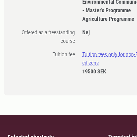
Environmental Communi
- Master's Programme
Agriculture Programme 
Offered as a freestanding
Nej
course
Tuition fee
Tuition fees only for non
citizens
19500 SEK