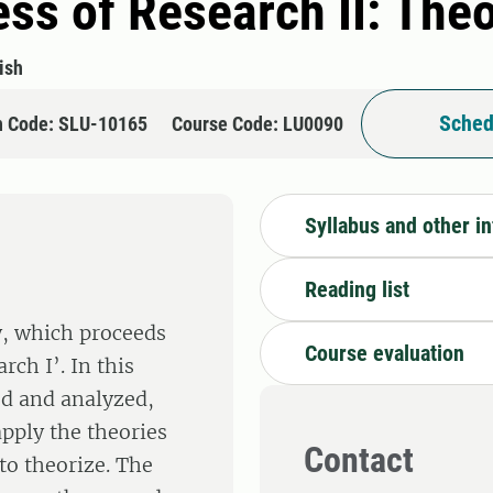
ss of Research II: The
ish
Sched
n Code: SLU-10165
Course Code: LU0090
Syllabus and other i
Reading list
ry, which proceeds
Course evaluation
ch I’. In this
ed and analyzed,
pply the theories
Contact
 to theorize. The