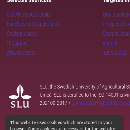
Selected shortcuts
Targeted in
SLU University Library
New student
Faculties and departments
Prospective 
Student unions
Doctoral stu
IT Support
Alumni
Service Centre
Jobs at SLU
SLU, the Swedish University of Agricultural S
Umeå. SLU is certified to the ISO 14001 envi
202100-2817 •
Contact SLU
•
About SLU's w
This website uses cookies which are stored in your
browser. Some cookies are necessary for the website