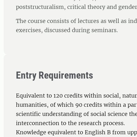
poststructuralism, critical theory and gender
The course consists of lectures as well as in
exercises, discussed during seminars.
Entry Requirements
Equivalent to 120 credits within social, natur
humanities, of which 90 credits within a par
scientific understanding of social science th
interconnection to the research process.
Knowledge equivalent to English B from up