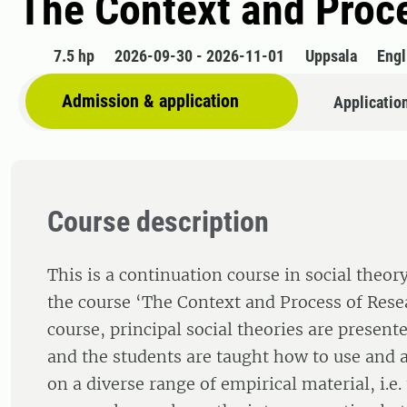
The Context and Proce
7.5 hp
2026-09-30 - 2026-11-01
Uppsala
Engl
Admission & application
Applicatio
Course description
This is a continuation course in social theo
the course ‘The Context and Process of Resear
course, principal social theories are present
and the students are taught how to use and a
on a diverse range of empirical material, i.e.