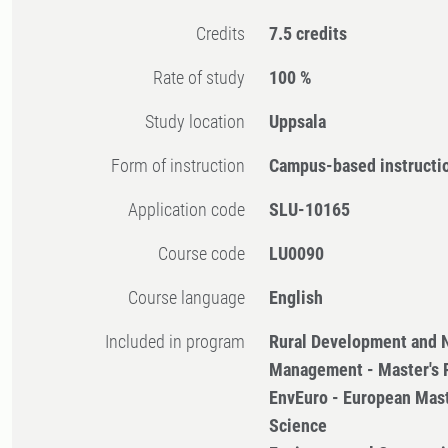
Credits
7.5 credits
Rate of study
100 %
Study location
Uppsala
Form of instruction
Campus-based instructi
Application code
SLU-10165
Course code
LU0090
Course language
English
Included in program
Rural Development and 
Management - Master's
EnvEuro - European Mast
Science