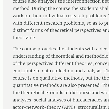
course also analyzes the interconnection be
method. During the course the students shall
work on their individual research problems.
with different research problems, so as to p
distinct forms of theoretical perspectives a
theorizing.
The course provides the students with a de
understanding of theoretical and methodolo
of the perspectives different theories, conc
contribute to data collection and analysis. T
course is on qualitative methods, but the the
quantitative methods are also presented. Th
the theoretical grounds of discourse and wo
analyses, social analyses of bureaucracies a
actor-network-theory (ANT), structuralism