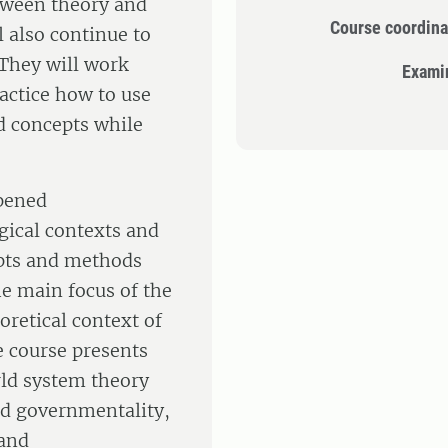
tween theory and
Course coordina
 also continue to
 They will work
Exami
ractice how to use
nd concepts while
epened
gical contexts and
epts and methods
he main focus of the
oretical context of
e course presents
rld system theory
nd governmentality,
 and