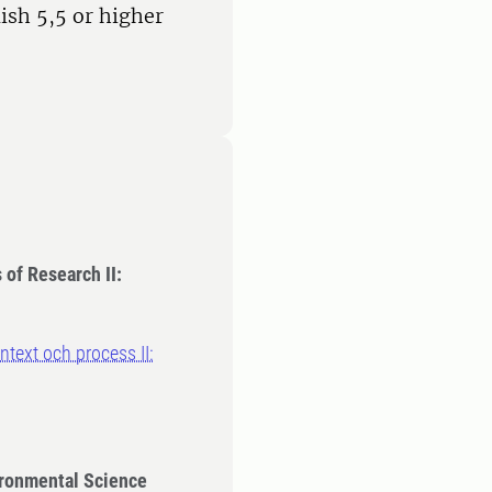
ish 5,5 or higher
of Research II:
text och process II:
ironmental Science