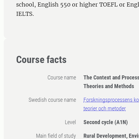
school, English 550 or higher TOEFL or Engl
IELTS.
Course facts
Course name
The Context and Process 
Theories and Methods
Swedish course name
Forskningsprocessens kon
teorier och metoder
Level
Second cycle
(A1N)
Main field of study
Rural Development, Env