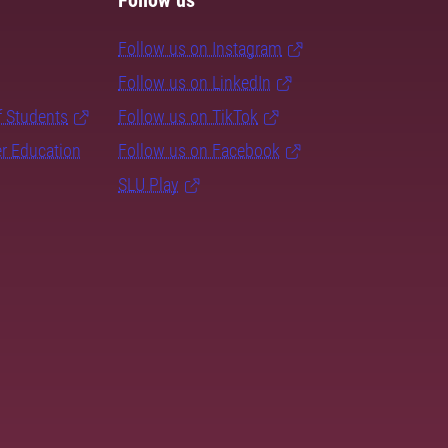
Follow us
Follow us on Instagram
Follow us on LinkedIn
f Students
Follow us on TikTok
er Education
Follow us on Facebook
SLU Play