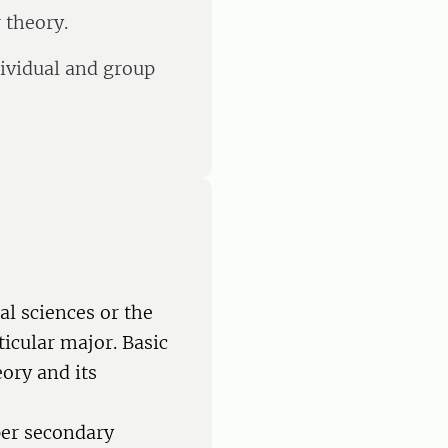
 theory.
dividual and group
al sciences or the
ticular major. Basic
eory and its
per secondary