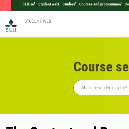
SLU.se
Student web
Studies
Courses and programmes
Co
STUDENT WEB
Course se
Freetext search