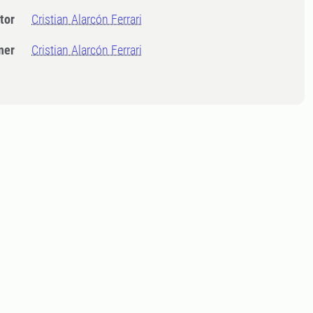
tor
Cristian Alarcón Ferrari
ner
Cristian Alarcón Ferrari