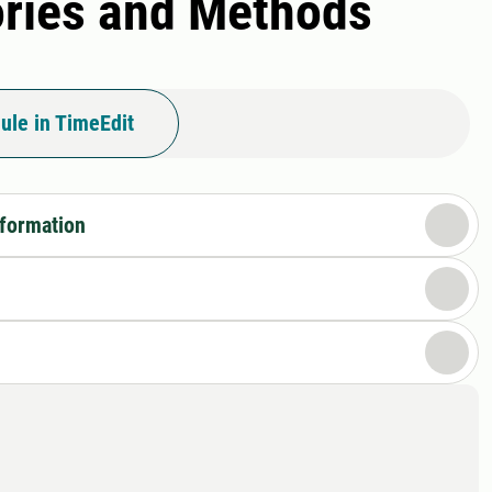
ories and Methods
ule in TimeEdit
nformation