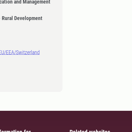
cation and Management
- Rural Development
-EU/EEA/Switzerland