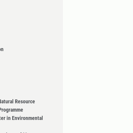
on
Natural Resource
 Programme
er in Environmental