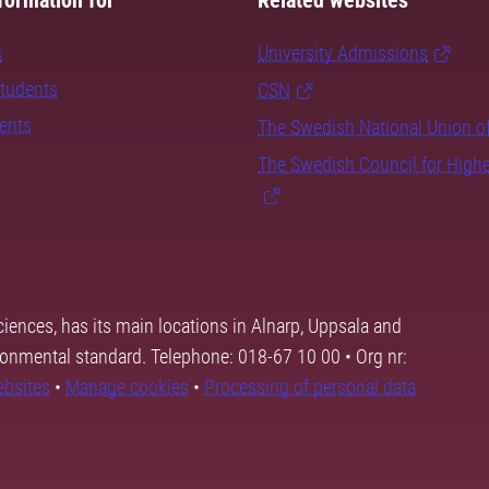
formation for
Related websites
s
University Admissions
students
CSN
dents
The Swedish National Union o
The Swedish Council for High
ciences, has its main locations in Alnarp, Uppsala and
ronmental standard. Telephone: 018-67 10 00 • Org nr:
ebsites
•
Manage cookies
•
Processing of personal data