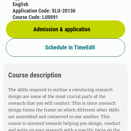
English
Application Code: SLU-20136
Course Code: LU0091
Admission & application
Schedule in TimeEdit
Course description
The skills required to outline a convincing research
design are some of the most crucial parts of the
research that you will conduct. This is since research
design forms the frame on which different other skills
are assembled and connected to one another. This
course is oriented towards helping you design, conduct
and write up your research with a specific focus on the