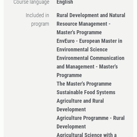
Course language
English
Included in
Rural Development and Natural
program
Resource Management -
Master's Programme
EnvEuro - European Master in
Environmental Science
Environmental Communication
and Management - Master's
Programme
The Master's Programme
Sustainable Food Systems
Agriculture and Rural
Development
Agriculture Programme - Rural
Development
Agricultural Science with a