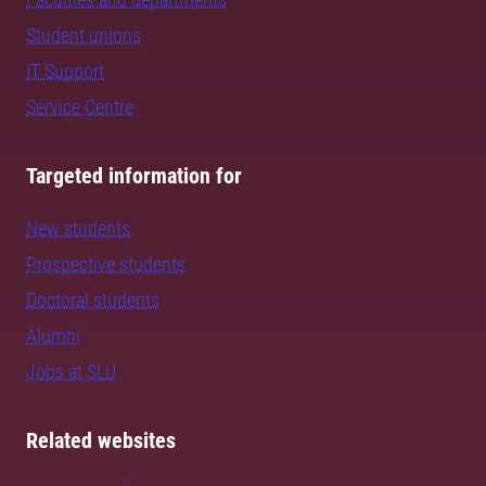
Student unions
IT Support
Service Centre
Targeted information for
New students
Prospective students
Doctoral students
Alumni
Jobs at SLU
Related websites