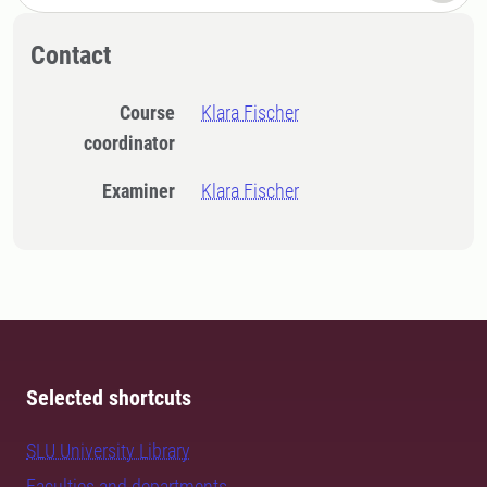
Contact
Course
Klara Fischer
coordinator
Examiner
Klara Fischer
Selected shortcuts
SLU University Library
Faculties and departments