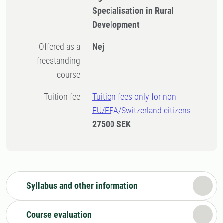
Specialisation in Rural
Development
Offered as a
Nej
freestanding
course
Tuition fee
Tuition fees only for non-
EU/EEA/Switzerland citizens
27500 SEK
Syllabus and other information
Course evaluation