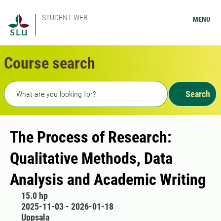
STUDENT WEB
MENU
Course search
Freetext search
Search
The Process of Research:
Qualitative Methods, Data
Analysis and Academic Writing
15.0 hp
2025-11-03 - 2026-01-18
Uppsala