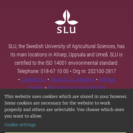
SLU, the Swedish University of Agricultural Sciences, has
its main locations in Alnarp, Uppsala and Umeå. SLU is
certified to the ISO 14001 environmental standard.
Telephone: 018-67 10 00 • Org nr: 202100-2817
•
Contact SLU
•
About SLU's websites
•
Manage
cookies
•
Processing of personal data
This website uses cookies which are stored in your browser.
Some cookies are necessary for the website to work
properly and others are selectable. You choose which ones
you want to allow.
Cookie settings