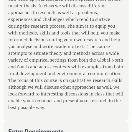
master thesis. In class we will discuss different
approaches to research as well as problems,
experiences and challenges which tend to surface
during the research process. The aim is to equip you
with methods, skills and tools that will help you make
informed decisions during your own research and help
you analyse and write academic texts. The course
attempts to situate theory and methods across a wide
variety of empirical settings from both the Global North
and South and across contexts with examples from both
rural development and environmental communication.
The focus of this course is on qualitative research skills
although we will discuss other approaches as well. We
look forward to interesting discussions in class that will
enable you to conduct and present your research in the
best possible way.