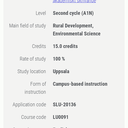
akademiskt skrivande
Level
Second cycle
(A1N)
Main field of study
Rural Development,
Environmental Science
Credits
15.0 credits
Rate of study
100 %
Study location
Uppsala
Form of
Campus-based instruction
instruction
Application code
SLU-20136
Course code
LU0091