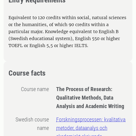
Entry Requirements
Equivalent to 120 credits within social, natural sciences
or the humanities, of which 90 credits within a
particular major. Knowledge equivalent to English B
(Swedish educational system), English 550 or higher
TOEFL or English 5,5 or higher IELTS.
Course facts
Course name
The Process of Research:
Qualitative Methods, Data
Analysis and Academic Writing
Swedish course
Forskningsprocessen: kvalitativa
name
metoder, dataanalys och