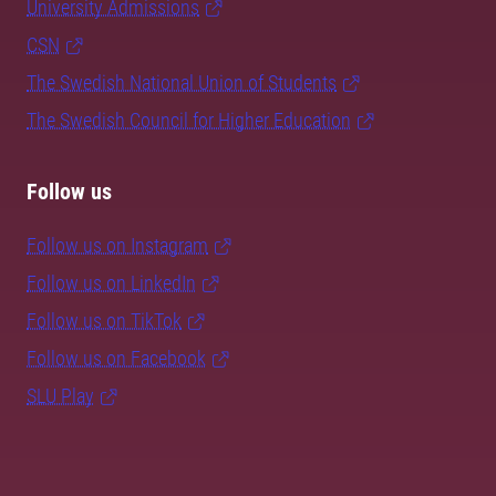
University Admissions
CSN
The Swedish National Union of Students
The Swedish Council for Higher Education
Follow us
Follow us on Instagram
Follow us on LinkedIn
Follow us on TikTok
Follow us on Facebook
SLU Play