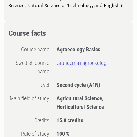
Science, Natural Science or Technology, and English 6.
Course facts
Course name
Agroecology Basics
Swedish course
Grunderna i agroekologi
name
Level
Second cycle
(A1N)
Main field of study
Agricultural Science,
Horticultural Science
Credits
15.0 credits
Rate of study
100 %