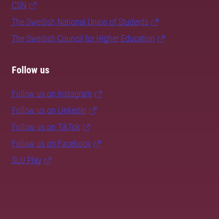
CSN
The Swedish National Union of Students
The Swedish Council for Higher Education
Follow us
Follow us on Instagram
Follow us on LinkedIn
Follow us on TikTok
Follow us on Facebook
SLU Play