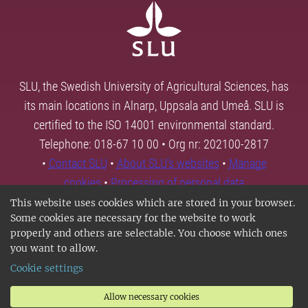
SLU, the Swedish University of Agricultural Sciences, has
its main locations in Alnarp, Uppsala and Umeå. SLU is
certified to the ISO 14001 environmental standard.
Telephone: 018-67 10 00 • Org nr: 202100-2817
•
Contact SLU
•
About SLU's websites
•
Manage
cookies
•
Processing of personal data
This website uses cookies which are stored in your browser.
Some cookies are necessary for the website to work
properly and others are selectable. You choose which ones
you want to allow.
Cookie settings
Allow necessary cookies