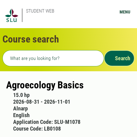
STUDENT WEB
MENU
Course search
Freetext search
Search
Agroecology Basics
15.0 hp
2026-08-31 - 2026-11-01
Alnarp
English
Application Code: SLU-M1078
Course Code: LB0108