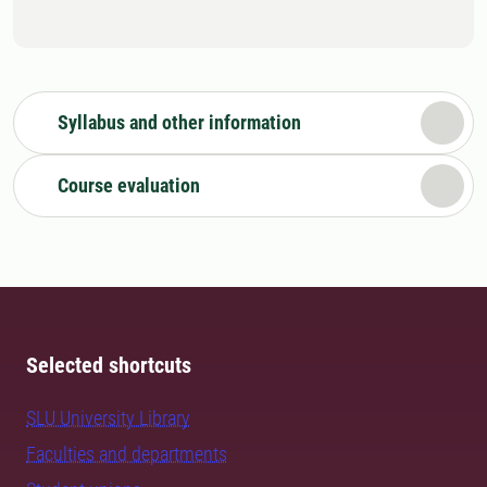
Syllabus and other information
Course evaluation
Selected shortcuts
SLU University Library
Faculties and departments