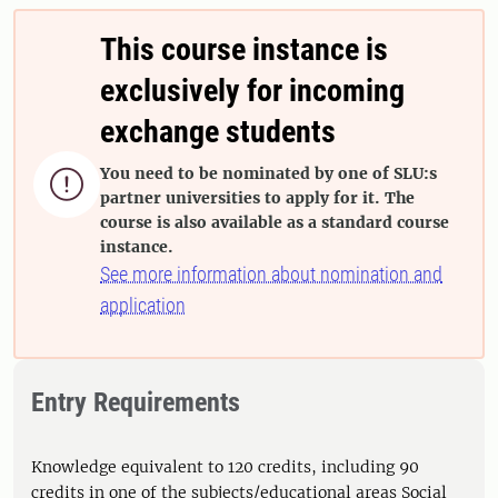
This course instance is
exclusively for incoming
exchange students
You need to be nominated by one of SLU:s

partner universities to apply for it. The
course is also available as a standard course
instance.
See more information about nomination and
application
Entry Requirements
Knowledge equivalent to 120 credits, including 90
credits in one of the subjects/educational areas Social