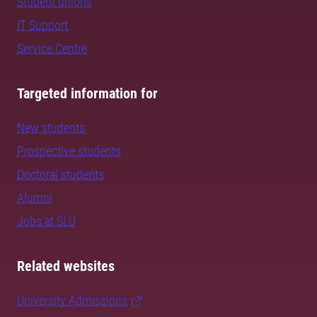
Student unions
IT Support
Service Centre
Targeted information for
New students
Prospective students
Doctoral students
Alumni
Jobs at SLU
Related websites
University Admissions