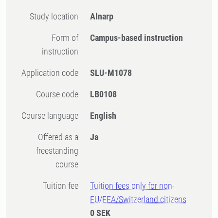
Study location
Alnarp
Form of
Campus-based instruction
instruction
Application code
SLU-M1078
Course code
LB0108
Course language
English
Offered as a
Ja
freestanding
course
Tuition fee
Tuition fees only for non-
EU/EEA/Switzerland citizens
0 SEK