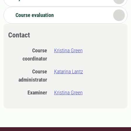
Course evaluation
Contact
Course
Kristina Green
coordinator
Course
Katarina Lantz
administrator
Examiner
Kristina Green