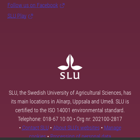
Follow us on Facebook
SLU Play
SLU, the Swedish University of Agricultural Sciences, has
its main locations in Alnarp, Uppsala and Umeå. SLU is
certified to the ISO 14001 environmental standard.
Telephone: 018-67 10 00 • Org nr: 202100-2817
•
Contact SLU
•
About SLU's websites
•
Manage
cookies
•
Processing of personal data