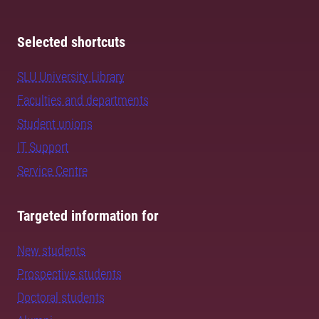
Selected shortcuts
SLU University Library
Faculties and departments
Student unions
IT Support
Service Centre
Targeted information for
New students
Prospective students
Doctoral students