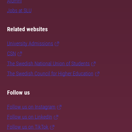
Alumni
Jobs at SLU
Related websites
University Admissions
CSN
The Swedish National Union of Students
The Swedish Council for Higher Education
Follow us
Follow us on Instagram
Follow us on LinkedIn
Follow us on TikTok