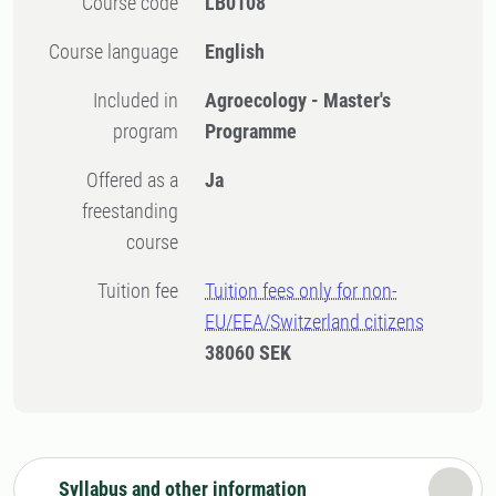
Course code
LB0108
Course language
English
Included in
Agroecology - Master's
program
Programme
Offered as a
Ja
freestanding
course
Tuition fee
Tuition fees only for non-
EU/EEA/Switzerland citizens
38060 SEK
Syllabus and other information