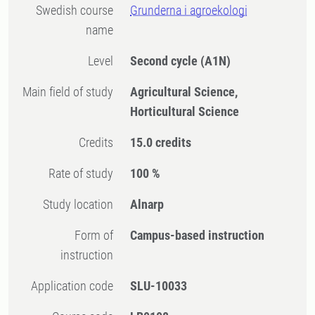
Swedish course
Grunderna i agroekologi
name
Level
Second cycle
(A1N)
Main field of study
Agricultural Science,
Horticultural Science
Credits
15.0 credits
Rate of study
100 %
Study location
Alnarp
Form of
Campus-based instruction
instruction
Application code
SLU-10033