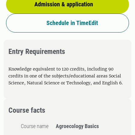
Admission & application
Schedule in TimeEdit
Entry Requirements
Knowledge equivalent to 120 credits, including 90
credits in one of the subjects/educational areas Social
Science, Natural Science or Technology, and English 6.
Course facts
Course name
Agroecology Basics