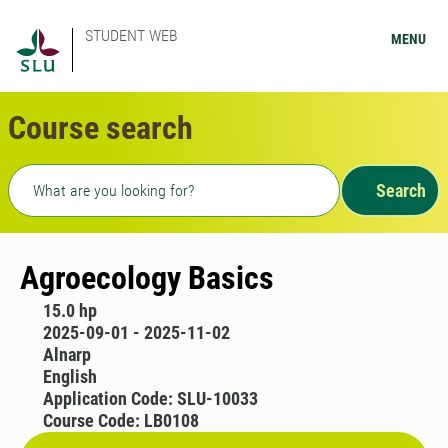
STUDENT WEB
MENU
Course search
Freetext search
Search
Agroecology Basics
15.0 hp
2025-09-01 - 2025-11-02
Alnarp
English
Application Code: SLU-10033
Course Code: LB0108