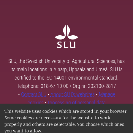
SLU, the Swedish University of Agricultural Sciences, has
its main locations in Alnarp, Uppsala and Umeå. SLU is
certified to the ISO 14001 environmental standard.
Telephone: 018-67 10 00 • Org nr: 202100-2817
•
Contact SLU
•
About SLU's websites
•
Manage
cookies
•
Processing of personal data
This website uses cookies which are stored in your browser.
Some cookies are necessary for the website to work
properly and others are selectable. You choose which ones
you want to allow.