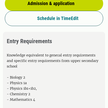
Admission & application
Schedule in TimeEdit
Entry Requirements
Knowledge equivalent to general entry requirements
and specific entry requirements from upper secondary
school
- Biology 2
- Physics 1a
- Physics 1b1+1b2,
- Chemistry 2
- Mathematics 4