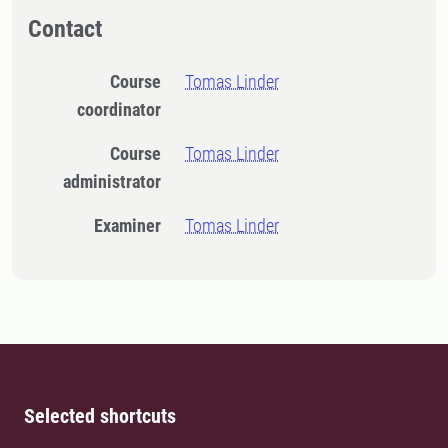
Contact
Course
Tomas Linder
coordinator
Course
Tomas Linder
administrator
Examiner
Tomas Linder
Selected shortcuts