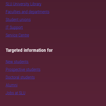
SLU University Library
Faculties and departments
Student unions
IT Support
Service Centre
Targeted information for
New students
Prospective students
Doctoral students
Alumni
Jobs at SLU