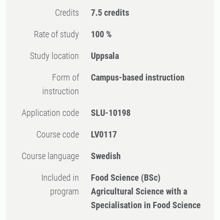
Credits
7.5 credits
Rate of study
100 %
Study location
Uppsala
Form of
Campus-based instruction
instruction
Application code
SLU-10198
Course code
LV0117
Course language
Swedish
Included in
Food Science (BSc)
program
Agricultural Science with a
Specialisation in Food Science