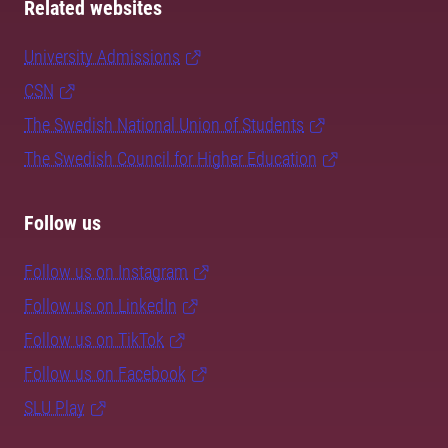
Related websites
University Admissions
CSN
The Swedish National Union of Students
The Swedish Council for Higher Education
Follow us
Follow us on Instagram
Follow us on LinkedIn
Follow us on TikTok
Follow us on Facebook
SLU Play