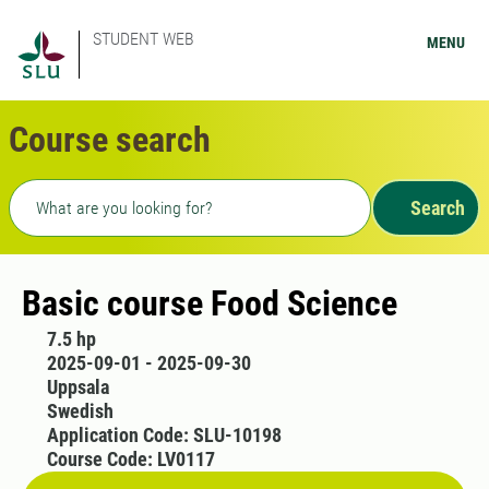
STUDENT WEB
MENU
Course search
Freetext search
Search
Basic course Food Science
7.5 hp
2025-09-01 - 2025-09-30
Uppsala
Swedish
Application Code: SLU-10198
Course Code: LV0117