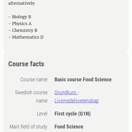
alternatively
- Biology B
- Physics A
- Chemistry B
- Mathematics D
Course facts
Course name
Basic course Food Science
Swedish course
Grundkurs -
name
Livsmedelsvetenskap
Level
First cycle
(G1N)
Main field of study
Food Science