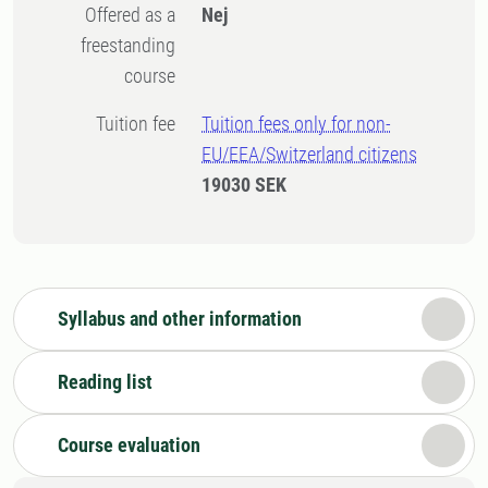
Offered as a
Nej
freestanding
course
Tuition fee
Tuition fees only for non-
EU/EEA/Switzerland citizens
19030 SEK
Syllabus and other information
Reading list
Course evaluation