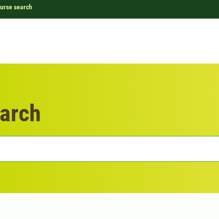
urse search
arch