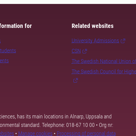
formation for
Related websites
s
University Admissions
students
CSN
dents
The Swedish National Union o
The Swedish Council for High
ciences, has its main locations in Alnarp, Uppsala and
ronmental standard. Telephone: 018-67 10 00 • Org nr:
ebsites
•
Manage cookies
•
Processing of personal data