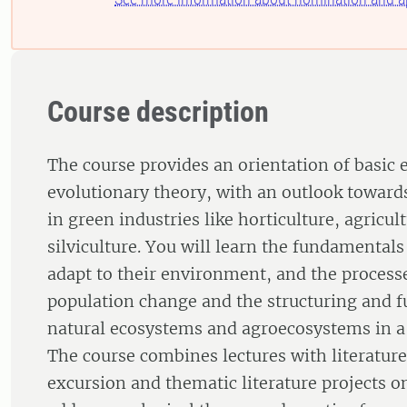
Course description
The course provides an orientation of basic 
evolutionary theory, with an outlook toward
in green industries like horticulture, agricul
silviculture. You will learn the fundamental
adapt to their environment, and the process
population change and the structuring and f
natural ecosystems and agroecosystems in a
The course combines lectures with literatur
excursion and thematic literature projects on