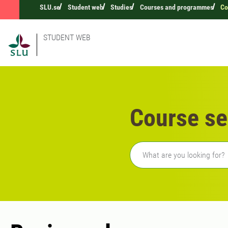
SLU.se
Student web
Studies
Courses and programmes
Co
STUDENT WEB
Course se
Freetext search