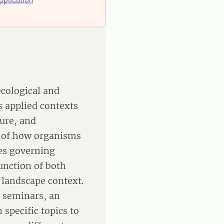
ecological and
s applied contexts
ture, and
s of how organisms
es governing
unction of both
 landscape context.
e seminars, an
 specific topics to