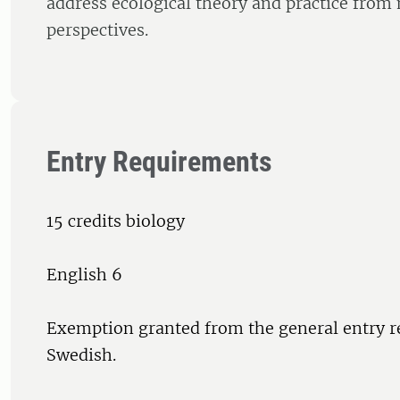
address ecological theory and practice from
perspectives.
Entry Requirements
15 credits biology
English 6
Exemption granted from the general entry r
Swedish.