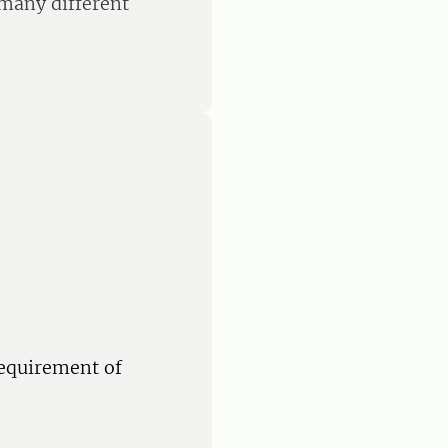
 many different
equirement of