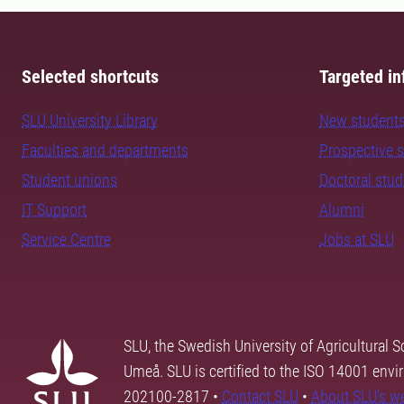
Selected shortcuts
Targeted in
SLU University Library
New student
Faculties and departments
Prospective 
Student unions
Doctoral stu
IT Support
Alumni
Service Centre
Jobs at SLU
SLU, the Swedish University of Agricultural S
Umeå. SLU is certified to the ISO 14001 envi
202100-2817 •
Contact SLU
•
About SLU's w