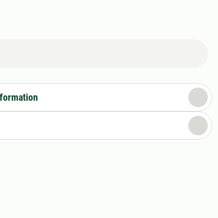
nformation