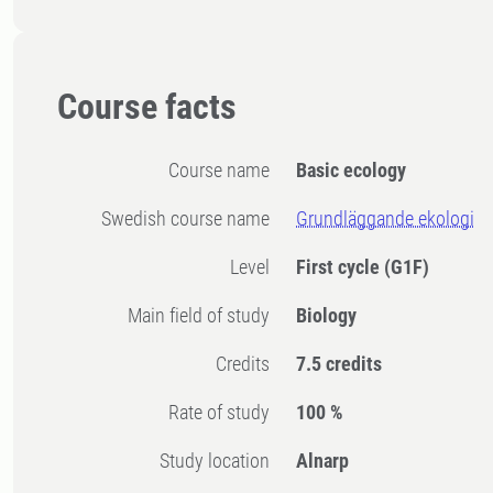
Course facts
Course name
Basic ecology
Swedish course name
Grundläggande ekologi
Level
First cycle
(G1F)
Main field of study
Biology
Credits
7.5 credits
Rate of study
100 %
Study location
Alnarp