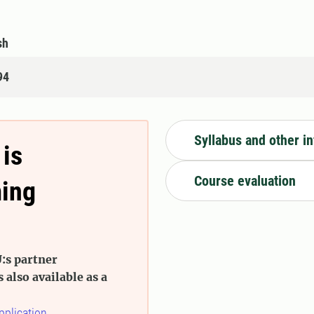
sh
94
Syllabus and other i
 is
Course evaluation
ming
:s partner
s also available as a
pplication