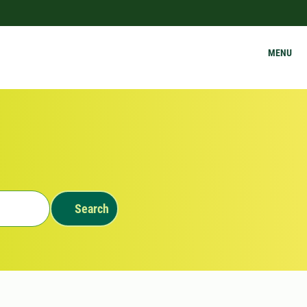
MENU
Search