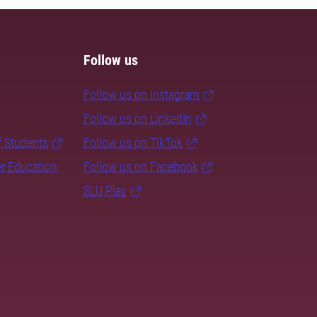
Follow us
Follow us on Instagram
Follow us on LinkedIn
f Students
Follow us on TikTok
er Education
Follow us on Facebook
SLU Play