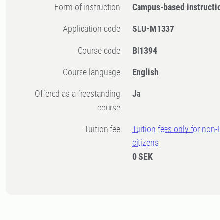
Form of instruction
Campus-based instructi
Application code
SLU-M1337
Course code
BI1394
Course language
English
Offered as a freestanding
Ja
course
Tuition fee
Tuition fees only for non
citizens
0 SEK