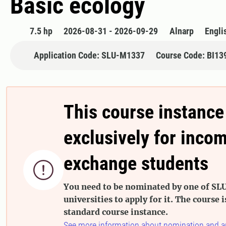
Basic ecology
7.5 hp
2026-08-31 - 2026-09-29
Alnarp
Engli
Application Code: SLU-M1337
Course Code: BI13
This course instance
exclusively for inco
exchange students

You need to be nominated by one of SLU
universities to apply for it. The course i
standard course instance.
See more information about nomination and a