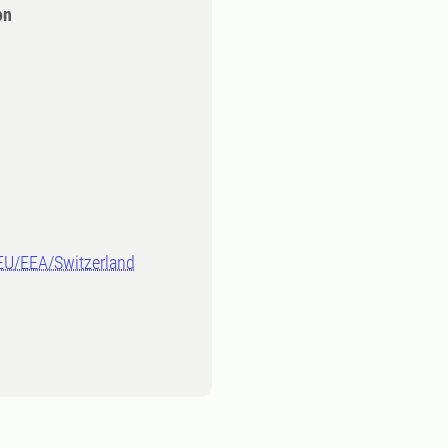
on
-EU/EEA/Switzerland