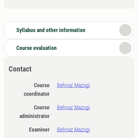
Syllabus and other information
Course evaluation
Contact
Course
Behnaz Mazogi
coordinator
Course
Behnaz Mazogi
administrator
Examiner
Behnaz Mazogi