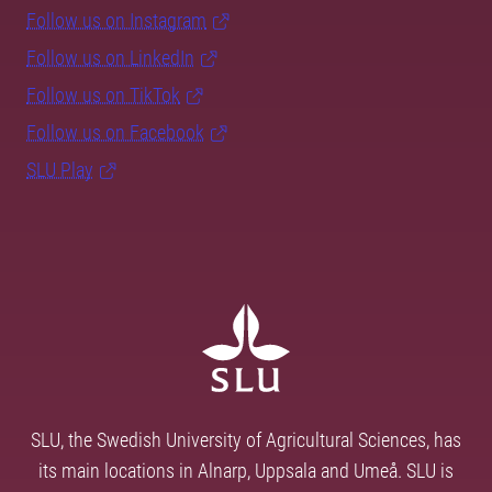
Follow us on Instagram
Follow us on LinkedIn
Follow us on TikTok
Follow us on Facebook
SLU Play
SLU, the Swedish University of Agricultural Sciences, has
its main locations in Alnarp, Uppsala and Umeå. SLU is