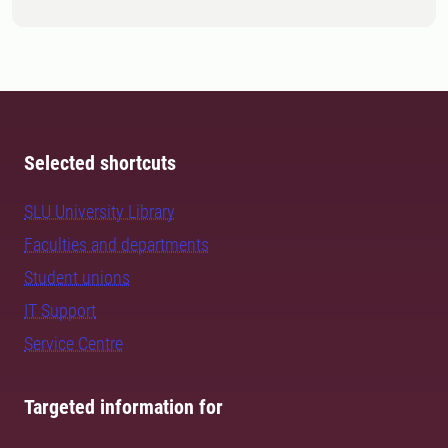
Selected shortcuts
SLU University Library
Faculties and departments
Student unions
IT Support
Service Centre
Targeted information for