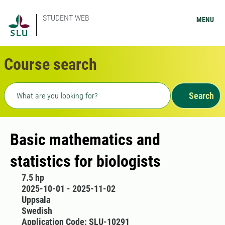
STUDENT WEB
MENU
Course search
Freetext search
Search
Basic mathematics and
statistics for biologists
7.5 hp
2025-10-01 - 2025-11-02
Uppsala
Swedish
Application Code: SLU-10291