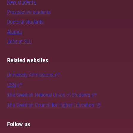
New students
Prospective students
Doctoral students
Alumni
Jobs at SLU
Related websites
University Admissions
CSN
The Swedish National Union of Students
The Swedish Council for Higher Education
Follow us