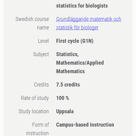
statistics for biologists
Swedish course
Grundläggande matematik och
name
statistik för biologer
Level
First cycle
(G1N)
Subject
Statistics,
Mathematics/Applied
Mathematics
Credits
7.5 credits
Rate of study
100 %
Study location
Uppsala
Form of
Campus-based instruction
instruction