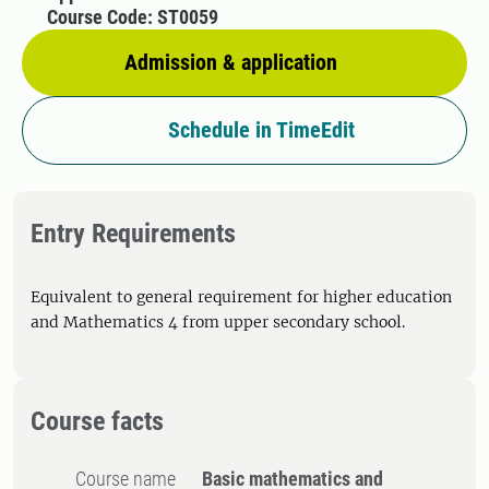
Course Code: ST0059
Admission & application
Schedule in TimeEdit
Entry Requirements
Equivalent to general requirement for higher education
and Mathematics 4 from upper secondary school.
Course facts
Course name
Basic mathematics and