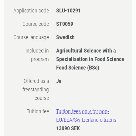
Application code
SLU-10291
Course code
ST0059
Course language
Swedish
Included in
Agricultural Science with a
program
Specialisation in Food Science
Food Science (BSc)
Offered as a
Ja
freestanding
course
Tuition fee
Tuition fees only for non-
EU/EEA/Switzerland citizens
13090 SEK