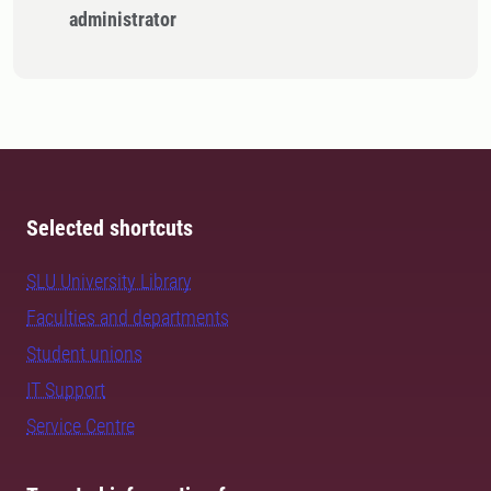
administrator
Selected shortcuts
SLU University Library
Faculties and departments
Student unions
IT Support
Service Centre