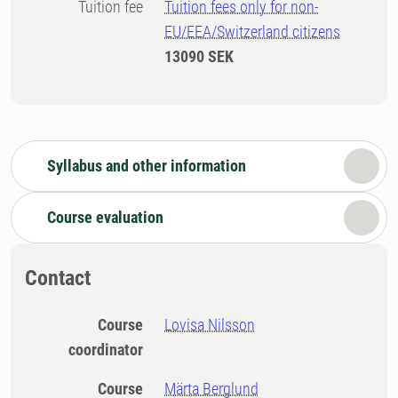
Tuition fee
Tuition fees only for non-
EU/EEA/Switzerland citizens
13090 SEK
Syllabus and other information
Course evaluation
Contact
Course
Lovisa Nilsson
coordinator
Course
Märta Berglund