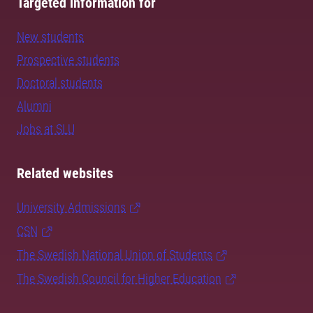
Targeted information for
New students
Prospective students
Doctoral students
Alumni
Jobs at SLU
Related websites
University Admissions
CSN
The Swedish National Union of Students
The Swedish Council for Higher Education