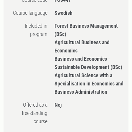
Course language
Swedish
Included in
Forest Business Management
program
(BSc)
Agricultural Business and
Economics
Business and Economics -
Sustainable Development (BSc)
Agricultural Science with a
Specialisation in Economics and
Business Administration
Offered as a
Nej
freestanding
course