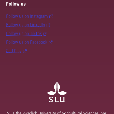
Follow us
Follow us on Instagram
Follow us on LinkedIn
Follow us on TikTok
Follow us on Facebook
SLU Play
SLU, the Swedish University of Agricultural Sciences, has