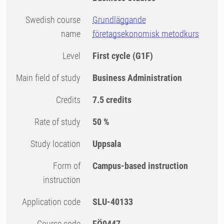
Swedish course
Grundläggande
name
företagsekonomisk metodkurs
Level
First cycle
(G1F)
Main field of study
Business Administration
Credits
7.5 credits
Rate of study
50 %
Study location
Uppsala
Form of
Campus-based instruction
instruction
Application code
SLU-40133
Course code
FÖ0447