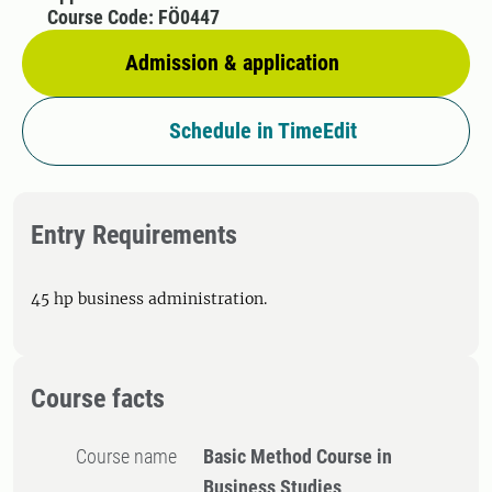
Course Code: FÖ0447
Admission & application
Schedule in TimeEdit
Entry Requirements
45 hp business administration.
Course facts
Course name
Basic Method Course in
Business Studies