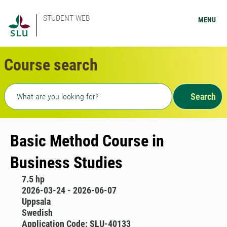
STUDENT WEB
MENU
Course search
Freetext search
Search
Basic Method Course in
Business Studies
7.5 hp
2026-03-24 - 2026-06-07
Uppsala
Swedish
Application Code: SLU-40133