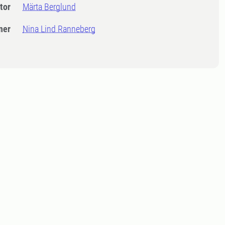
tor
Märta Berglund
ner
Nina Lind Ranneberg