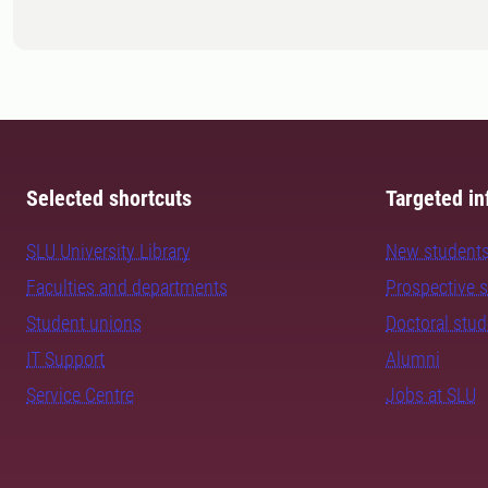
Selected shortcuts
Targeted in
SLU University Library
New student
Faculties and departments
Prospective 
Student unions
Doctoral stu
IT Support
Alumni
Service Centre
Jobs at SLU