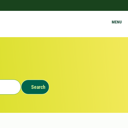
MENU
Search