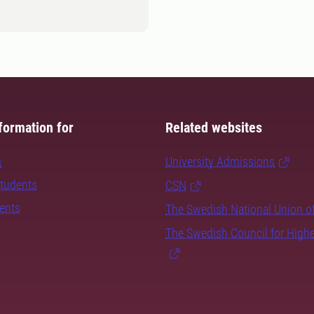
formation for
Related websites
s
University Admissions
students
CSN
dents
The Swedish National Union o
The Swedish Council for High