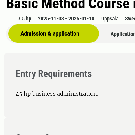
Basic Method Course 
7.5 hp
2025-11-03 - 2026-01-18
Uppsala
Swe
Admission & application
Applicatio
Entry Requirements
45 hp business administration.