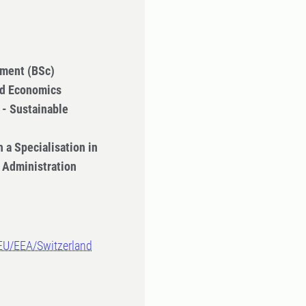
ment (BSc)
nd Economics
- Sustainable
 a Specialisation in
 Administration
-EU/EEA/Switzerland