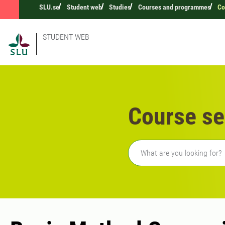
SLU.se
Student web
Studies
Courses and programmes
Co
STUDENT WEB
Course se
Freetext search