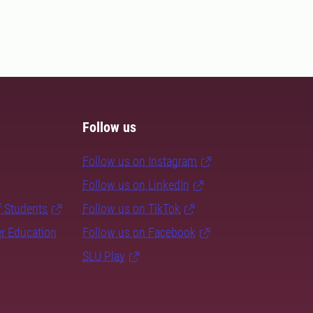
Follow us
Follow us on Instagram
Follow us on LinkedIn
f Students
Follow us on TikTok
er Education
Follow us on Facebook
SLU Play