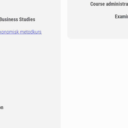
Course administra
Exami
Business Studies
ekonomisk metodkurs
n
on