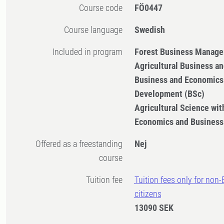
Course code
FÖ0447
Course language
Swedish
Included in program
Forest Business Manage
Agricultural Business a
Business and Economics 
Development (BSc)
Agricultural Science with
Economics and Business
Offered as a freestanding
Nej
course
Tuition fee
Tuition fees only for non
citizens
13090 SEK