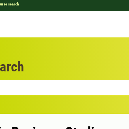
urse search
arch