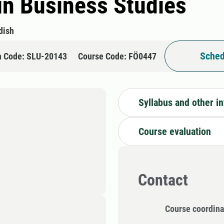
in Business Studies
dish
Sched
n Code: SLU-20143
Course Code: FÖ0447
Syllabus and other i
Course evaluation
Contact
Course coordina