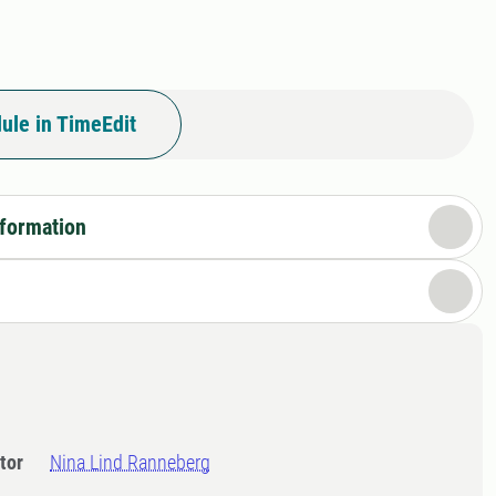
ule in TimeEdit
nformation
tor
Nina Lind Ranneberg