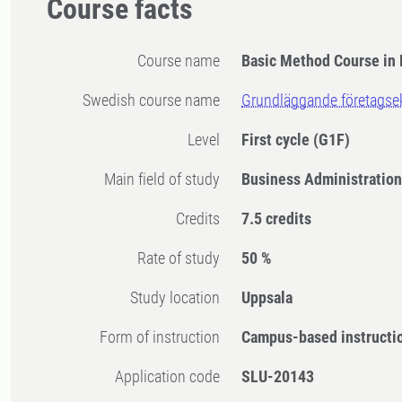
Course facts
Course name
Basic Method Course in 
Swedish course name
Grundläggande företags
Level
First cycle
(G1F)
Main field of study
Business Administratio
Credits
7.5 credits
Rate of study
50 %
Study location
Uppsala
Form of instruction
Campus-based instructi
Application code
SLU-20143