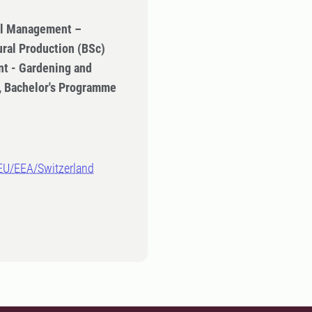
ral Management –
ural Production (BSc)
t - Gardening and
n, Bachelor's Programme
-EU/EEA/Switzerland