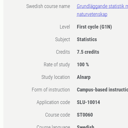
Swedish course name
Grundläggande statistik 
naturvetenskap
Level
First cycle
(G1N)
Subject
Statistics
Credits
7.5 credits
Rate of study
100 %
Study location
Alnarp
Form of instruction
Campus-based instructi
Application code
SLU-10014
Course code
ST0060
Course language
Swedish