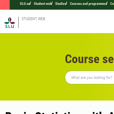
SLU.se
Student web
Studies
Courses and programmes
Co
STUDENT WEB
Course se
Freetext search