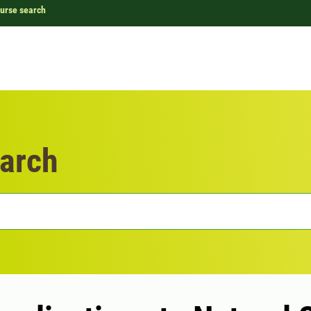
urse search
arch