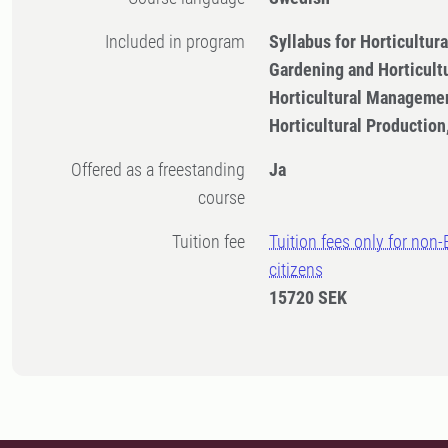
Included in program
Syllabus for Horticultu
Gardening and Horticult
Horticultural Managemen
Horticultural Productio
Offered as a freestanding
Ja
course
Tuition fee
Tuition fees only for non
citizens
15720 SEK