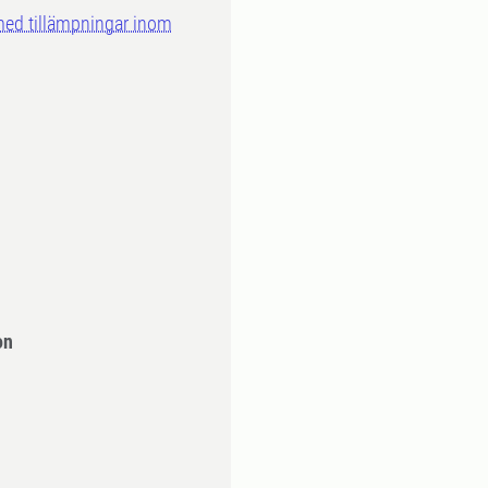
med tillämpningar inom
on