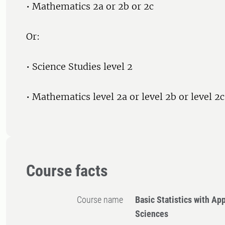
• Mathematics 2a or 2b or 2c
Or:
• Science Studies level 2
• Mathematics level 2a or level 2b or level 2c
Course facts
Course name
Basic Statistics with App
Sciences