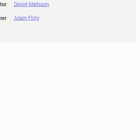
tor
Desiré Mattsson
ner
Adam Flöhr