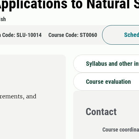
Applications to Natural
ish
Sched
n Code: SLU-10014
Course Code: ST0060
Syllabus and other i
Course evaluation
irements, and
Contact
Course coordina