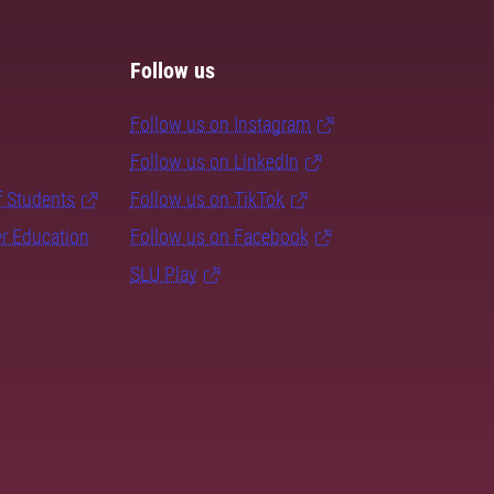
Follow us
Follow us on Instagram
Follow us on LinkedIn
f Students
Follow us on TikTok
er Education
Follow us on Facebook
SLU Play