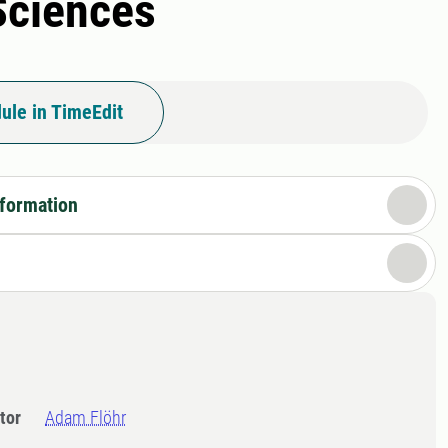
 Sciences
ule in TimeEdit
nformation
tor
Adam Flöhr