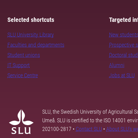
Selected shortcuts
Targeted in
SLU University Library
New student
Faculties and departments
Prospective 
Student unions
Doctoral stu
IT Support
Alumni
Service Centre
Jobs at SLU
SLU, the Swedish University of Agricultural S
Umeå. SLU is certified to the ISO 14001 envi
202100-2817 •
Contact SLU
•
About SLU's w