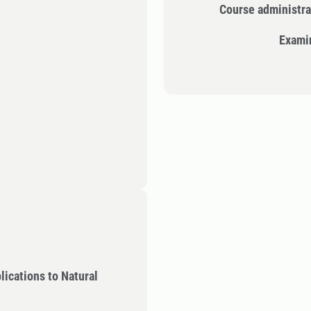
Course administra
Exami
lications to Natural