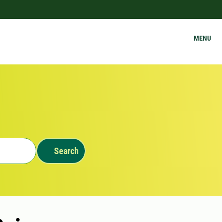
MENU
Search