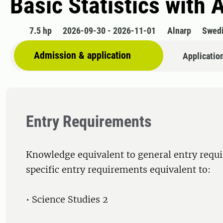
Basic Statistics with 
7.5 hp
2026-09-30 - 2026-11-01
Alnarp
Swed
Admission & application
Applicatio
Entry Requirements
Knowledge equivalent to general entry requ
specific entry requirements equivalent to:
• Science Studies 2