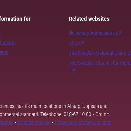
formation for
Related websites
s
University Admissions
students
CSN
dents
The Swedish National Union o
The Swedish Council for High
ciences, has its main locations in Alnarp, Uppsala and
ronmental standard. Telephone: 018-67 10 00 • Org nr:
ebsites
•
Manage cookies
•
Processing of personal data