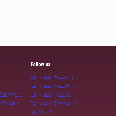
Follow us
Follow us on Instagram
Follow us on LinkedIn
f Students
Follow us on TikTok
er Education
Follow us on Facebook
SLU Play