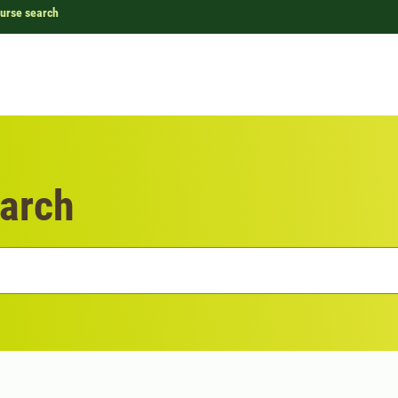
urse search
arch