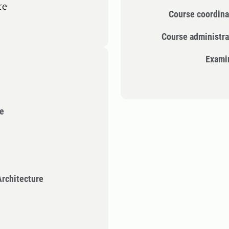
re
Course coordina
Course administra
Exami
re
rchitecture