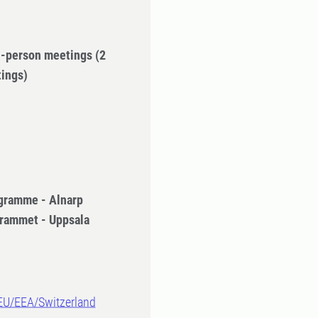
in-person meetings
(2
tings)
gramme - Alnarp
rammet - Uppsala
-EU/EEA/Switzerland