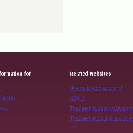
formation for
Related websites
s
University Admissions
students
CSN
dents
The Swedish National Union o
The Swedish Council for High