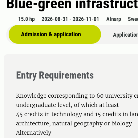
Blue-green infrastruc
15.0 hp
2026-08-31 - 2026-11-01
Alnarp
Swe
Admission & application
Applicatio
Entry Requirements
Knowledge corresponding to 60 university cr
undergraduate level, of which at least
45 credits in technology and 15 credits in la
architecture, natural geography or biology
Alternatively