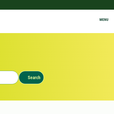
MENU
Search