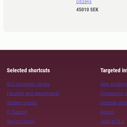
citizens
45010 SEK
Selected shortcuts
Targeted in
SLU University Library
New student
Faculties and departments
Prospective 
Student unions
Doctoral stu
IT Support
Alumni
Service Centre
Jobs at SLU