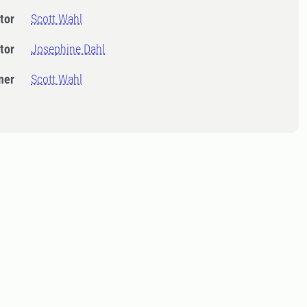
tor
Scott Wahl
tor
Josephine Dahl
ner
Scott Wahl