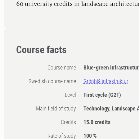
60 university credits in landscape architectu
Course facts
Course name
Blue-green infrastructu
Swedish course name
Grönblå infrastruktur
Level
First cycle
(G2F)
Main field of study
Technology, Landscape A
Credits
15.0 credits
Rate of study
100 %