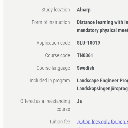
Study location
Alnarp
Form of instruction
Distance learning with 
mandatory physical mee
Application code
SLU-10019
Course code
TN0361
Course language
Swedish
Included in program
Landscape Engineer Pro
Landskapsingenjörsprog
Offered as a freestanding
Ja
course
Tuition fee
Tuition fees only for non