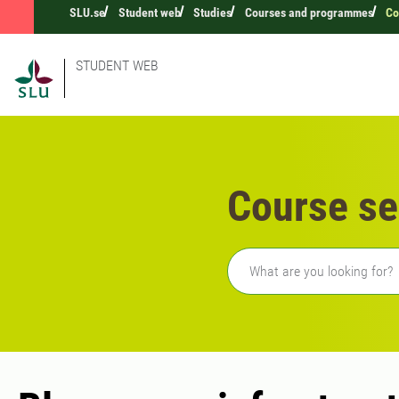
SLU.se
Student web
Studies
Courses and programmes
Co
STUDENT WEB
Course se
Freetext search