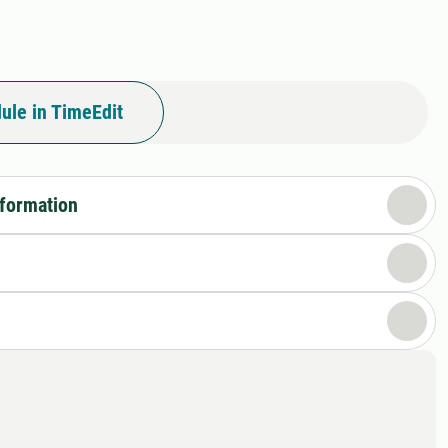
ule in TimeEdit
nformation