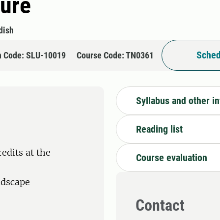
ture
dish
Sched
n Code: SLU-10019
Course Code: TN0361
Syllabus and other i
Reading list
edits at the
Course evaluation
ndscape
Contact