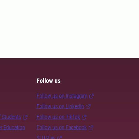
Follow us
Follow us on Instagram
Follow us on LinkedIn
f Students
Follow us on TikTok
er Education
Follow us on Facebook
SLU Play