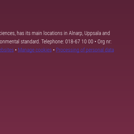
ciences, has its main locations in Alnarp, Uppsala and
ronmental standard. Telephone: 018-67 10 00 • Org nr:
ebsites
•
Manage cookies
•
Processing of personal data