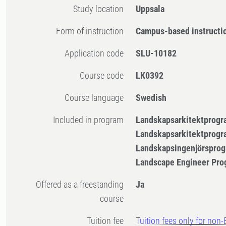
Study location
Uppsala
Form of instruction
Campus-based instructi
Application code
SLU-10182
Course code
LK0392
Course language
Swedish
Included in program
Landskapsarkitektprogr
Landskapsarkitektprogr
Landskapsingenjörsprog
Landscape Engineer Pro
Offered as a freestanding
Ja
course
Tuition fee
Tuition fees only for non