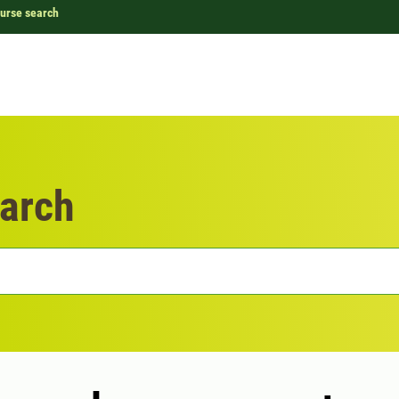
urse search
arch