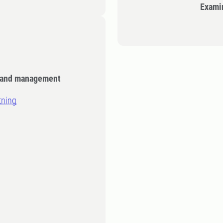
Exami
e and management
tning