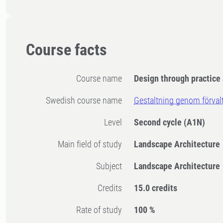
Course facts
Course name
Design through practic
Swedish course name
Gestaltning genom förval
Level
Second cycle
(A1N)
Main field of study
Landscape Architecture
Subject
Landscape Architecture
Credits
15.0 credits
Rate of study
100 %