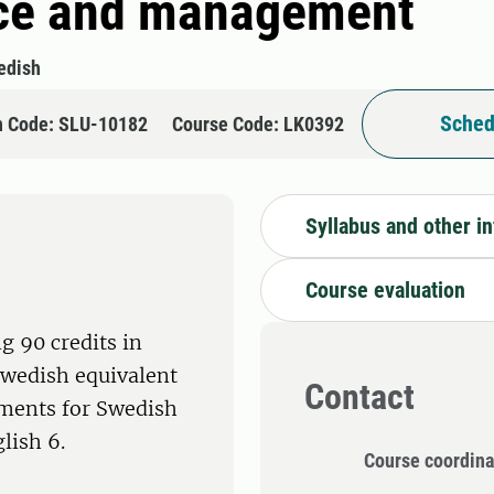
ice and management
edish
Sched
n Code: SLU-10182
Course Code: LK0392
Syllabus and other i
Course evaluation
g 90 credits in
Swedish equivalent
Contact
ements for Swedish
lish 6.
Course coordina