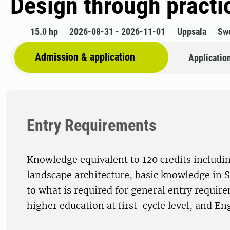
Design through pract
15.0 hp
2026-08-31 - 2026-11-01
Uppsala
Sw
Admission & application
Applicatio
Entry Requirements
Knowledge equivalent to 120 credits includin
landscape architecture, basic knowledge in 
to what is required for general entry requir
higher education at first-cycle level, and Eng