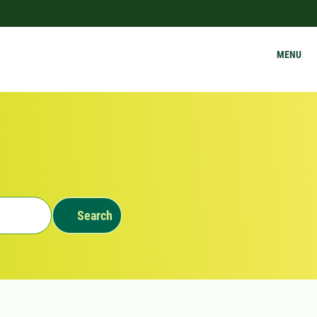
MENU
Search