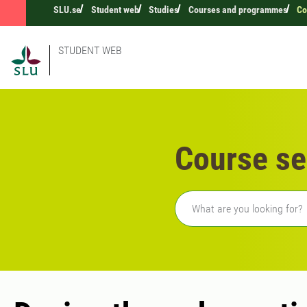
SLU.se
Student web
Studies
Courses and programmes
Co
STUDENT WEB
Course se
Freetext search