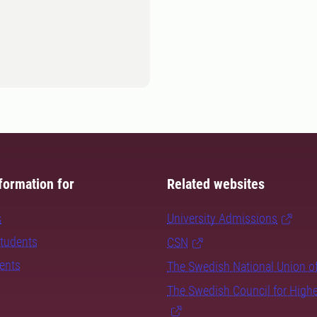
formation for
Related websites
s
University Admissions
students
CSN
dents
The Swedish National Union o
The Swedish Council for High