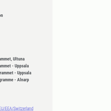
on
ammet, Ultuna
ammet - Uppsala
rammet - Uppsala
gramme - Alnarp
-EU/EEA/Switzerland