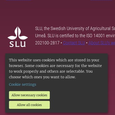
SLU, the Swedish University of Agricultural S
Umeå. SLU is certified to the ISO 14001 envi
202100-2817 •
Contact SLU
•
About SLU's w
This website uses cookies which are stored in your
browser. Some cookies are necessary for the website
to work properly and others are selectable. You
choose which ones you want to allow.
Cookie settings
Allow necessary cookies
Allow all cookies