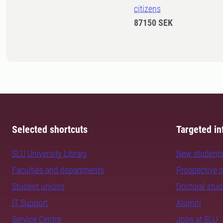
citizens
87150 SEK
Selected shortcuts
Targeted in
SLU University Library
New student
Faculties and departments
Prospective 
Student unions
Doctoral stu
IT Support
Alumni
Service Centre
Jobs at SLU