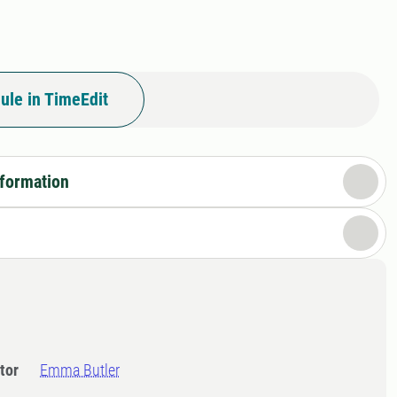
ule in TimeEdit
nformation
tor
Emma Butler