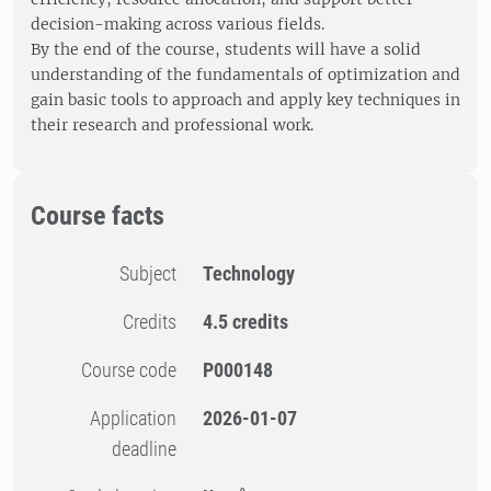
decision-making across various fields.
By the end of the course, students will have a solid
understanding of the fundamentals of optimization and
gain basic tools to approach and apply key techniques in
their research and professional work.
Course facts
Subject
Technology
Credits
4.5 credits
Course code
P000148
Application
2026-01-07
deadline