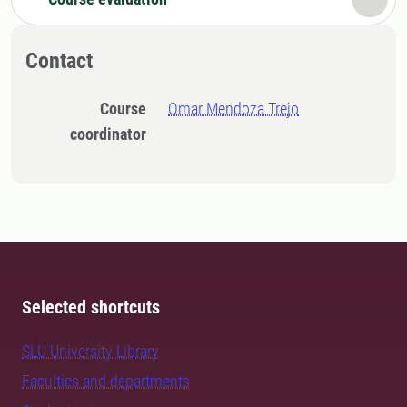
Contact
Course
Omar Mendoza Trejo
coordinator
Selected shortcuts
SLU University Library
Faculties and departments