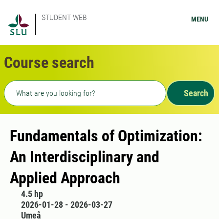
STUDENT WEB
MENU
Course search
Freetext search
Search
Fundamentals of Optimization:
An Interdisciplinary and
Applied Approach
4.5 hp
2026-01-28 - 2026-03-27
Umeå