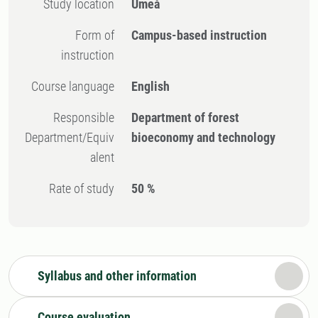
Study location
Umeå
Form of
Campus-based instruction
instruction
Course language
English
Responsible
Department of forest
Department/Equiv
bioeconomy and technology
alent
Rate of study
50 %
Syllabus and other information
Course evaluation