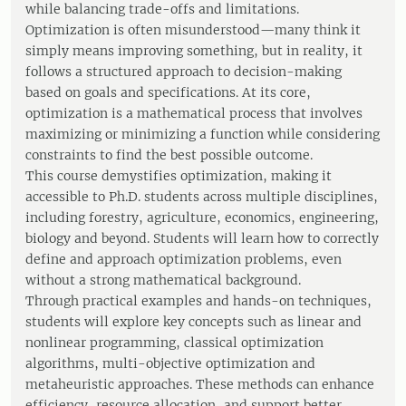
while balancing trade-offs and limitations.
Optimization is often misunderstood—many think it
simply means improving something, but in reality, it
follows a structured approach to decision-making
based on goals and specifications. At its core,
optimization is a mathematical process that involves
maximizing or minimizing a function while considering
constraints to find the best possible outcome.
This course demystifies optimization, making it
accessible to Ph.D. students across multiple disciplines,
including forestry, agriculture, economics, engineering,
biology and beyond. Students will learn how to correctly
define and approach optimization problems, even
without a strong mathematical background.
Through practical examples and hands-on techniques,
students will explore key concepts such as linear and
nonlinear programming, classical optimization
algorithms, multi-objective optimization and
metaheuristic approaches. These methods can enhance
efficiency, resource allocation, and support better