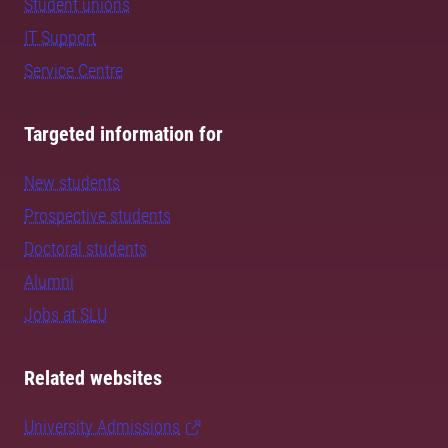
Student unions
IT Support
Service Centre
Targeted information for
New students
Prospective students
Doctoral students
Alumni
Jobs at SLU
Related websites
University Admissions