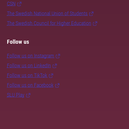
CSN
The Swedish National Union of Students
The Swedish Council for Higher Education
Follow us
Follow us on Instagram
Follow us on LinkedIn
Follow us on TikTok
Follow us on Facebook
SLU Play