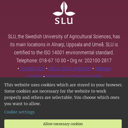
SLU, the Swedish University of Agricultural Sciences, has
its main locations in Alnarp, Uppsala and Umeå. SLU is
certified to the ISO 14001 environmental standard.
Telephone: 018-67 10 00 • Org nr: 202100-2817
•
Contact SLU
•
About SLU's websites
•
Manage
cookies
•
Processing of personal data
This website uses cookies which are stored in your browser.
Some cookies are necessary for the website to work
properly and others are selectable. You choose which ones
you want to allow.
Cookie settings
Allow necessary cookies