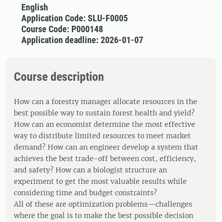
English
Application Code: SLU-F0005
Course Code: P000148
Application deadline: 2026-01-07
Course description
How can a forestry manager allocate resources in the
best possible way to sustain forest health and yield?
How can an economist determine the most effective
way to distribute limited resources to meet market
demand? How can an engineer develop a system that
achieves the best trade-off between cost, efficiency,
and safety? How can a biologist structure an
experiment to get the most valuable results while
considering time and budget constraints?
All of these are optimization problems—challenges
where the goal is to make the best possible decision