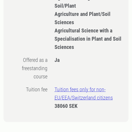
Soil/Plant
Agriculture and Plant/Soil
Sciences
Agricultural Science with a
Specialisation in Plant and Soil
Sciences
Offered as a
Ja
freestanding
course
Tuition fee
Tuition fees only for non-
EU/EEA/Switzerland citizens
38060 SEK