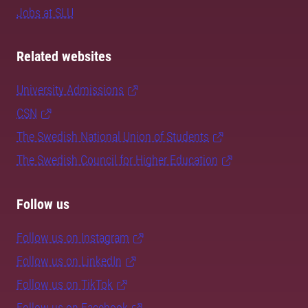
Jobs at SLU
Related websites
University Admissions
CSN
The Swedish National Union of Students
The Swedish Council for Higher Education
Follow us
Follow us on Instagram
Follow us on LinkedIn
Follow us on TikTok
Follow us on Facebook