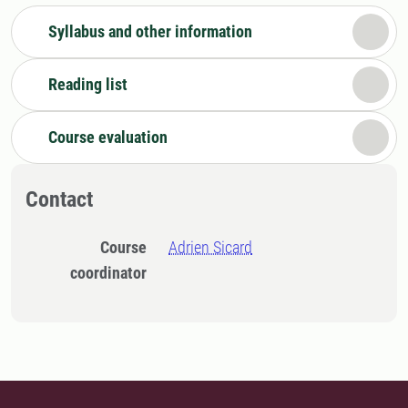
Syllabus and other information
Reading list
Course evaluation
Contact
Course
Adrien Sicard
coordinator