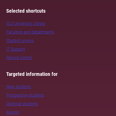
Selected shortcuts
SLU University Library
Faculties and departments
Student unions
IT Support
Service Centre
Targeted information for
New students
Prospective students
Doctoral students
Alumni