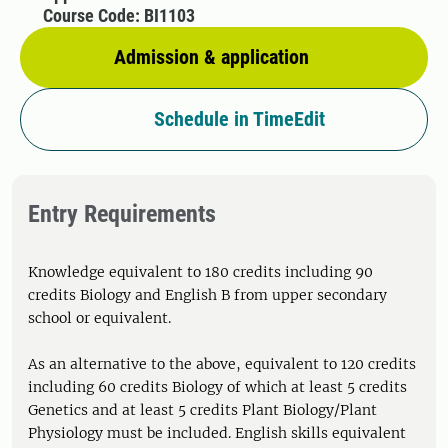
Course Code: BI1103
Admission & application
Schedule in TimeEdit
Entry Requirements
Knowledge equivalent to 180 credits including 90
credits Biology and English B from upper secondary
school or equivalent.
As an alternative to the above, equivalent to 120 credits
including 60 credits Biology of which at least 5 credits
Genetics and at least 5 credits Plant Biology/Plant
Physiology must be included. English skills equivalent