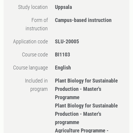
Study location
Uppsala
Form of
Campus-based instruction
instruction
Application code
SLU-20005
Course code
BI1103
Course language
English
Included in
Plant Biology for Sustainable
program
Production - Master's
Programme
Plant Biology for Sustainable
Production - Master's
programme
Agriculture Programme -