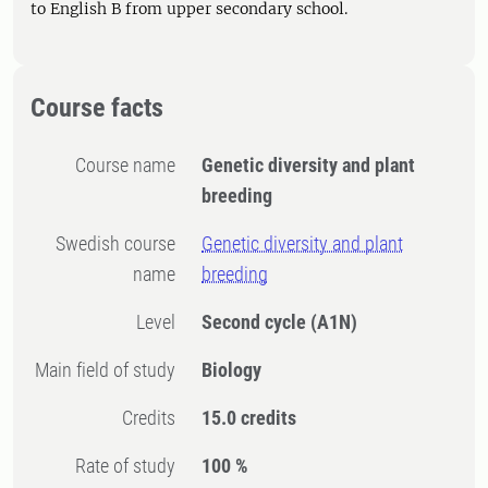
to English B from upper secondary school.
Course facts
Course name
Genetic diversity and plant
breeding
Swedish course
Genetic diversity and plant
name
breeding
Level
Second cycle
(A1N)
Main field of study
Biology
Credits
15.0 credits
Rate of study
100 %