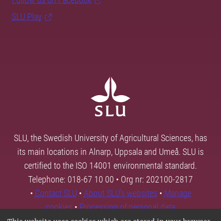
SLU Play
SLU, the Swedish University of Agricultural Sciences, has
its main locations in Alnarp, Uppsala and Umeå. SLU is
certified to the ISO 14001 environmental standard.
Telephone: 018-67 10 00 • Org nr: 202100-2817
•
Contact SLU
•
About SLU's websites
•
Manage
cookies
•
Processing of personal data