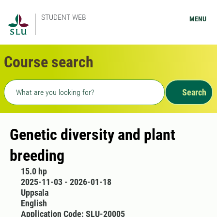
STUDENT WEB
MENU
Course search
Freetext search
Search
Genetic diversity and plant
breeding
15.0 hp
2025-11-03 - 2026-01-18
Uppsala
English
Application Code: SLU-20005