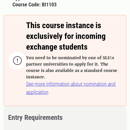
Course Code: BI1103
This course instance is
exclusively for incoming
exchange students
You need to be nominated by one of SLU:s

partner universities to apply for it. The
course is also available as a standard course
instance.
See more information about nomination and
application
Entry Requirements