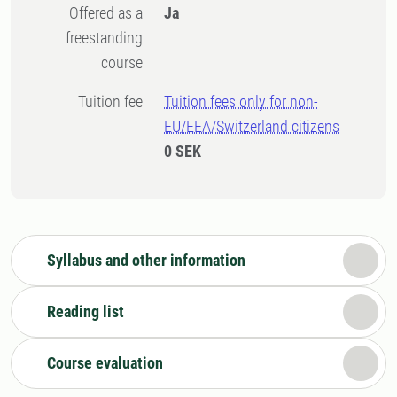
Offered as a
Ja
freestanding
course
Tuition fee
Tuition fees only for non-
EU/EEA/Switzerland citizens
0 SEK
Syllabus and other information
Reading list
Course evaluation