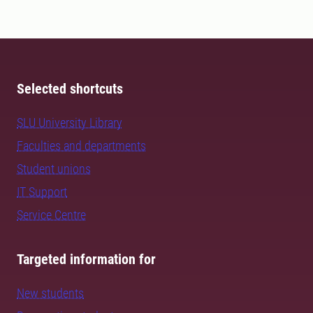
Selected shortcuts
SLU University Library
Faculties and departments
Student unions
IT Support
Service Centre
Targeted information for
New students