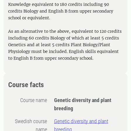
Knowledge equivalent to 180 credits including 90
credits Biology and English B from upper secondary
school or equivalent.
As an alternative to the above, equivalent to 120 credits
including 60 credits Biology of which at least 5 credits
Genetics and at least 5 credits Plant Biology/Plant
Physiology must be included. English skills equivalent
to English B from upper secondary school.
Course facts
Course name
Genetic diversity and plant
breeding
Swedish course
Genetic diversity and plant
name
breeding