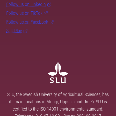
Follow us on LinkedIn
Follow us on TikTok
Follow us on Facebook
SLU Play
SLU, the Swedish University of Agricultural Sciences, has
its main locations in Alnarp, Uppsala and Umeå. SLU is
certified to the ISO 14001 environmental standard.