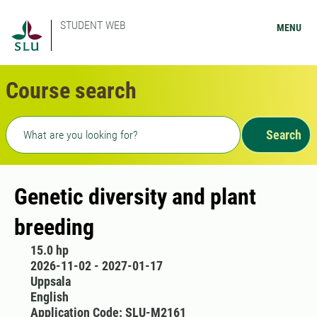
STUDENT WEB
MENU
Course search
Freetext search
Search
Genetic diversity and plant
breeding
15.0 hp
2026-11-02 - 2027-01-17
Uppsala
English
Application Code: SLU-M2161