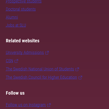
Prospective students
Doctoral students
Alumni
Jobs at SLU
Related websites
University Admissions
CSN
The Swedish National Union of Students
The Swedish Council for Higher Education
Follow us
Follow us on Instagram