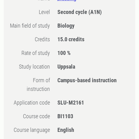
Level
Second cycle
(A1N)
Main field of study
Biology
Credits
15.0 credits
Rate of study
100 %
Study location
Uppsala
Form of
Campus-based instruction
instruction
Application code
SLU-M2161
Course code
BI1103
Course language
English