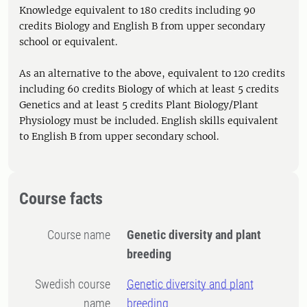
Knowledge equivalent to 180 credits including 90
credits Biology and English B from upper secondary
school or equivalent.
As an alternative to the above, equivalent to 120 credits
including 60 credits Biology of which at least 5 credits
Genetics and at least 5 credits Plant Biology/Plant
Physiology must be included. English skills equivalent
to English B from upper secondary school.
Course facts
Course name
Genetic diversity and plant
breeding
Swedish course
Genetic diversity and plant
name
breeding