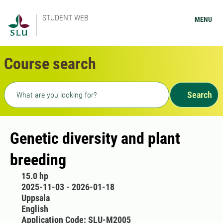
STUDENT WEB
MENU
Course search
Freetext search
Search
Genetic diversity and plant
breeding
15.0 hp
2025-11-03 - 2026-01-18
Uppsala
English
Application Code: SLU-M2005