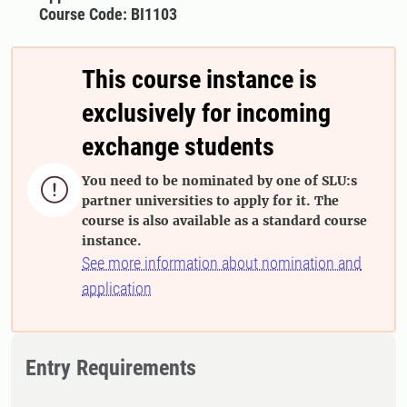
Course Code: BI1103
This course instance is
exclusively for incoming
exchange students
You need to be nominated by one of SLU:s

partner universities to apply for it. The
course is also available as a standard course
instance.
See more information about nomination and
application
Entry Requirements