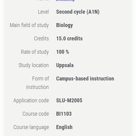
Level
Second cycle
(A1N)
Main field of study
Biology
Credits
15.0 credits
Rate of study
100 %
Study location
Uppsala
Form of
Campus-based instruction
instruction
Application code
SLU-M2005
Course code
BI1103
Course language
English