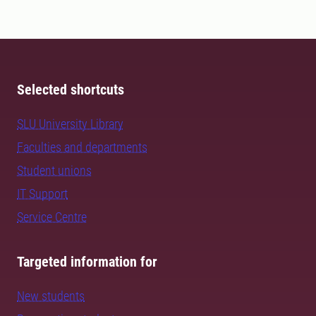
Selected shortcuts
SLU University Library
Faculties and departments
Student unions
IT Support
Service Centre
Targeted information for
New students