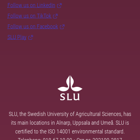
Follow us on LinkedIn
Follow us on TikTok
Follow us on Facebook
SLU Play
SLU, the Swedish University of Agricultural Sciences, has
its main locations in Alnarp, Uppsala and Umeå. SLU is
certified to the ISO 14001 environmental standard.