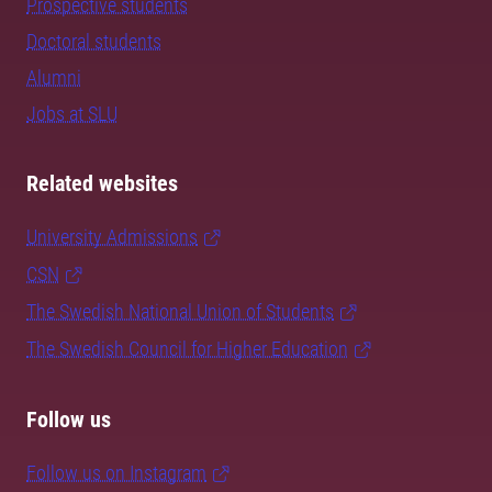
Prospective students
Doctoral students
Alumni
Jobs at SLU
Related websites
University Admissions
CSN
The Swedish National Union of Students
The Swedish Council for Higher Education
Follow us
Follow us on Instagram