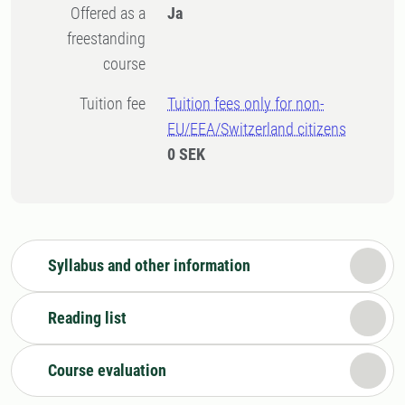
Offered as a
Ja
freestanding
course
Tuition fee
Tuition fees only for non-
EU/EEA/Switzerland citizens
0 SEK
Syllabus and other information
Reading list
Course evaluation