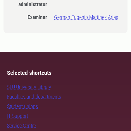
administrator
Examiner
German Eugenio Martinez Arias
Selected shortcuts
SLU University Library
Faculties and departments
Student unions
IT Support
Service Centre