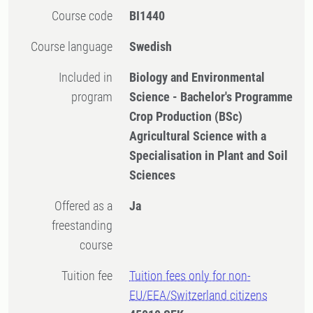
Course code
BI1440
Course language
Swedish
Included in
Biology and Environmental
program
Science - Bachelor's Programme
Crop Production (BSc)
Agricultural Science with a
Specialisation in Plant and Soil
Sciences
Offered as a
Ja
freestanding
course
Tuition fee
Tuition fees only for non-
EU/EEA/Switzerland citizens