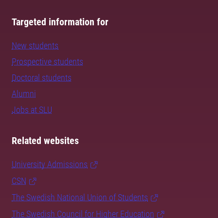
Targeted information for
New students
Prospective students
Doctoral students
Alumni
Jobs at SLU
Related websites
University Admissions
CSN
The Swedish National Union of Students
The Swedish Council for Higher Education