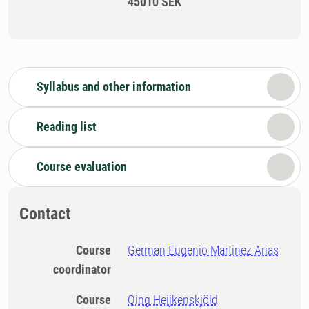
45010 SEK
Syllabus and other information
Reading list
Course evaluation
Contact
Course
German Eugenio Martinez Arias
coordinator
Course
Qing Heijkenskjöld