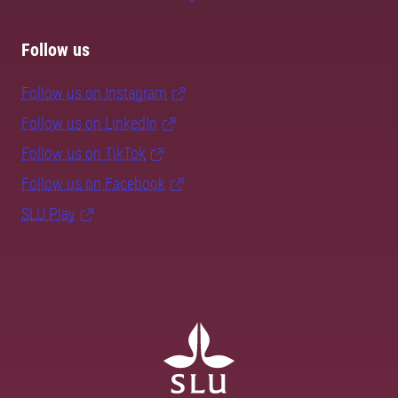
Follow us
Follow us on Instagram
Follow us on LinkedIn
Follow us on TikTok
Follow us on Facebook
SLU Play