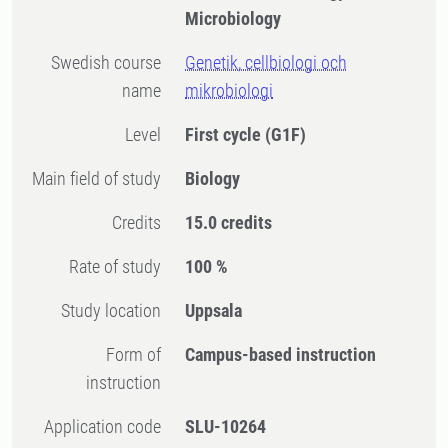
Microbiology
Swedish course
Genetik, cellbiologi och
name
mikrobiologi
Level
First cycle
(G1F)
Main field of study
Biology
Credits
15.0 credits
Rate of study
100 %
Study location
Uppsala
Form of
Campus-based instruction
instruction
Application code
SLU-10264