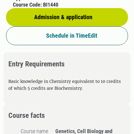
Course Code: BI1440
Admission & application
Schedule in TimeEdit
Entry Requirements
Basic knowledge in Chemistry equivalent to 10 credits
of which 5 credits are Biochemistry.
Course facts
Course name
Genetics, Cell Biology and