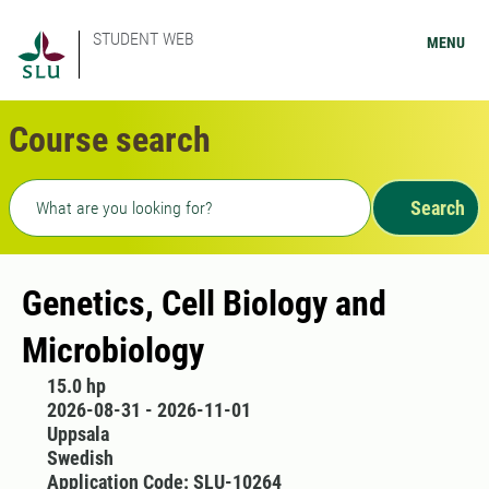
STUDENT WEB
MENU
Course search
Freetext search
Search
Genetics, Cell Biology and
Microbiology
15.0 hp
2026-08-31 - 2026-11-01
Uppsala
Swedish
Application Code: SLU-10264