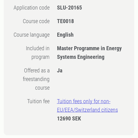
Application code
SLU-20165
Course code
TE0018
Course language
English
Included in
Master Programme in Energy
program
Systems Engineering
Offered as a
Ja
freestanding
course
Tuition fee
Tuition fees only for non-
EU/EEA/Switzerland citizens
12690 SEK