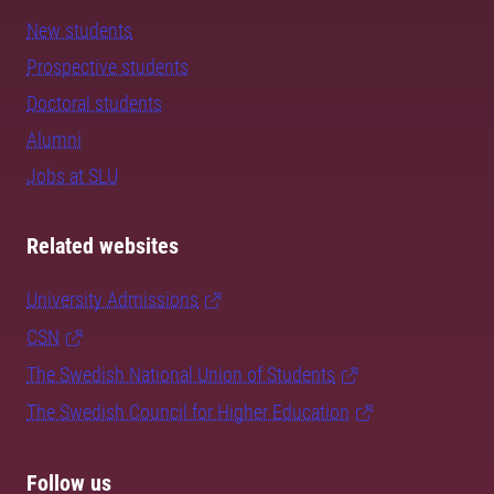
New students
Prospective students
Doctoral students
Alumni
Jobs at SLU
Related websites
University Admissions
CSN
The Swedish National Union of Students
The Swedish Council for Higher Education
Follow us