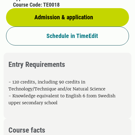
Course Code: TE0018
Admission & application
Schedule in TimeEdit
Entry Requirements
- 120 credits, including 90 credits in
Technology/Technique and/or Natural Science
- Knowledge equivalent to English 6 from Swedish
upper secondary school
Course facts