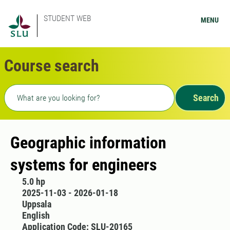
STUDENT WEB
MENU
Course search
Freetext search
Search
Geographic information
systems for engineers
5.0 hp
2025-11-03 - 2026-01-18
Uppsala
English
Application Code: SLU-20165