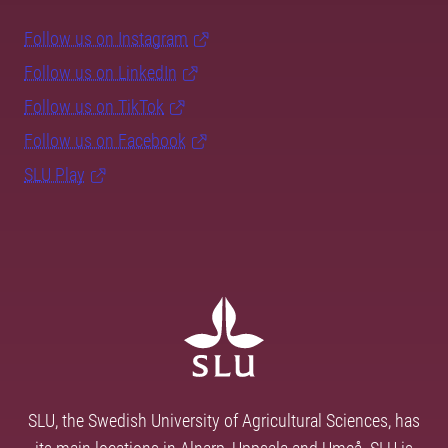
Follow us on Instagram
Follow us on LinkedIn
Follow us on TikTok
Follow us on Facebook
SLU Play
SLU, the Swedish University of Agricultural Sciences, has