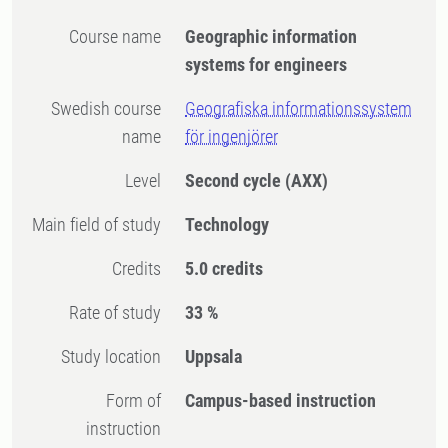
Course name
Geographic information
systems for engineers
Swedish course
Geografiska informationssystem
name
för ingenjörer
Level
Second cycle
(AXX)
Main field of study
Technology
Credits
5.0 credits
Rate of study
33 %
Study location
Uppsala
Form of
Campus-based instruction
instruction