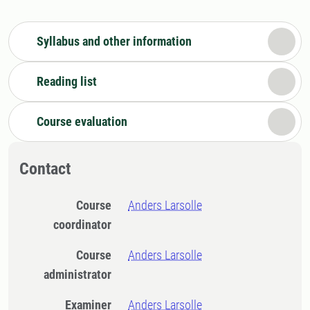
Syllabus and other information
Reading list
Course evaluation
Contact
Course
Anders Larsolle
coordinator
Course
Anders Larsolle
administrator
Examiner
Anders Larsolle