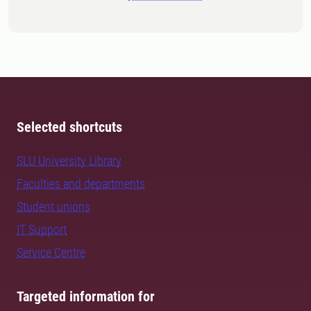
Selected shortcuts
SLU University Library
Faculties and departments
Student unions
IT Support
Service Centre
Targeted information for