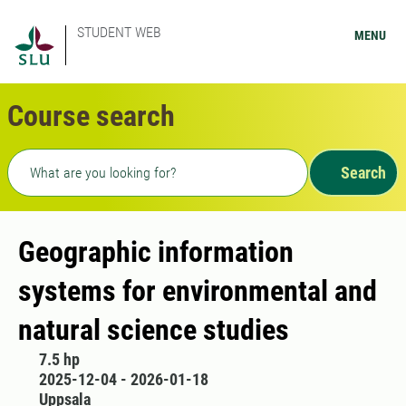
STUDENT WEB
MENU
Course search
Freetext search
Search
Geographic information
systems for environmental and
natural science studies
7.5 hp
2025-12-04 - 2026-01-18
Uppsala