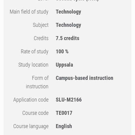
Main field of study
Technology
Subject
Technology
Credits
7.5 credits
Rate of study
100 %
Study location
Uppsala
Form of
Campus-based instruction
instruction
Application code
SLU-M2166
Course code
TE0017
Course language
English