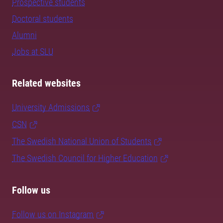
Prospective students
Doctoral students
Alumni
Jobs at SLU
Related websites
University Admissions
CSN
The Swedish National Union of Students
The Swedish Council for Higher Education
Follow us
Follow us on Instagram