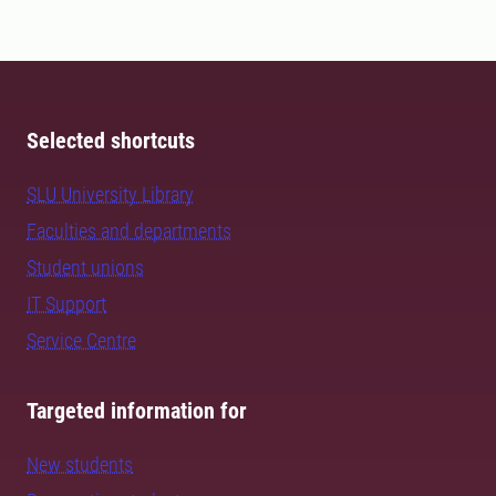
Selected shortcuts
SLU University Library
Faculties and departments
Student unions
IT Support
Service Centre
Targeted information for
New students