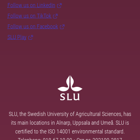
Follow us on LinkedIn
Follow us on TikTok
Follow us on Facebook
SLU Play
SLU, the Swedish University of Agricultural Sciences, has
its main locations in Alnarp, Uppsala and Umeå. SLU is
certified to the ISO 14001 environmental standard.