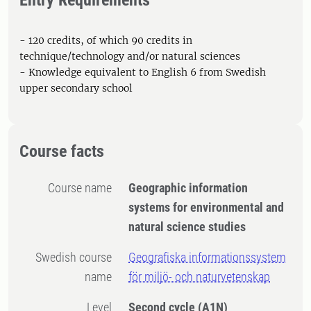
Entry Requirements
- 120 credits, of which 90 credits in
technique/technology and/or natural sciences
- Knowledge equivalent to English 6 from Swedish
upper secondary school
Course facts
Course name
Geographic information
systems for environmental and
natural science studies
Swedish course
Geografiska informationssystem
name
för miljö- och naturvetenskap
Level
Second cycle
(A1N)