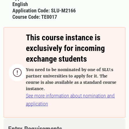
English
Application Code: SLU-M2166
Course Code: TE0017
This course instance is
exclusively for incoming
exchange students
You need to be nominated by one of SLU:s

partner universities to apply for it. The
course is also available as a standard course
instance.
See more information about nomination and
application