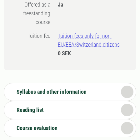
Offered as a
Ja
freestanding
course
Tuition fee
Tuition fees only for non-
EU/EEA/Switzerland citizens
0 SEK
Syllabus and other information
Reading list
Course evaluation