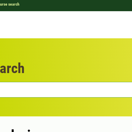
urse search
arch