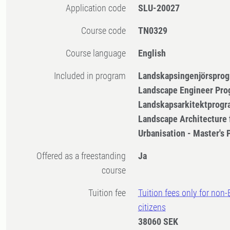
Application code
SLU-20027
Course code
TN0329
Course language
English
Included in program
Landskapsingenjörsprog
Landscape Engineer Pro
Landskapsarkitektprogr
Landscape Architecture 
Urbanisation - Master's
Offered as a freestanding
Ja
course
Tuition fee
Tuition fees only for non
citizens
38060 SEK