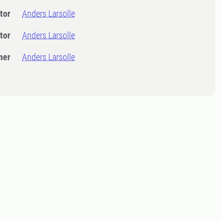
tor
Anders Larsolle
tor
Anders Larsolle
ner
Anders Larsolle