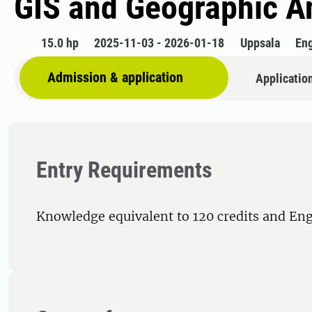
GIS and Geographic A
15.0 hp
2025-11-03 - 2026-01-18
Uppsala
Eng
Admission & application
Applicatio
Entry Requirements
Knowledge equivalent to 120 credits and Eng