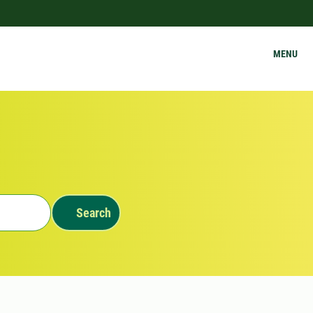
MENU
Search