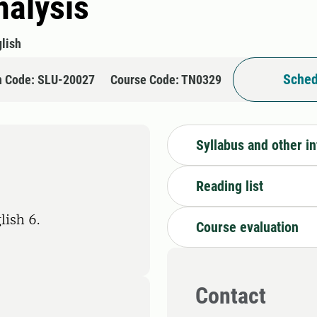
nalysis
lish
Sched
n Code: SLU-20027
Course Code: TN0329
Syllabus and other i
Reading list
lish 6.
Course evaluation
Contact