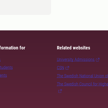
formation for
Related websites
s
University Admissions
students
CSN
dents
The Swedish National Union o
The Swedish Council for High