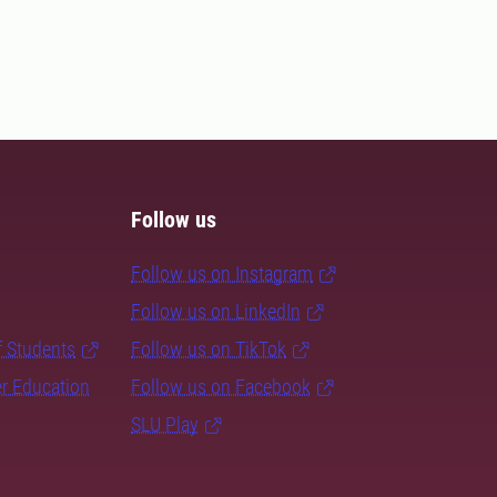
Follow us
Follow us on Instagram
Follow us on LinkedIn
f Students
Follow us on TikTok
er Education
Follow us on Facebook
SLU Play