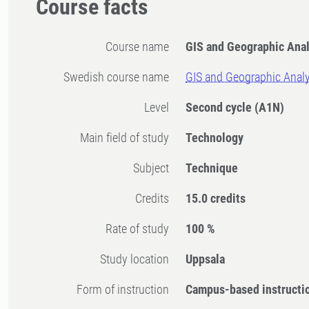
Course facts
Course name
GIS and Geographic Anal
Swedish course name
GIS and Geographic Analy
Level
Second cycle
(A1N)
Main field of study
Technology
Subject
Technique
Credits
15.0 credits
Rate of study
100 %
Study location
Uppsala
Form of instruction
Campus-based instructi