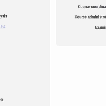
Course coordina
ysis
Course administra
sis
Exami
on