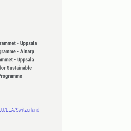
rammet - Uppsala
gramme - Alnarp
ammet - Uppsala
for Sustainable
 Programme
-EU/EEA/Switzerland