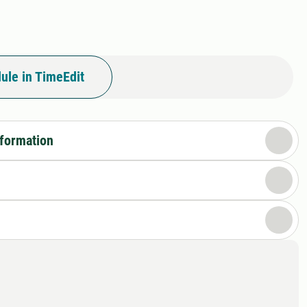
ule in TimeEdit
nformation