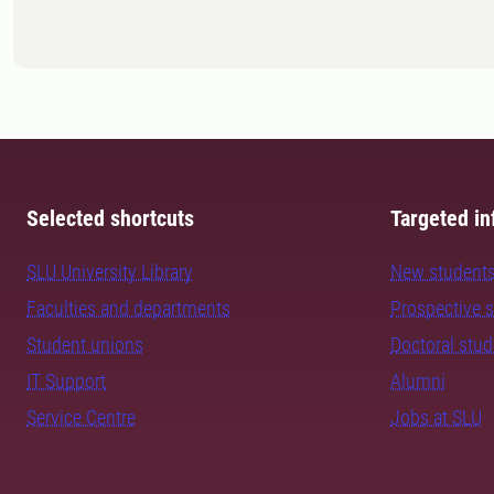
Selected shortcuts
Targeted in
SLU University Library
New student
Faculties and departments
Prospective 
Student unions
Doctoral stu
IT Support
Alumni
Service Centre
Jobs at SLU