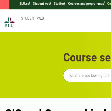
SLU.se
Student web
Studies
Courses and programmes
Co
STUDENT WEB
Course se
Freetext search