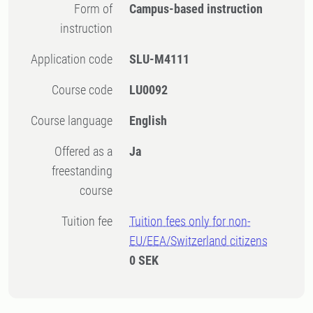
Form of
Campus-based instruction
instruction
Application code
SLU-M4111
Course code
LU0092
Course language
English
Offered as a
Ja
freestanding
course
Tuition fee
Tuition fees only for non-
EU/EEA/Switzerland citizens
0 SEK