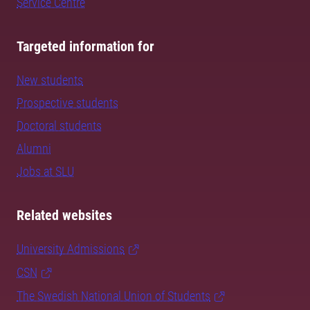
Service Centre
Targeted information for
New students
Prospective students
Doctoral students
Alumni
Jobs at SLU
Related websites
University Admissions
CSN
The Swedish National Union of Students