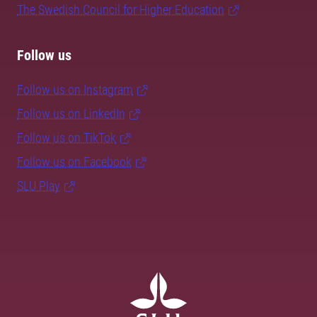
The Swedish Council for Higher Education
Follow us
Follow us on Instagram
Follow us on LinkedIn
Follow us on TikTok
Follow us on Facebook
SLU Play