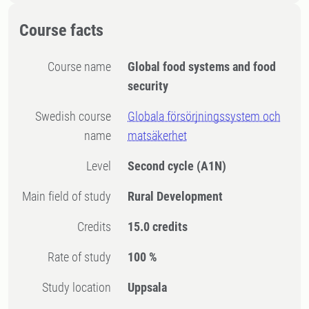
Course facts
Course name
Global food systems and food
security
Swedish course
Globala försörjningssystem och
name
matsäkerhet
Level
Second cycle
(A1N)
Main field of study
Rural Development
Credits
15.0 credits
Rate of study
100 %
Study location
Uppsala