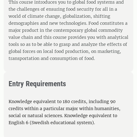
This course introduces you to global food systems and
the challenges of ensuring food security for all in a
world of climate change, globalization, shifting
demographies and new technologies. Food constitutes a
major product in the contemporary global commodity
value chain and this course provides you with analytical
tools so as to be able to grasp and analyze the effects of
global forces on local food production, on marketing,
transportation and consumption of food.
Entry Requirements
Knowledge equivalent to 180 credits, including 90
credits within a particular major within humanities,
social or natural sciences. Knowledge equivalent to
English 6 (Swedish educational system).