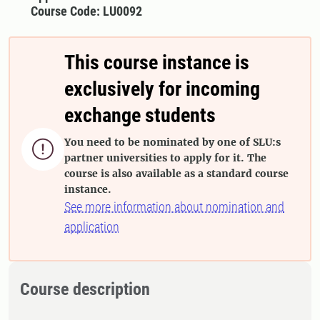
Course Code: LU0092
This course instance is
exclusively for incoming
exchange students
You need to be nominated by one of SLU:s

partner universities to apply for it. The
course is also available as a standard course
instance.
See more information about nomination and
application
Course description