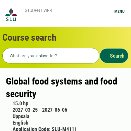
STUDENT WEB
MENU
Course search
Freetext search
Search
Global food systems and food
security
15.0 hp
2027-03-25 - 2027-06-06
Uppsala
English
Application Code: SLU-M4111