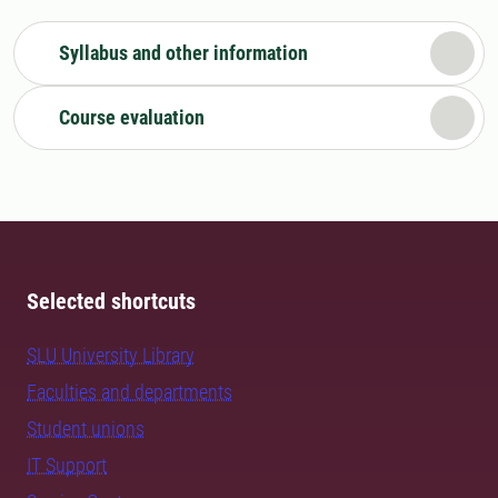
Syllabus and other information
Course evaluation
Selected shortcuts
SLU University Library
Faculties and departments
Student unions
IT Support