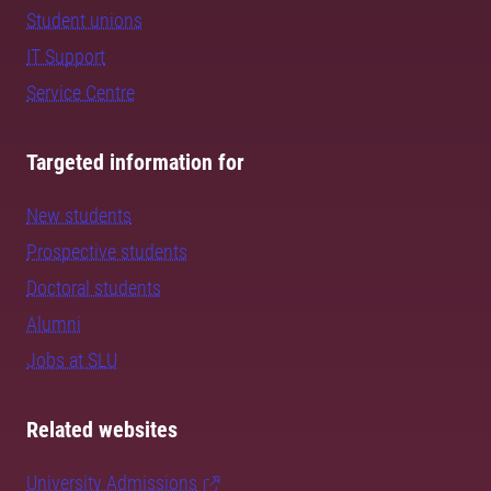
Student unions
IT Support
Service Centre
Targeted information for
New students
Prospective students
Doctoral students
Alumni
Jobs at SLU
Related websites
University Admissions