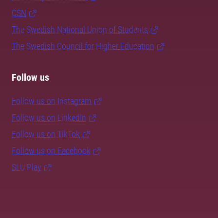
CSN
The Swedish National Union of Students
The Swedish Council for Higher Education
Follow us
Follow us on Instagram
Follow us on LinkedIn
Follow us on TikTok
Follow us on Facebook
SLU Play