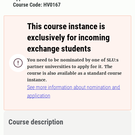
Course Code: HV0167
This course instance is
exclusively for incoming
exchange students
You need to be nominated by one of SLU:s

partner universities to apply for it. The
course is also available as a standard course
instance.
See more information about nomination and
application
Course description