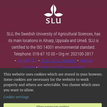
SLU, the Swedish University of Agricultural Sciences, has
its main locations in Alnarp, Uppsala and Umeå. SLU is
certified to the ISO 14001 environmental standard.
Telephone: 018-67 10 00 • Org nr: 202100-2817
•
Contact SLU
•
About SLU's websites
•
Manage
cookies
•
Processing of personal data
This website uses cookies which are stored in your browser.
Some cookies are necessary for the website to work
properly and others are selectable. You choose which ones
you want to allow.
Cookie settings
Allow necessary cookies