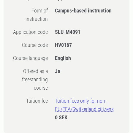
Form of
Campus-based instruction
instruction
Application code
SLU-M4091
Course code
HV0167
Course language
English
Offered as a
Ja
freestanding
course
Tuition fee
Tuition fees only for non-
EU/EEA/Switzerland citizens
0 SEK