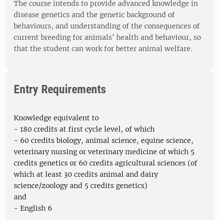
The course intends to provide advanced knowledge in
disease genetics and the genetic background of
behaviours, and understanding of the consequences of
current breeding for animals’ health and behaviour, so
that the student can work for better animal welfare.
Entry Requirements
Knowledge equivalent to
- 180 credits at first cycle level, of which
- 60 credits biology, animal science, equine science,
veterinary nursing or veterinary medicine of which 5
credits genetics or 60 credits agricultural sciences (of
which at least 30 credits animal and dairy
science/zoology and 5 credits genetics)
and
- English 6