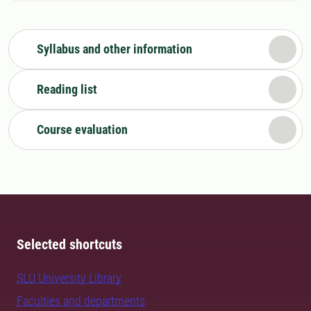
Syllabus and other information
Reading list
Course evaluation
Selected shortcuts
SLU University Library
Faculties and departments