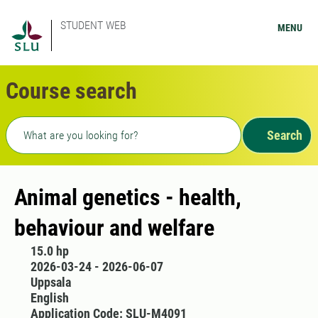
STUDENT WEB
MENU
Course search
Freetext search
Search
Animal genetics - health,
behaviour and welfare
15.0 hp
2026-03-24 - 2026-06-07
Uppsala
English
Application Code: SLU-M4091