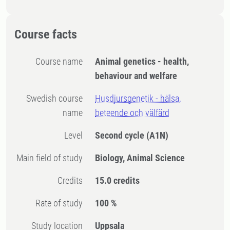
Course facts
Course name
Animal genetics - health,
behaviour and welfare
Swedish course
Husdjursgenetik - hälsa,
name
beteende och välfärd
Level
Second cycle
(A1N)
Main field of study
Biology, Animal Science
Credits
15.0 credits
Rate of study
100 %
Study location
Uppsala